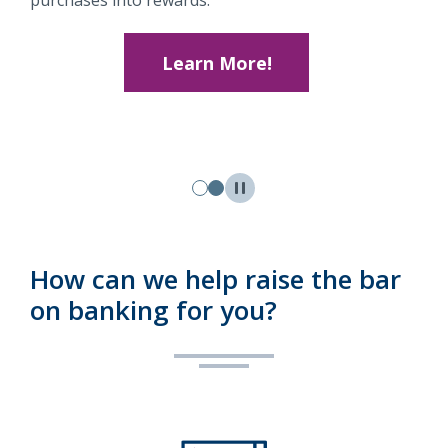
purchases into rewards.
Learn More!
How can we help raise the bar
on banking for you?