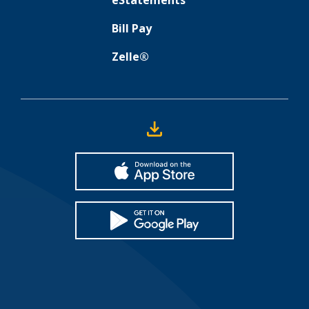
eStatements
Bill Pay
Zelle®