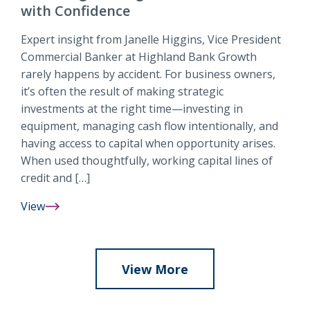
Guide
with Confidence
to
Banking,
Expert insight from Janelle Higgins, Vice President
Budgeting
Commercial Banker at Highland Bank Growth
&
rarely happens by accident. For business owners,
More
it’s often the result of making strategic
investments at the right time—investing in
equipment, managing cash flow intentionally, and
having access to capital when opportunity arises.
When used thoughtfully, working capital lines of
credit and […]
View
Working
Capital
&
Equipment
View More
Financing:
Fueling