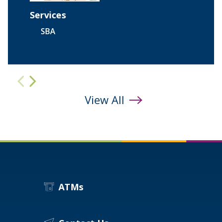
Services
SBA
evious
next
View All
ATMs