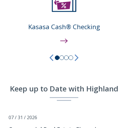
Kasasa Cash® Checking
previous
next
Keep up to Date with Highland
07 / 31 / 2026