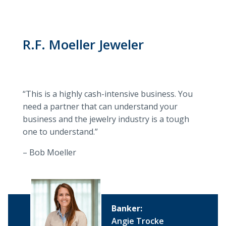
R.F. Moeller Jeweler
“This is a highly cash-intensive business. You
need a partner that can understand your
business and the jewelry industry is a tough
one to understand.”
– Bob Moeller
Banker:
Angie Trocke