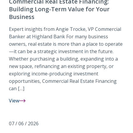
Commercial Real Estate Financing:
Building Long-Term Value for Your
Business
Expert insights from Angie Trocke, VP Commercial
Banker at Highland Bank For many business
owners, real estate is more than a place to operate
—it can be a strategic investment in the future.
Whether purchasing a building, expanding into a
new space, refinancing an existing property, or
exploring income-producing investment
opportunities, Commercial Real Estate Financing
can […]
View
Commercial
Real
Estate
07 / 06 / 2026
Financing: