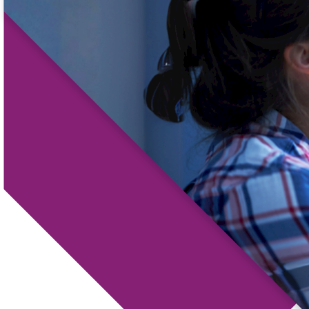
Locations
Routing #
091916378
About Us
SWIFT/BIC Code #
HIGAUS44
Search