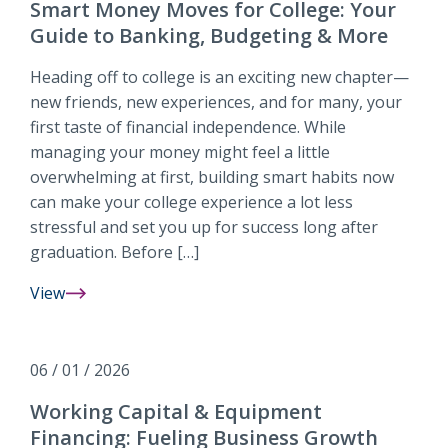
Building
Smart Money Moves for College: Your
Long-
Guide to Banking, Budgeting & More
Term
Value
Heading off to college is an exciting new chapter—
for
new friends, new experiences, and for many, your
Your
first taste of financial independence. While
Business
managing your money might feel a little
overwhelming at first, building smart habits now
can make your college experience a lot less
stressful and set you up for success long after
graduation. Before […]
View
Smart
Money
Moves
06 / 01 / 2026
for
College:
Working Capital & Equipment
Your
Financing: Fueling Business Growth