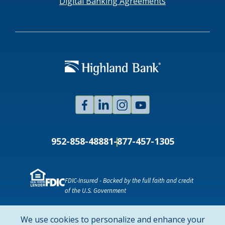
Digital Banking Agreements
Facebook
Linked
Instagram
Youtube
In
952-858-4888
1-877-457-1305
FDIC-Insured - Backed by the full faith and credit
of the U.S. Government
NMLS ID # 478369
Routing # 091916378
We use cookies to personalize and enhance your