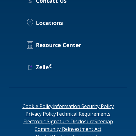
Contact Us
Locations
Resource Center
®
Zelle
Cookie Policy
Information Security Policy
Privacy Policy
Technical Requirements
Electronic Signature Disclosure
Sitemap
Community Reinvestment Act