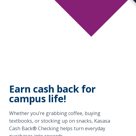
Earn cash back for
campus life!
Whether you’re grabbing coffee, buying
textbooks, or stocking up on snacks, Kasasa
Cash Back® Checking helps turn everyday