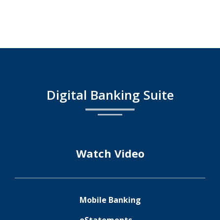
Business
Growth
with
Confidence
gle
ple
ay
pp
Digital Banking Suite
ore
ore
Watch Video
Mobile Banking