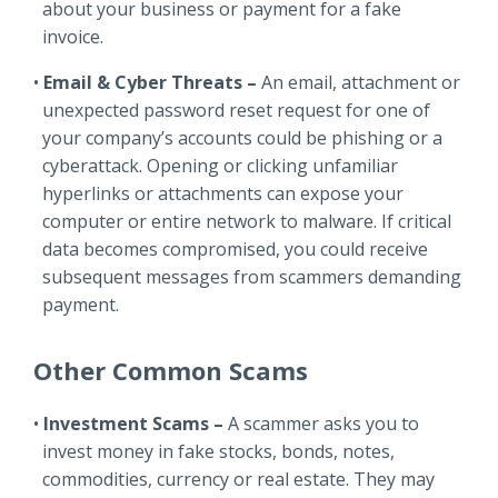
about your business or payment for a fake
invoice.
Email & Cyber Threats –
An email, attachment or
unexpected password reset request for one of
your company’s accounts could be phishing or a
cyberattack. Opening or clicking unfamiliar
hyperlinks or attachments can expose your
computer or entire network to malware. If critical
data becomes compromised, you could receive
subsequent messages from scammers demanding
payment.
Other Common Scams
Investment Scams –
A scammer asks you to
invest money in fake stocks, bonds, notes,
commodities, currency or real estate. They may