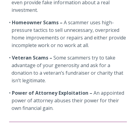
even provide fake information about a real
investment.
Homeowner Scams –
A scammer uses high-
pressure tactics to sell unnecessary, overpriced
home improvements or repairs and either provide
incomplete work or no work at all.
Veteran Scams –
Some scammers try to take
advantage of your generosity and ask for a
donation to a veteran’s fundraiser or charity that
isn’t legitimate.
Power of Attorney Exploitation –
An appointed
power of attorney abuses their power for their
own financial gain.