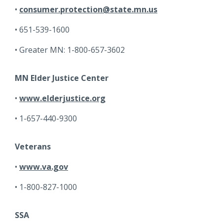
consumer.protection@state.mn.us
651-539-1600
Greater MN: 1-800-657-3602
MN Elder Justice Center
www.elderjustice.org
1-657-440-9300
Veterans
www.va.gov
1-800-827-1000
SSA