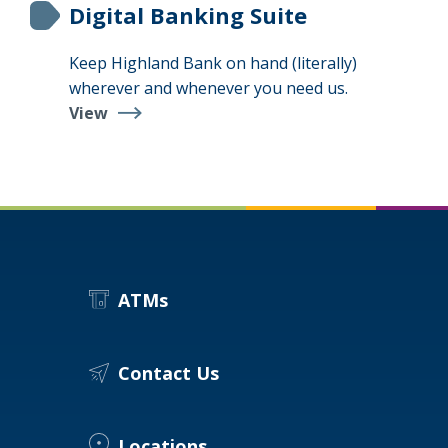
Digital Banking Suite
Keep Highland Bank on hand (literally)
wherever and whenever you need us.
View
Digital
Banking
Suite
ATMs
Contact Us
Locations