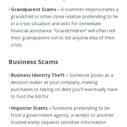
Grandparent Scams –
A scammer impersonates a
grandchild or other close relative pretending to be
in a crisis situation and asks for immediate
financial assistance. “Grandchildren” will often tell
their grandparent not to tell anyone else of their
crisis.
Business Scams
Business Identity Theft –
Someone poses as a
decision maker at your company, making
purchases or taking on debt you’ll eventually have
to foot the bill for.
Imposter Scams –
Someone pretending to be
from a government agency, a vendor or another
trusted entity requests sensitive information