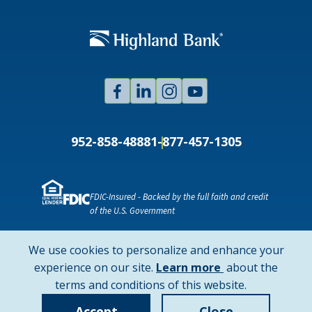
Facebook
Linked
Instagram
Youtube
In
952-858-4888
1-877-457-1305
FDIC-Insured - Backed by the full faith and credit
of the U.S. Government
NMLS ID # 478369
Routing # 091916378
We use cookies to personalize and enhance your
SWIFT/BIC Code: HIGAUS44
about
experience on our site.
Learn more
about the
cookie
terms and conditions of this website.
Copyright © 2026 Highland Bank. All rights reserved.
policy
Accept
Close