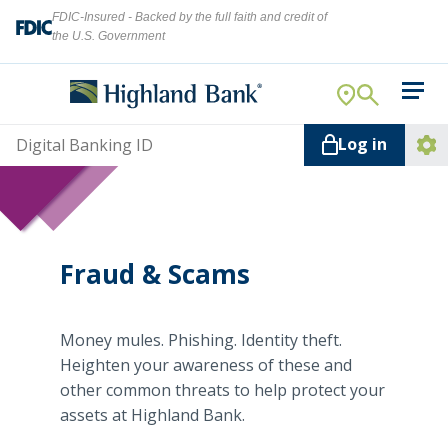
FDIC-Insured - Backed by the full faith and credit of
the U.S. Government
Search
For Your Business
Username
Log in
For You
Ope
Log
Let's find what you're looking for.
Addi
Mortgage
Lin
Resource Center
Fraud & Scams
About Us
Search
Money mules. Phishing. Identity theft.
Heighten your awareness of these and
other common threats to help protect your
assets at Highland Bank.
ATMs
NMLS ID #
478369