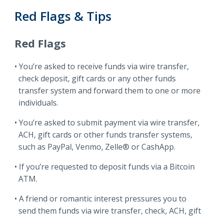
Red Flags & Tips
Red Flags
You’re asked to receive funds via wire transfer,
check deposit, gift cards or any other funds
transfer system and forward them to one or more
individuals.
You’re asked to submit payment via wire transfer,
ACH, gift cards or other funds transfer systems,
such as PayPal, Venmo, Zelle® or CashApp.
If you’re requested to deposit funds via a Bitcoin
ATM.
A friend or romantic interest pressures you to
send them funds via wire transfer, check, ACH, gift