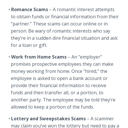
Romance Scams
– A romantic interest attempts
to obtain funds or financial information from their
“partner.” These scams can occur online or in
person. Be wary of romantic interests who say
they’re in a sudden dire financial situation and ask
for a loan or gift.
Work from Home Scams
– An “employer”
promises prospective employees they can make
money working from home. Once “hired,” the
employee is asked to open a bank account or
provide their financial information to receive
funds and then transfer all, or a portion, to
another party. The employee may be told they’re
allowed to keep a portion of the funds.
Lottery and Sweepstakes Scams
– A scammer
may claim you’ve won the lottery but need to pay a