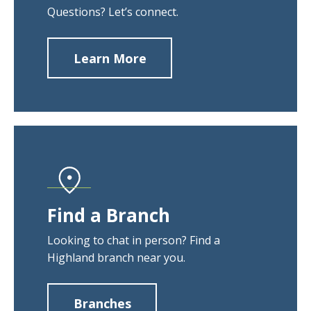
Questions? Let’s connect.
Learn More
about
Contact
Us
Find a Branch
Looking to chat in person? Find a
Highland branch near you.
Branches