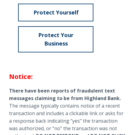
Locations
Protect Yourself
Routing #
091916378
About Us
about
SWIFT/BIC Code #
HIGAUS44
Fraud
Protect Your
&
Business
Scams
about
Fraud
Search
&
Notice:
Scams
There have been reports of fraudulent text
messages claiming to be from Highland Bank.
The message typically contains notice of a recent
transaction and includes a clickable link or asks for
a response back indicating “yes” the transaction
was authorized, or “no” the transaction was not