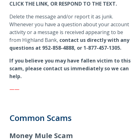
CLICK THE LINK, OR RESPOND TO THE TEXT.
Delete the message and/or report it as junk.
Whenever you have a question about your account
activity or a message is received appearing to be
from Highland Bank,
contact us directly with any
questions at 952-858-4888, or 1-877-457-1305.
If you believe you may have fallen victim to this
scam, please contact us immediately so we can
help.
——
Common Scams
Money Mule Scam