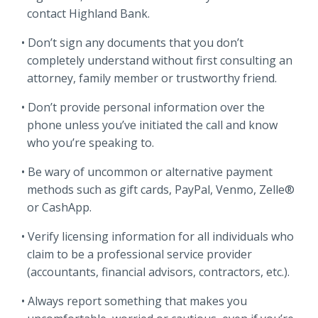
contact Highland Bank.
Don’t sign any documents that you don’t
completely understand without first consulting an
attorney, family member or trustworthy friend.
Don’t provide personal information over the
phone unless you’ve initiated the call and know
who you’re speaking to.
Be wary of uncommon or alternative payment
methods such as gift cards, PayPal, Venmo, Zelle®
or CashApp.
Verify licensing information for all individuals who
claim to be a professional service provider
(accountants, financial advisors, contractors, etc.).
Always report something that makes you