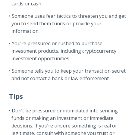
cards or cash.
Someone uses fear tactics to threaten you and get
you to send them funds or provide your
information.
You’re pressured or rushed to purchase
investment products, including cryptocurrency
investment opportunities.
Someone tells you to keep your transaction secret
and not contact a bank or law enforcement.
Tips
Don’t be pressured or intimidated into sending
funds or making an investment or immediate
decisions. If you’re unsure something is real or
legitimate, consult with someone you trust or