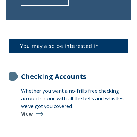
about
Find
a
Branch
You may also be interested in:
Checking Accounts
Whether you want a no-frills free checking
account or one with all the bells and whistles,
we’ve got you covered.
View
Checking
Accounts