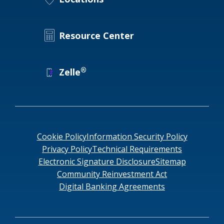
Resource Center
®
Zelle
Cookie Policy
Information Security Policy
Privacy Policy
Technical Requirements
Electronic Signature Disclosure
Sitemap
Community Reinvestment Act
Digital Banking Agreements