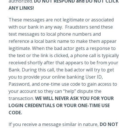
authorized.
DO NOT RESPOND and DO NOT CLICK
ANY LINKS!
These messages are not legitimate or associated
with our bank in any way. Fraudsters send these
text messages to local phone numbers and
reference a local bank name to make them appear
legitimate. When the bad actor gets a response to
the text or the link is clicked, a phone call is typically
received shortly after that appears to be from your
Bank. During this call, the bad actor will try to get
you to provide your online banking User ID,
Password, and one-time use code to gain access to
your account so they can “help” dispute the
transaction.
WE WILL NEVER ASK YOU FOR YOUR
LOGIN CREDENTIALS OR YOUR ONE-TIME USE
CODE.
If you receive a message similar in nature,
DO NOT