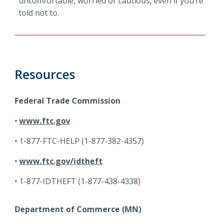
uncomfortable, worried or cautious, even if you’re
told not to.
Resources
Federal Trade Commission
www.ftc.gov
1-877-FTC-HELP (1-877-382-4357)
www.ftc.gov/idtheft
1-877-IDTHEFT (1-877-438-4338)
Department of Commerce (MN)