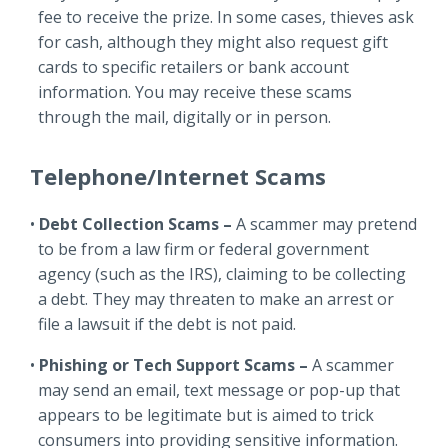
fee to receive the prize. In some cases, thieves ask
for cash, although they might also request gift
cards to specific retailers or bank account
information. You may receive these scams
through the mail, digitally or in person.
Telephone/Internet Scams
Debt Collection Scams –
A scammer may pretend
to be from a law firm or federal government
agency (such as the IRS), claiming to be collecting
a debt. They may threaten to make an arrest or
file a lawsuit if the debt is not paid.
Phishing or Tech Support Scams –
A scammer
may send an email, text message or pop-up that
appears to be legitimate but is aimed to trick
consumers into providing sensitive information.