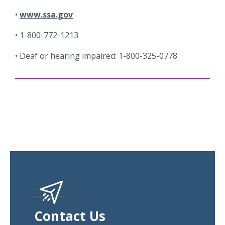
www.ssa.gov
1-800-772-1213
Deaf or hearing impaired: 1-800-325-0778
Contact Us