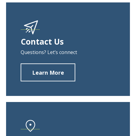
Contact Us
Questions? Let’s connect
Learn More
about
Contact
Us