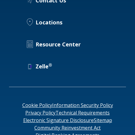
Contact Us
Locations
Resource Center
®
Zelle
Cookie Policy
Information Security Policy
Privacy Policy
Technical Requirements
Electronic Signature Disclosure
Sitemap
Community Reinvestment Act