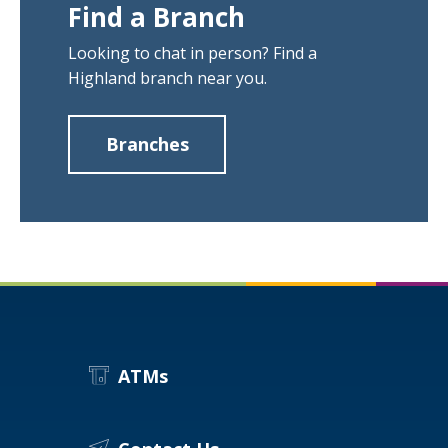
Find a Branch
Looking to chat in person? Find a
Highland branch near you.
Branches
about
Find
a
Branch
ATMs