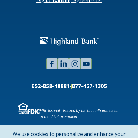
Digital Banking Agreements
Facebook
Linked
Instagram
Youtube
In
952-858-4888
1-877-457-1305
FDIC-Insured - Backed by the full faith and credit
of the U.S. Government
NMLS ID # 478369
Routing # 091916378
We use cookies to personalize and enhance your