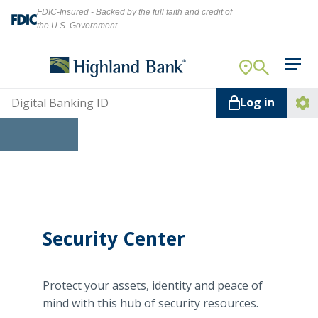
FDIC-Insured - Backed by the full faith and credit of
the U.S. Government
Search
For Your Business
Username
Log in
For You
Ope
Log
Let's find what you're looking for.
Addi
Mortgage
Lin
Resource Center
About Us
Security Center
Search
Protect your assets, identity and peace of
ATMs
mind with this hub of security resources.
NMLS ID #
478369