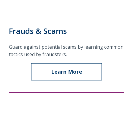
Locations
Routing #
091916378
About Us
SWIFT/BIC Code #
HIGAUS44
Frauds & Scams
Guard against potential scams by learning common
tactics used by fraudsters.
Search
Learn More
about
Frauds
&
Scams