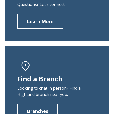
Questions? Let’s connect.
Learn More
about
Contact
Us
Find a Branch
Looking to chat in person? Find a
Highland branch near you.
Branches