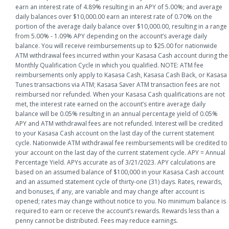
earn an interest rate of 4.89% resulting in an APY of 5.00%; and average
daily balances over $10,000.00 earn an interest rate of 0.70% on the
portion of the average daily balance over $10,000.00, resulting in a range
from 5.00% - 1.09% APY depending on the account’s average daily
balance. You will receive reimbursements up to $25.00 for nationwide
ATM withdrawal fees incurred within your Kasasa Cash account during the
Monthly Qualification Cycle in which you qualified. NOTE: ATM fee
reimbursements only apply to Kasasa Cash, Kasasa Cash Back, or Kasasa
Tunes transactions via ATM; Kasasa Saver ATM transaction fees are not
reimbursed nor refunded. When your Kasasa Cash qualifications are not
met, the interest rate earned on the account’s entire average daily
balance will be 0.05% resulting in an annual percentage yield of 0.05%
APY and ATM withdrawal fees are not refunded. Interest will be credited
to your Kasasa Cash account on the last day of the current statement
cycle. Nationwide ATM withdrawal fee reimbursements will be credited to
your account on the last day of the current statement cycle. APY = Annual
Percentage Yield. APYs accurate as of 3/21/2023. APY calculations are
based on an assumed balance of $100,000 in your Kasasa Cash account
and an assumed statement cycle of thirty-one (31) days. Rates, rewards,
and bonuses, if any, are variable and may change after account is
opened; rates may change without notice to you. No minimum balance is
required to earn or receive the account’s rewards. Rewards less than a
penny cannot be distributed. Fees may reduce earnings.