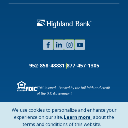
Facebook
Linked
Instagram
Youtube
In
952-858-4888
1-877-457-1305
FDIC-Insured - Backed by the full faith and credit
of the U.S. Government
NMLS ID # 478369
Routing # 091916378
We use cookies to personalize and enhance your
SWIFT/BIC Code: HIGAUS44
about
experience on our site.
Learn more
about the
cookie
terms and conditions of this website.