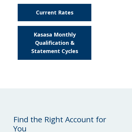
Locations
Current Rates
Routing #
091916378
About Us
about
SWIFT/BIC Code #
HIGAUS44
Compare
Kasasa Monthly
Kasasa®
Qualification &
Accounts
Statement Cycles
about
Compare
Search
Kasasa®
Accounts
Find the Right Account for
You