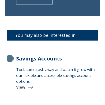
about
Find
a
Branch
You may also be interested in:
Savings Accounts
Tuck some cash away and watch it grow with
our flexible and accessible savings account
options.
View
Savings
Accounts