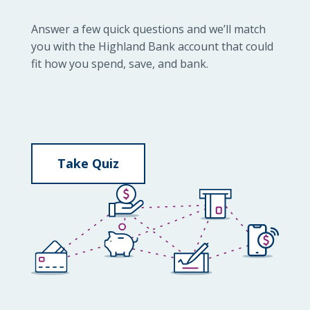
Answer a few quick questions and we’ll match
you with the Highland Bank account that could
fit how you spend, save, and bank.
Take Quiz