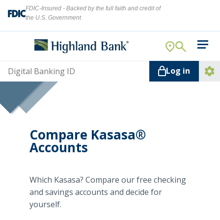
FDIC-Insured - Backed by the full faith and credit of
the U.S. Government
Search
For Your Business
Username
Log in
For You
Ope
Log
Let's find what you're looking for.
Addi
Mortgage
Lin
Resource Center
Compare Kasasa®
Accounts
About Us
Search
Which Kasasa? Compare our free checking
and savings accounts and decide for
yourself.
ATMs
NMLS ID #
478369