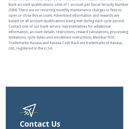
Back account qualifications. Limit of 1 account per Social Security Number
(SSN). There are no recurring monthly maintenance charges or fees to
open or close this account. Advertised information and rewards are
based on all account qualifications being met during each cycle period.
Contact one of our bank service representatives for additional
information, account details, restrictions, reward calculations, processing
limitations, cycle dates and enrollment instructions. Member FDIC.
Trademarks: Kasasa and Kasasa Cash Back are trademarks of Kasasa,
Ltd., registered in the U.S.A.
Contact Us