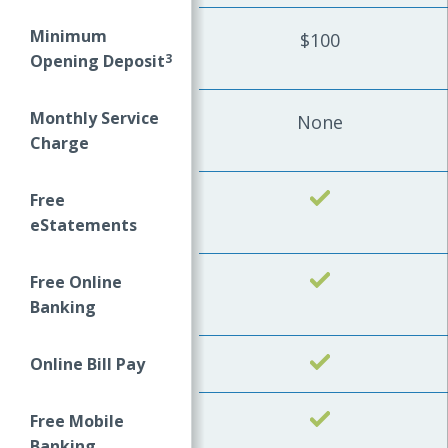
Minimum
$100
Opening Deposit
3
Monthly Service
None
Charge
Free
Yes
eStatements
Free Online
Yes
Banking
Online Bill Pay
Yes
Free Mobile
Yes
Banking