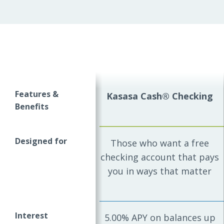
Features &
Kasasa Cash® Checking
Benefits
Designed for
Those who want a free
checking account that pays
you in ways that matter
Interest
5.00% APY on balances up