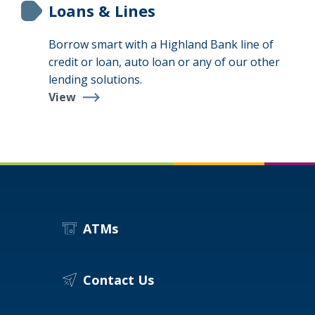
Loans & Lines
Borrow smart with a Highland Bank line of
credit or loan, auto loan or any of our other
lending solutions.
View
Loans
&
Lines
ATMs
Contact Us