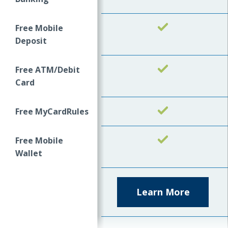
Free Mobile
Yes
Deposit
Free ATM/Debit
Yes
Card
Free MyCardRules
Yes
Free Mobile
Yes
Wallet
Learn More
about
Kasasa
Cash