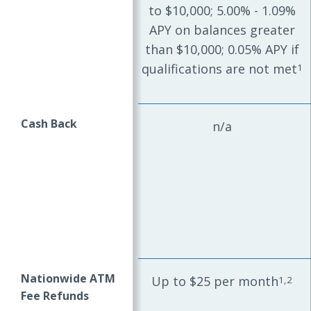
to $10,000; 5.00% - 1.09%
APY on balances greater
than $10,000; 0.05% APY if
qualifications are not met
1
Cash Back
n/a
Nationwide ATM
Up to $25 per month
1,2
Fee Refunds