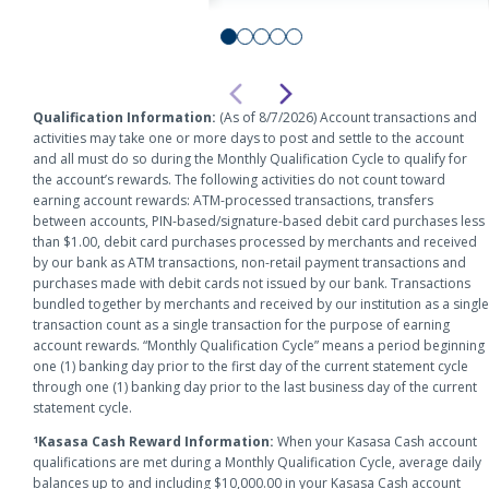
Checkin
Account
Qualification Information:
(As of 8/7/2026) Account transactions and
activities may take one or more days to post and settle to the account
and all must do so during the Monthly Qualification Cycle to qualify for
the account’s rewards. The following activities do not count toward
earning account rewards: ATM-processed transactions, transfers
between accounts, PIN-based/signature-based debit card purchases less
than $1.00, debit card purchases processed by merchants and received
by our bank as ATM transactions, non-retail payment transactions and
purchases made with debit cards not issued by our bank. Transactions
bundled together by merchants and received by our institution as a single
transaction count as a single transaction for the purpose of earning
account rewards. “Monthly Qualification Cycle” means a period beginning
one (1) banking day prior to the first day of the current statement cycle
through one (1) banking day prior to the last business day of the current
statement cycle.
Kasasa Cash Reward Information:
When your Kasasa Cash account
1
qualifications are met during a Monthly Qualification Cycle, average daily
balances up to and including $10,000.00 in your Kasasa Cash account