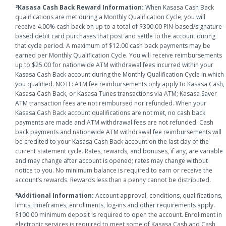
Kasasa Cash Back Reward Information:
When Kasasa Cash Back
2
qualifications are met during a Monthly Qualification Cycle, you will
receive 4.00% cash back on up to a total of $300.00 PIN-based/signature-
based debit card purchases that post and settle to the account during
that cycle period. A maximum of $12.00 cash back payments may be
earned per Monthly Qualification Cycle. You will receive reimbursements
up to $25.00 for nationwide ATM withdrawal fees incurred within your
Kasasa Cash Back account during the Monthly Qualification Cycle in which
you qualified. NOTE: ATM fee reimbursements only apply to Kasasa Cash,
Kasasa Cash Back, or Kasasa Tunes transactions via ATM; Kasasa Saver
ATM transaction fees are not reimbursed nor refunded. When your
Kasasa Cash Back account qualifications are not met, no cash back
payments are made and ATM withdrawal fees are not refunded. Cash
back payments and nationwide ATM withdrawal fee reimbursements will
be credited to your Kasasa Cash Back account on the last day of the
current statement cycle. Rates, rewards, and bonuses, if any, are variable
and may change after account is opened; rates may change without
notice to you. No minimum balance is required to earn or receive the
account’s rewards. Rewards less than a penny cannot be distributed.
Additional Information:
Account approval, conditions, qualifications,
3
limits, timeframes, enrollments, log-ins and other requirements apply.
$100.00 minimum deposit is required to open the account. Enrollment in
electronic services is required to meet some of Kasasa Cash and Cash