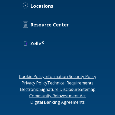
Locations
Resource Center
®
Zelle
Cookie Policy
Information Security Policy
Privacy Policy
Technical Requirements
Electronic Signature Disclosure
Sitemap
Community Reinvestment Act
Digital Banking Agreements