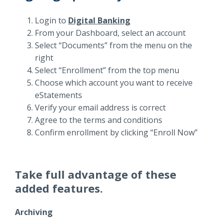
Login to
Digital Banking
From your Dashboard, select an account
Select “Documents” from the menu on the
right
Select “Enrollment” from the top menu
Choose which account you want to receive
eStatements
Verify your email address is correct
Agree to the terms and conditions
Confirm enrollment by clicking “Enroll Now”
Take full advantage of these
added features.
Archiving