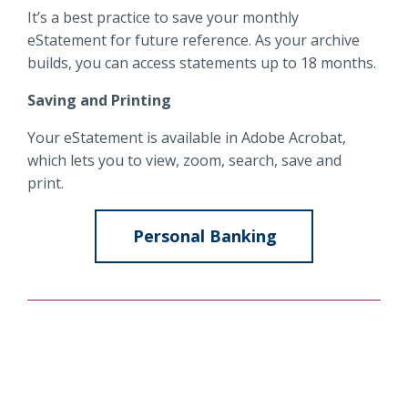
It’s a best practice to save your monthly
eStatement for future reference. As your archive
builds, you can access statements up to 18 months.
Saving and Printing
Your eStatement is available in Adobe Acrobat,
which lets you to view, zoom, search, save and
print.
Personal Banking