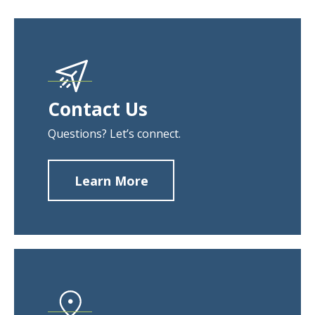
Contact Us
Questions? Let’s connect.
Learn More
about
Contact
Us