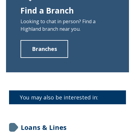
Find a Branch
Looking to chat in person? Find a
Highland branch near you.
Branches
about
Find
a
Branch
You may also be interested in:
Loans & Lines