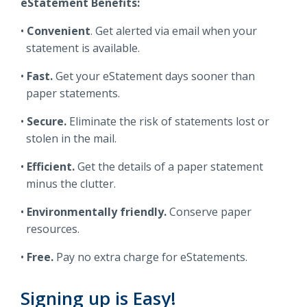
eStatement Benefits:
Locations
Routing #
091916378
Convenient
. Get alerted via email when your
statement is available.
About Us
SWIFT/BIC Code #
HIGAUS44
Fast.
Get your eStatement days sooner than
paper statements.
Secure.
Eliminate the risk of statements lost or
stolen in the mail.
Search
Efficient.
Get the details of a paper statement
minus the clutter.
Environmentally friendly.
Conserve paper
resources.
Free.
Pay no extra charge for eStatements.
Signing up is Easy!