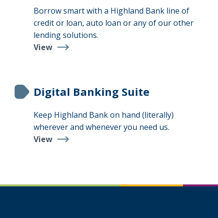
Borrow smart with a Highland Bank line of
credit or loan, auto loan or any of our other
lending solutions.
View
Loans
&
Lines
Digital Banking Suite
Keep Highland Bank on hand (literally)
wherever and whenever you need us.
View
Digital
Banking
Suite