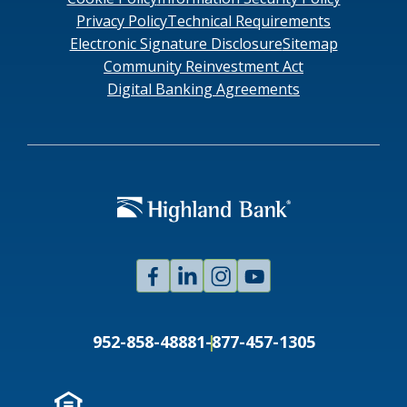
Privacy Policy
Technical Requirements
Electronic Signature Disclosure
Sitemap
Community Reinvestment Act
Digital Banking Agreements
Facebook
Linked
Instagram
Youtube
In
952-858-4888
1-877-457-1305