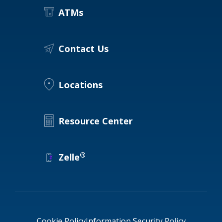
ATMs
Contact Us
Locations
Resource Center
®
Zelle
Cookie Policy
Information Security Policy