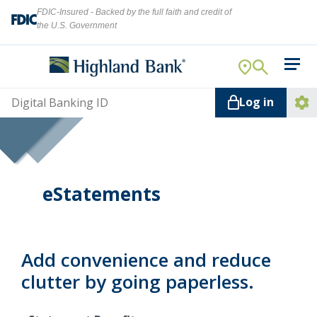
FDIC-Insured - Backed by the full faith and credit of
the U.S. Government
Search
For Your Business
Username
Log in
For You
Ope
Log
Let's find what you're looking for.
Addi
Mortgage
Lin
Resource Center
eStatements
About Us
Search
Add convenience and reduce
clutter by going paperless.
ATMs
NMLS ID #
478369