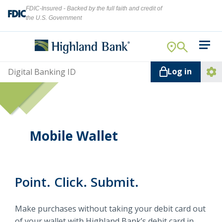
FDIC-Insured - Backed by the full faith and credit of
the U.S. Government
Search
For Your Business
Username
Log in
For You
Ope
Log
Let's find what you're looking for.
Addi
Mortgage
Lin
Resource Center
Mobile Wallet
About Us
Search
Point. Click. Submit.
ATMs
Make purchases without taking your debit card out
NMLS ID #
478369
of your wallet with Highland Bank’s debit card in