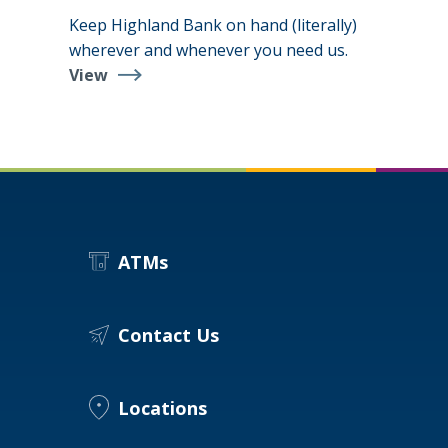
Keep Highland Bank on hand (literally)
wherever and whenever you need us.
View
Digital
Banking
Suite
ATMs
Contact Us
Locations