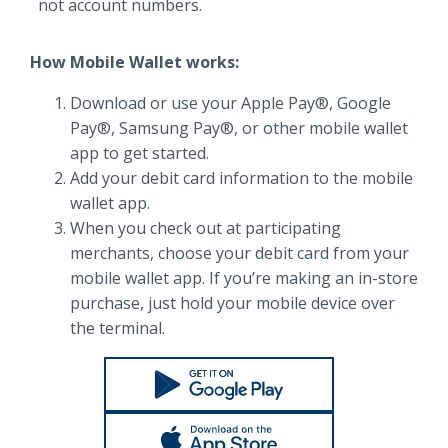
not account numbers.
How Mobile Wallet works:
Download or use your Apple Pay®, Google
Pay®, Samsung Pay®, or other mobile wallet
app to get started.
Add your debit card information to the mobile
wallet app.
When you check out at participating
merchants, choose your debit card from your
mobile wallet app. If you’re making an in-store
purchase, just hold your mobile device over
the terminal.
Google Play
Apple Store