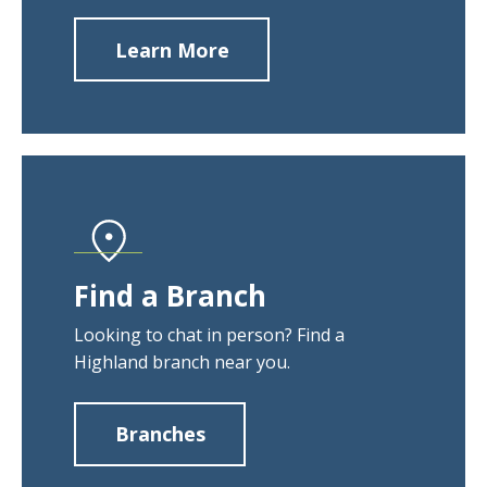
Learn More
about
Contact
Us
Find a Branch
Looking to chat in person? Find a
Highland branch near you.
Branches
about