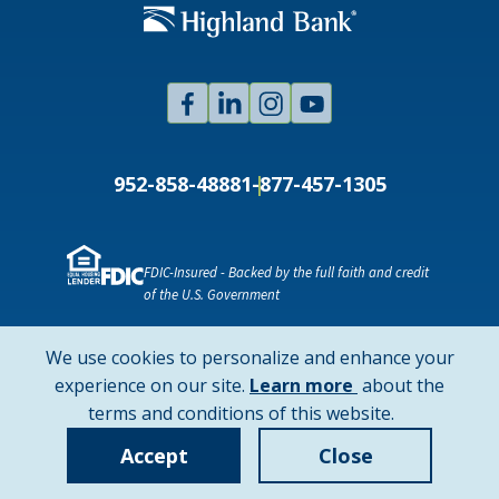
Facebook
Linked
Instagram
Youtube
In
952-858-4888
1-877-457-1305
FDIC-Insured - Backed by the full faith and credit
of the U.S. Government
NMLS ID # 478369
Routing # 091916378
We use cookies to personalize and enhance your
SWIFT/BIC Code: HIGAUS44
about
experience on our site.
Learn more
about the
cookie
terms and conditions of this website.
Copyright © 2026 Highland Bank. All rights reserved.
policy
Accept
Close