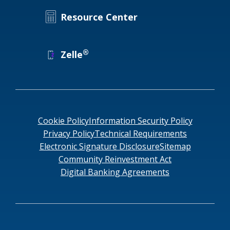
Resource Center
®
Zelle
Cookie Policy
Information Security Policy
Privacy Policy
Technical Requirements
Electronic Signature Disclosure
Sitemap
Community Reinvestment Act
Digital Banking Agreements