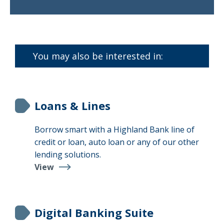
Find
a
Branch
You may also be interested in:
Loans & Lines
Borrow smart with a Highland Bank line of
credit or loan, auto loan or any of our other
lending solutions.
View
Loans
&
Lines
Digital Banking Suite