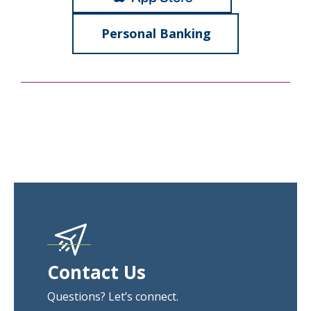
Personal Banking
Contact Us
Questions? Let’s connect.