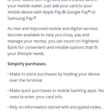
Locations
your mobile wallet. Just add your card to your
Routing #
091916378
mobile device with Apple Pay,® Google Pay
or
®
Samsung Pay.
®
About Us
SWIFT/BIC Code #
HIGAUS44
As new and improved mobile and digital services
become available to help you shop, pay and
manage your money, you can count on Highland
Bank for convenient and reliable options that fit
your lifestyle needs.
Search
Simplify purchases.
Make in-store purchases by holding your device
over the terminal.
Make quick purchases in mobile banking apps. No
need to enter your card info.
Rely on information stored with encrypted codes,