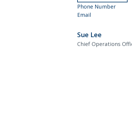
Andr
952-
Phone Number
Dahle
Andrew
858-
Email
Dahlen
4557
Sue Lee
Chief Operations Offi