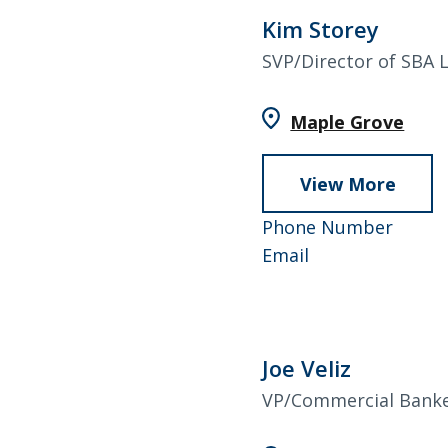
AAP
Kim Storey
SVP/Director of SBA 
Maple Grove
View More
abou
Kim
952–
Phone Number
Store
Kim
858–
Email
Storey
4590
Joe Veliz
VP/Commercial Bank