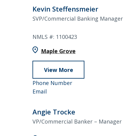
Kevin Steffensmeier
SVP/Commercial Banking Manager
NMLS #: 1100423
Maple Grove
View More
about
Kevin
952-
Phone Number
Steffensmeier
Kevin
858-
Email
Steffensmeier
4822
Angie Trocke
VP/Commercial Banker – Manager