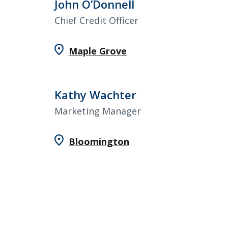
John O’Donnell
Chief Credit Officer
Maple Grove
Kathy Wachter
Marketing Manager
Bloomington