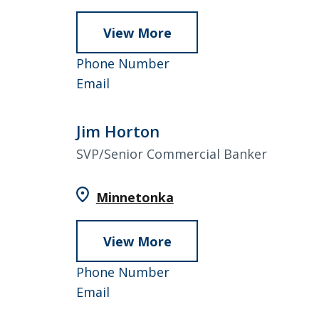
View More
about
Erin
952-
Phone Number
Hammer
Erin
858-
Email
Hammer
4824
Jim Horton
SVP/Senior Commercial Banker
Minnetonka
View More
about
Jim
952-
Phone Number
Horton
Jim
858-
Email
Horton
4818