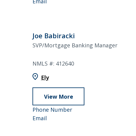
Wall
Rick
858-
Email
Wall
4753
Joe Babiracki
SVP/Mortgage Banking Manager
NMLS #: 412640
Ely
View More
about
Joe
952-
Phone Number
Babiracki
Joe
858-
Email
Babiracki
4940