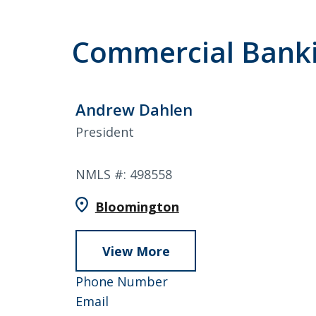
Commercial Bank
Andrew Dahlen
President
NMLS #: 498558
Bloomington
View More
about
Andrew
952-
Phone Number
Dahlen
Andrew
858-
Email