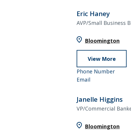
Eric Haney
AVP/Small Business 
Bloomington
View More
abou
Eric
952-
Phone Number
Hane
Eric
858-
Email
Haney
4529
Janelle Higgins
VP/Commercial Bank
Bloomington