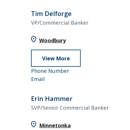
Dahlen
4557
Tim Delforge
VP/Commercial Banker
Woodbury
View More
about
Tim
952-
Phone Number
Delforge
Tim
858-
Email
Delforge
4988
Erin Hammer
SVP/Senior Commercial Banker
Minnetonka