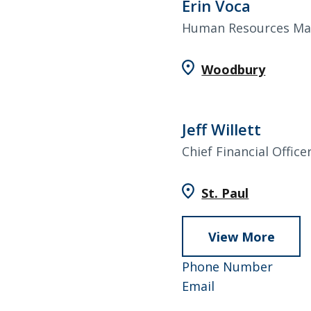
Erin Voca
Human Resources Ma
Woodbury
Jeff Willett
Chief Financial Office
St. Paul
View More
abou
Jeff
952-
Phone Number
Willet
Jeff
858-
Email
Willett
4643