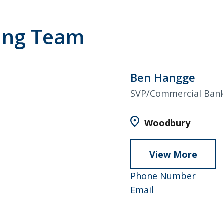
ing Team
Ben Hangge
SVP/Commercial Ban
Woodbury
View More
abou
Ben
952-
Phone Number
Hang
Ben
858-
Email
Hangge
4741