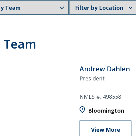
Filter
members
by
Search
Location
p Team
6378
SWIFT/BIC Code: HIGAUS44
Andrew Dahlen
President
NMLS #: 498558
Bloomington
View More
abou