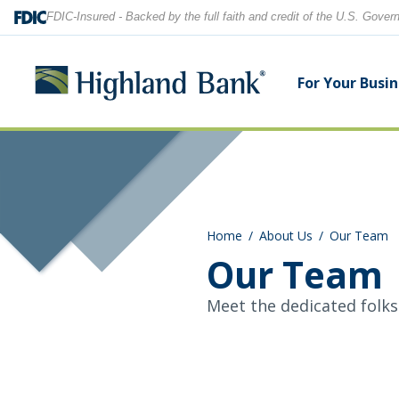
FDIC-Insured - Backed by the full faith and credit of the U.S. Gove
For Your Busi
Search
Checking Accounts
Checking Accounts
Home Equity
Financial Education
Locations
Home
About Us
Our Team
Savings Accounts
Savings Accounts
Purchase & Refinance
News
Contact Us
Our Team
CDs
CDs & IRAs
Security Center
Our Team
Meet the dedicated folks
Let's find what you're looking for.
Debit and Credit Cards
Debit & Credit Cards