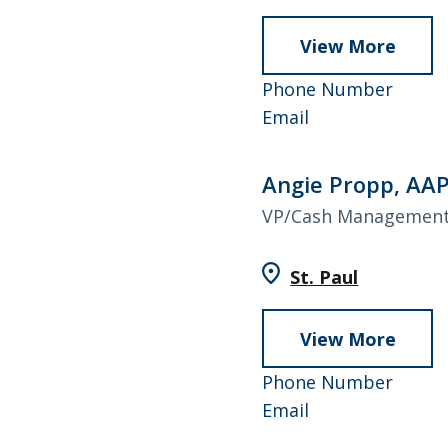
View More
abou
Janell
952-
Phone Number
Higgi
Janelle
858-
Email
Higgins
4938
Angie Propp, AA
VP/Cash Management
St. Paul
View More
abou
Angie
952–
Phone Number
Propp
Angie
858–
Email
AAP
Propp,
4787