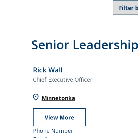
Loans & Lines
Filter
members
by
Team
Senior Leadershi
NMLS ID # 478369
Routing # 09191
Rick Wall
Chief Executive Officer
Minnetonka
View More
about
Rick
952-
Phone Number