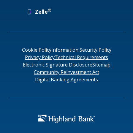
®
Zelle
Cookie Policy
Information Security Policy
Privacy Policy
Technical Requirements
Electronic Signature Disclosure
Sitemap
Community Reinvestment Act
Digital Banking Agreements