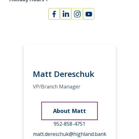
Facebook
Linked
Instagram
Youtube
In
Matt Dereschuk
VP/Branch Manager
About Matt
952-858-4751
matt.dereschuk@highland.bank