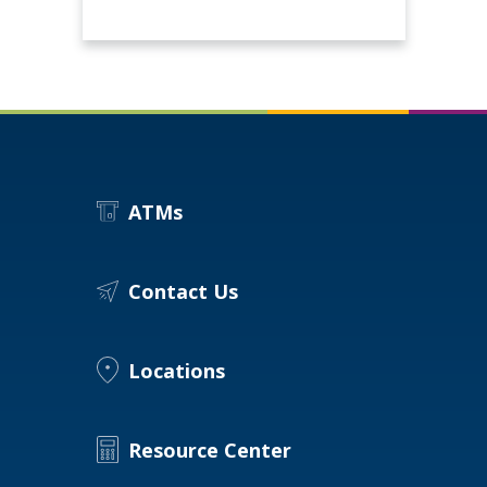
ATMs
Contact Us
Locations
Resource Center