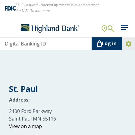
FDIC-Insured - Backed by the full faith and credit of
the U.S. Government
Search
For Your Business
Username
Log in
For You
Ope
Log
Let's find what you're looking for.
Addi
Mortgage
Lin
Resource Center
St. Paul
About Us
Address:
Search
2100 Ford Parkway
Saint Paul MN 55116
ATMs
View on a map
NMLS ID #
478369