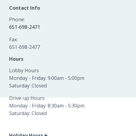
Locations
Contact Info
Routing #
091916378
Phone:
About Us
651-698-2471
SWIFT/BIC Code #
HIGAUS44
Fax:
651-698-2477
Hours
Search
Lobby Hours
Monday - Friday: 9:00am - 5:00pm
Saturday: Closed
Drive-up Hours
Monday - Friday: 8:30am - 5:30pm
Saturday: Closed
Holiday Hours