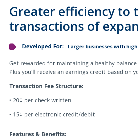
Loans & Lines
Chec
Greater efficiency to
transactions of expan
Developed For:
Larger businesses with high
NMLS ID # 478369
Routing # 09191
Get rewarded for maintaining a healthy balance 
Plus you’ll receive an earnings credit based on yo
Transaction Fee Structure:
20¢ per check written
15¢ per electronic credit/debit
Features & Benefits: