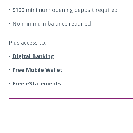
$100 minimum opening deposit required
No minimum balance required
Plus access to:
Digital Banking
Free Mobile Wallet
Free eStatements