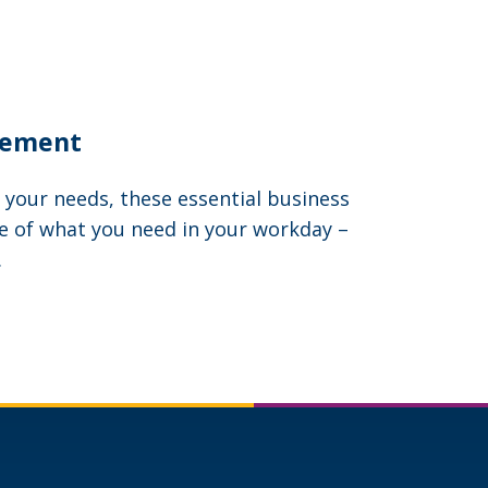
gement
 your needs, these essential business
e of what you need in your workday –
.