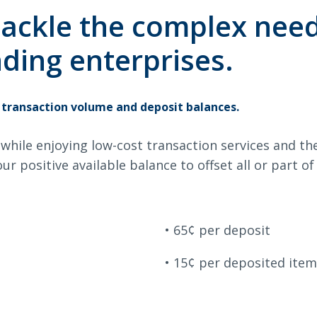
king
Checking
 tackle the complex nee
ding enterprises.
Search
 transaction volume and deposit balances.
6378
SWIFT/BIC Code: HIGAUS44
while enjoying low-cost transaction services and th
ur positive available balance to offset all or part o
65¢ per deposit
15¢ per deposited item