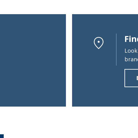
Fin
Look
bran