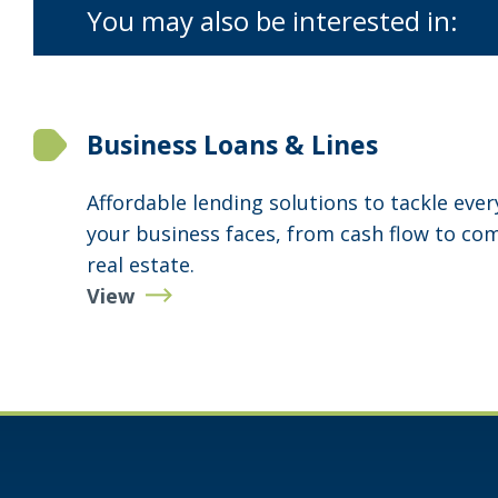
You may also be interested in:
Business Loans & Lines
Affordable lending solutions to tackle eve
your business faces, from cash flow to co
real estate.
View
Business
Loans
&
Lines