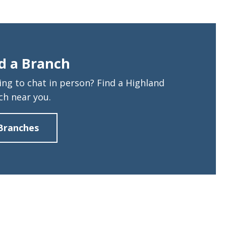
d a Branch
ing to chat in person? Find a Highland
ch near you.
Branches
about
Find
a
Branch