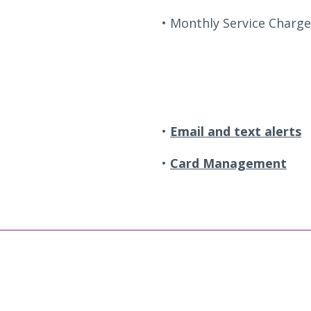
Monthly Service Charge
Email and text alerts
Card Management