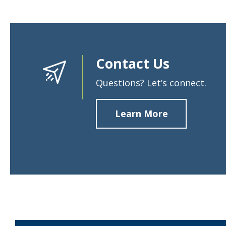
Contact Us
Questions? Let’s connect.
Learn More
about
Contact
Us