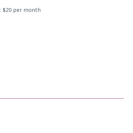
: $20 per month