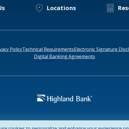
Us
Locations
Res
vacy Policy
Technical Requirements
Electronic Signature Disc
Digital Banking Agreements
952-
e: HIGAUS44
use cookies to personalize and enhance your experience on