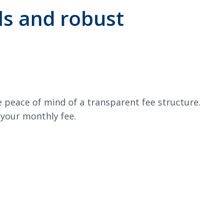
ds and robust
e peace of mind of a transparent fee structure.
f your monthly fee.