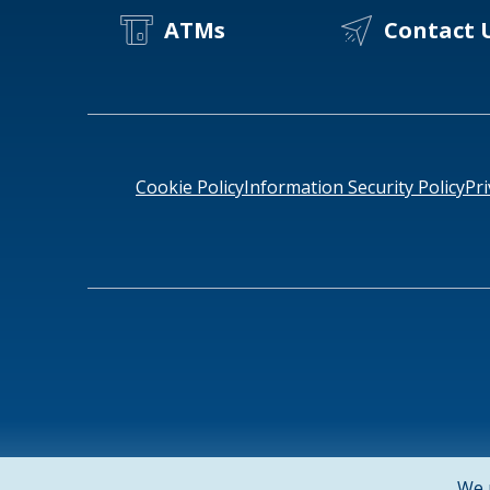
ATMs
Contact 
Cookie Policy
Information Security Policy
Pri
NMLS ID # 478369
Routing # 091916378
SWIFT/BIC Cod
We 