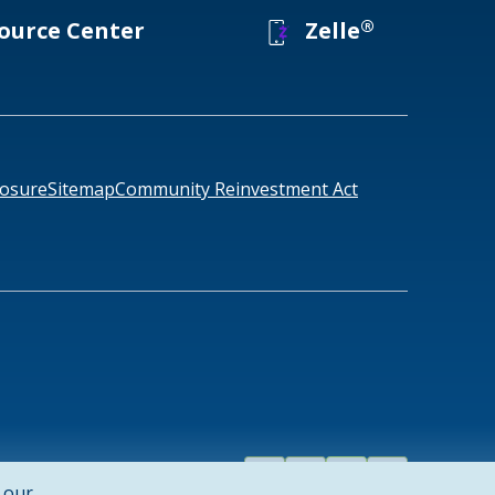
®
ource Center
Zelle
losure
Sitemap
Community Reinvestment Act
Facebook
Linked
Instagram
Youtube
858-4888
1-877-457-1305
 our