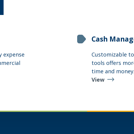
Cash Mana
ry expense
Customizable to
mmercial
tools offers mor
time and money
View
Cash
Management