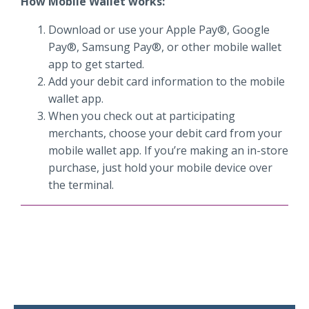
How Mobile Wallet works:
Download or use your Apple Pay®, Google
Pay®, Samsung Pay®, or other mobile wallet
app to get started.
Add your debit card information to the mobile
wallet app.
When you check out at participating
merchants, choose your debit card from your
mobile wallet app. If you’re making an in-store
purchase, just hold your mobile device over
the terminal.