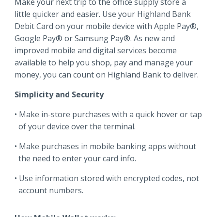
Make your next trip to the office supply store a
Locations
little quicker and easier. Use your Highland Bank
Routing #
091916378
Debit Card on your mobile device with Apple Pay®,
About Us
Google Pay® or Samsung Pay®. As new and
SWIFT/BIC Code #
HIGAUS44
improved mobile and digital services become
available to help you shop, pay and manage your
money, you can count on Highland Bank to deliver.
Simplicity and Security
Search
Make in-store purchases with a quick hover or tap
of your device over the terminal.
Make purchases in mobile banking apps without
the need to enter your card info.
Use information stored with encrypted codes, not
account numbers.