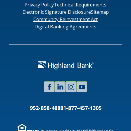
Privacy Policy
Technical Requirements
Electronic Signature Disclosure
Sitemap
Community Reinvestment Act
Digital Banking Agreements
Facebook
Linked
Instagram
Youtube
In
952-858-4888
1-877-457-1305