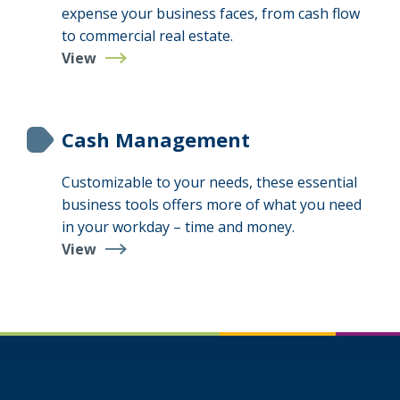
expense your business faces, from cash flow
to commercial real estate.
View
Business
Loans
&
Lines
Cash Management
Customizable to your needs, these essential
business tools offers more of what you need
in your workday – time and money.
View
Cash
Management