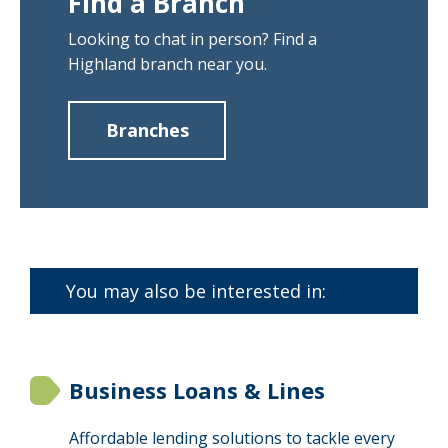
Find a Branch
Looking to chat in person? Find a
Highland branch near you.
Branches
about
Find
a
Branch
You may also be interested in:
Business Loans & Lines
Affordable lending solutions to tackle every