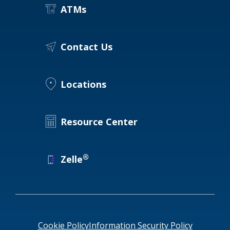
ATMs
Contact Us
Locations
Resource Center
®
Zelle
Cookie Policy
Information Security Policy