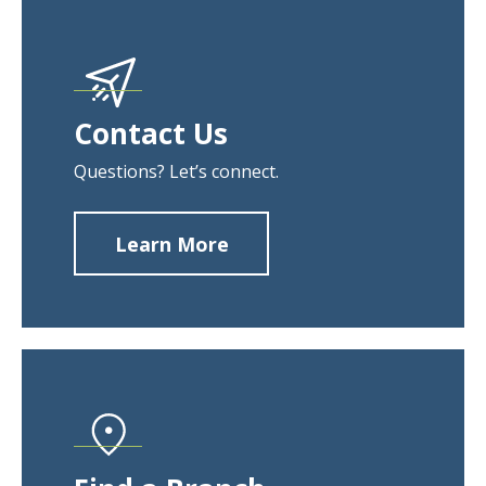
Contact Us
Questions? Let’s connect.
Learn More
about
Contact
Us