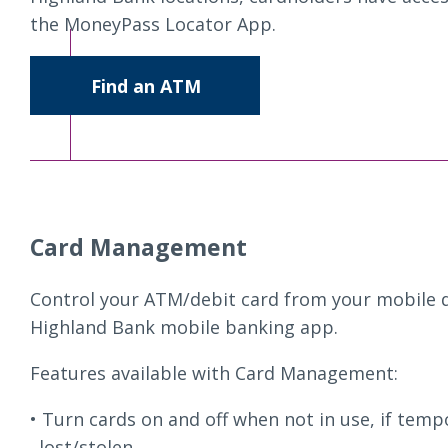
the MoneyPass Locator App.
Find an ATM
Card Management
Control your ATM/debit card from your mobile d
Highland Bank mobile banking app.
Features available with Card Management:
Turn cards on and off when not in use, if temp
lost/stolen.