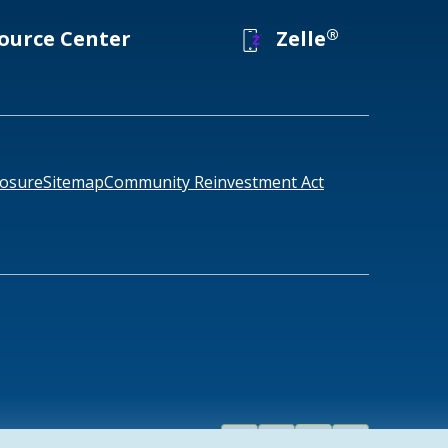
®
ource Center
Zelle
losure
Sitemap
Community Reinvestment Act
Facebook
Linked
Instagram
Youtube
858-4888
1-877-457-1305