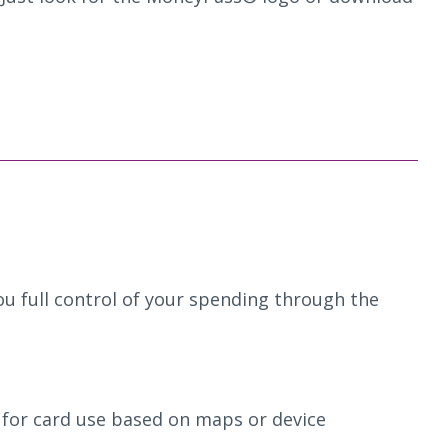
u full control of your spending through the
 for card use based on maps or device