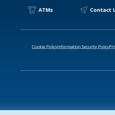
ATMs
Contact 
Cookie Policy
Information Security Policy
Pri
NMLS ID # 478369
Routing # 091916378
SWIFT/BIC Cod