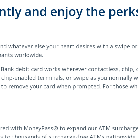
rds
tly and enjoy the perk
Search
and whatever else your heart desires with a swipe o
6378
SWIFT/BIC Code: HIGAUS44
hants worldwide.
 Bank debit card works wherever contactless, chip,
t chip‑enabled terminals, or swipe as you normally 
 to remove your card when prompted. For those who 
red with MoneyPass® to expand our ATM surcharge-f
ss to thousands of surcharge-free ATMs nationwide.