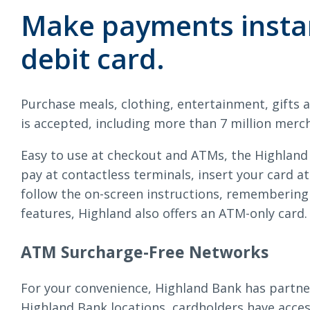
Loans & Lines
Ca
Make payments instan
debit card.
Purchase meals, clothing, entertainment, gifts 
NMLS ID # 478369
Routing # 09191
is accepted, including more than 7 million merc
Easy to use at checkout and ATMs, the Highland
pay at contactless terminals, insert your card a
follow the on-screen instructions, remembering
features, Highland also offers an ATM-only card.
ATM Surcharge-Free Networks
For your convenience, Highland Bank has partne
Highland Bank locations, cardholders have acce