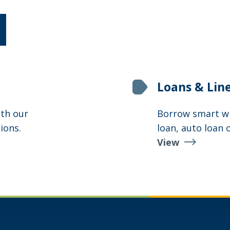
Loans & Lin
th our
Borrow smart wit
ions.
loan, auto loan 
View
Loans
&
Lines