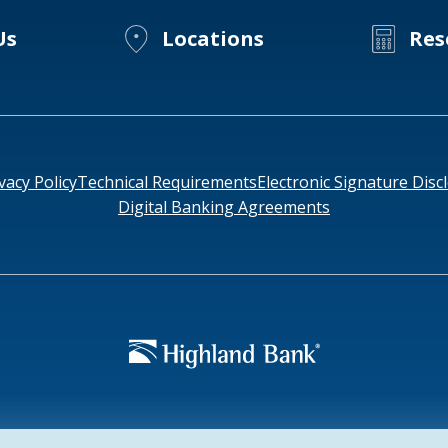
Us
Locations
Res
vacy Policy
Technical Requirements
Electronic Signature Disc
Digital Banking Agreements
952-
e: HIGAUS44