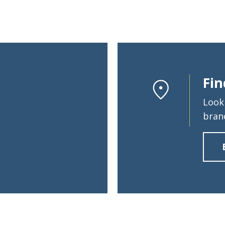
Fin
Look
bran