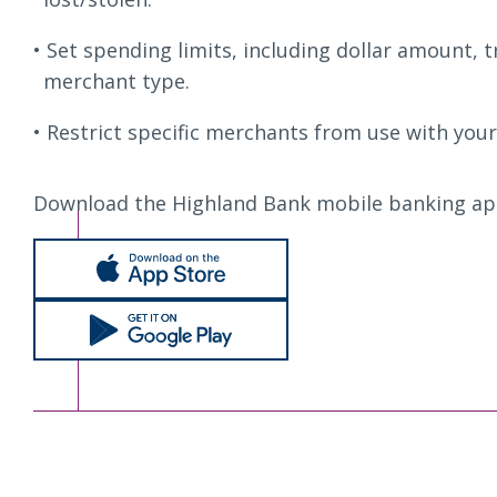
Set spending limits, including dollar amount, 
merchant type.
Restrict specific merchants from use with your
Download the Highland Bank mobile banking ap
Apple Store
Google Play