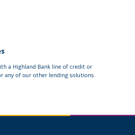
es
h a Highland Bank line of credit or
or any of our other lending solutions.