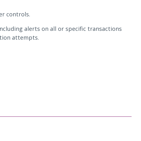
r controls.
including alerts on all or specific transactions
ction attempts.