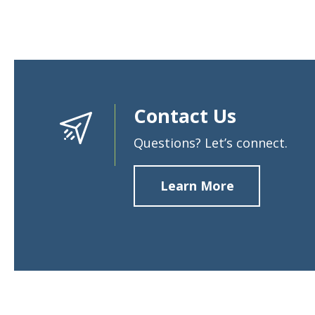
Contact Us
Questions? Let’s connect.
Learn More
about
Contact
Us