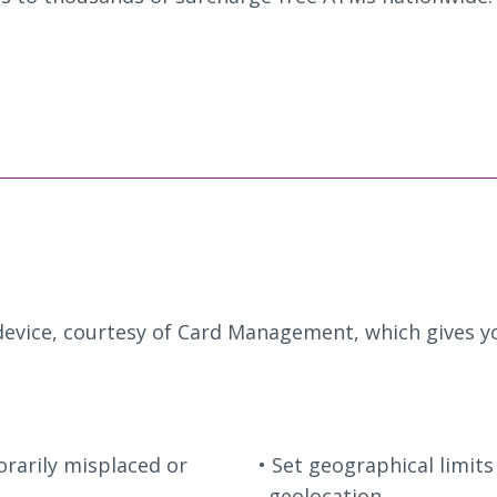
evice, courtesy of Card Management, which gives yo
orarily misplaced or
Set geographical limits
geolocation.