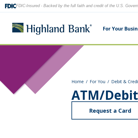
FDIC-Insured - Backed by the full faith and credit of the U.S. Gove
For Your Busi
Search
Checking Accounts
Checking Accounts
Home Equity
Financial Education
Locations
Home
For You
Debit & Credi
Savings Accounts
Savings Accounts
Purchase & Refinance
News
Contact Us
ATM/Debit
CDs
CDs & IRAs
Security Center
Our Team
Request a Card
Let's find what you're looking for.
Debit and Credit Cards
Debit & Credit Cards
ab
AT