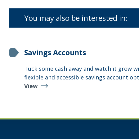
You may also be interested in:
Savings Accounts
Tuck some cash away and watch it grow wi
flexible and accessible savings account opt
View
Savings
Accounts