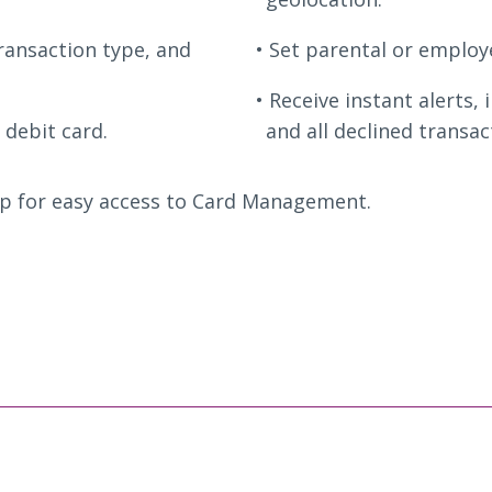
transaction type, and
Set parental or employe
Receive instant alerts, 
 debit card.
and all declined transa
p for easy access to Card Management.