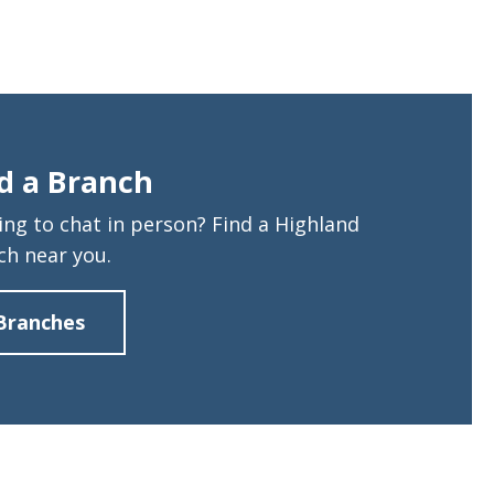
d a Branch
ing to chat in person? Find a Highland
ch near you.
Branches
about
Find
a
Branch