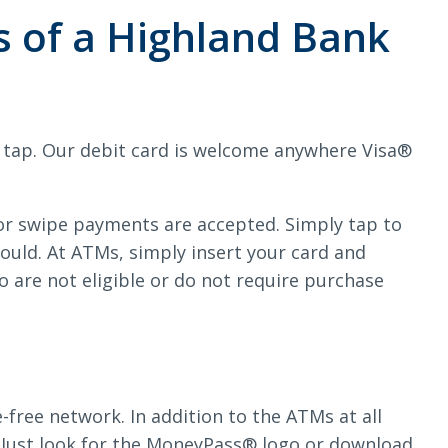
s of a Highland Bank
r tap. Our debit card is welcome anywhere Visa®
 or swipe payments are accepted. Simply tap to
would. At ATMs, simply insert your card and
are not eligible or do not require purchase
ree network. In addition to the ATMs at all
 Just look for the MoneyPass® logo or download