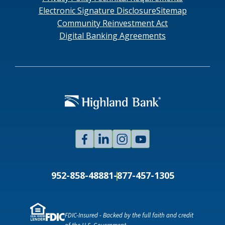
Electronic Signature Disclosure
Sitemap
Community Reinvestment Act
Digital Banking Agreements
Facebook
Linked
Instagram
Youtube
In
952-858-4888
1-877-457-1305
FDIC-Insured - Backed by the full faith and credit