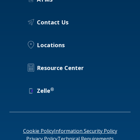
Locations
Routing #
091916378
Contact Us
About Us
SWIFT/BIC Code #
HIGAUS44
Locations
Search
Resource Center
®
Zelle
Cookie Policy
Information Security Policy
Privacy Policy
Technical Requirements