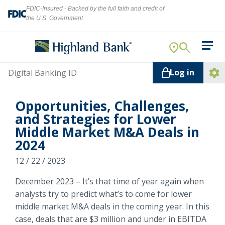
FDIC-Insured - Backed by the full faith and credit of
the U.S. Government
Search
For Your Business
Username
Log in
For You
Ope
Log
Let's find what you're looking for.
Opportunities, Challenges,
Addi
Mortgage
and Strategies for Lower
Lin
Middle Market M&A Deals in
Resource Center
2024
About Us
12 / 22 / 2023
Search
December 2023 – It’s that time of year again when
analysts try to predict what’s to come for lower
middle market M&A deals in the coming year. In this
ATMs
NMLS ID #
478369
case, deals that are $3 million and under in EBITDA