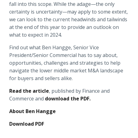
fall into this scope. While the adage—the only
Locations
certainty is uncertainty—may apply to some extent,
Routing #
091916378
we can look to the current headwinds and tailwinds
About Us
at the end of this year to provide an outlook on
SWIFT/BIC Code #
HIGAUS44
what to expect in 2024.
Find out what Ben Hangge, Senior Vice
President/Senior Commercial has to say about,
opportunities, challenges and strategies to help
Search
navigate the lower middle market M&A landscape
for buyers and sellers alike.
Read the article
, published by Finance and
Commerce and
download the PDF.
About Ben Hangge
Download PDF