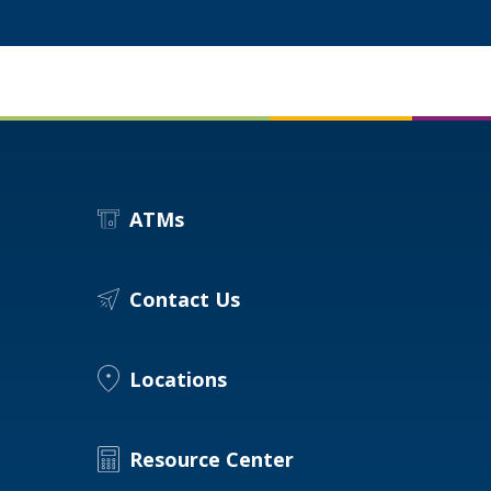
ATMs
Contact Us
Locations
Resource Center