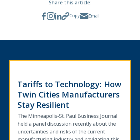
Share this article:
Copy
Email
Tariffs to Technology: How
Twin Cities Manufacturers
Stay Resilient
The Minneapolis-St. Paul Business Journal
held a panel discussion recently about the
uncertainties and risks of the current
manufacturing industry and navigating this