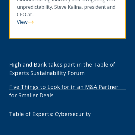
unpredictability. Steve Kalina, president and
CEO at…
View
Tariffs
to
Technology:
How
Twin
Cities
Highland Bank takes part in the Table of
Manufacturers
Experts Sustainability Forum
Stay
Resilient
Five Things to Look for in an M&A Partner
for Smaller Deals
Table of Experts: Cybersecurity