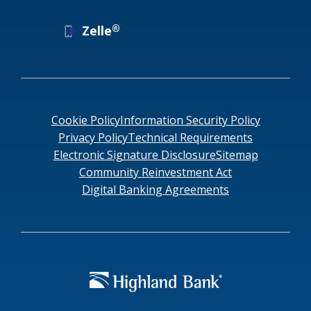
®
Zelle
Cookie Policy
Information Security Policy
Privacy Policy
Technical Requirements
Electronic Signature Disclosure
Sitemap
Community Reinvestment Act
Digital Banking Agreements