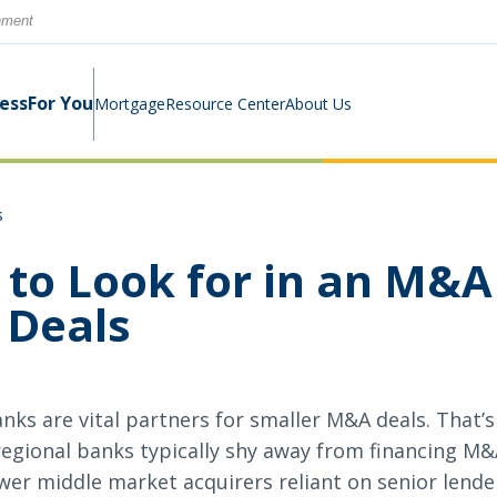
rnment
ness
For You
Mortgage
Resource Center
About Us
s
Digital Business Banking Suite
Loans & Lines
Construction Mortgage
Calculators
Community Involvement
 to Look for in an M&A
Program
 Deals
Cash Management
Digital Banking Suite
Switch Kit
News
Success Stories
Investment Planning
Small Business Education
Careers
ks are vital partners for smaller M&A deals. That’s
Rates
Rates
regional banks typically shy away from financing M&
ower middle market acquirers reliant on senior len