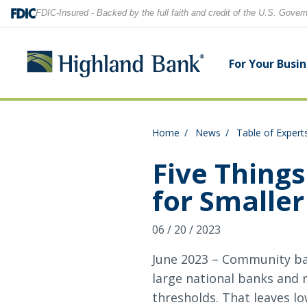
FDIC-Insured - Backed by the full faith and credit of the U.S. Gove
For Your Busi
Home
News
Table of Expert
Search
Checking Accounts
Checking Accounts
Home Equity
Financial Education
Locations
Five Things
for Smaller
Savings Accounts
Savings Accounts
Purchase & Refinance
News
Contact Us
06 / 20 / 2023
CDs
CDs & IRAs
Security Center
Our Team
Let's find what you're looking for.
June 2023 – Community ban
Debit and Credit Cards
Debit & Credit Cards
large national banks and 
thresholds. That leaves l