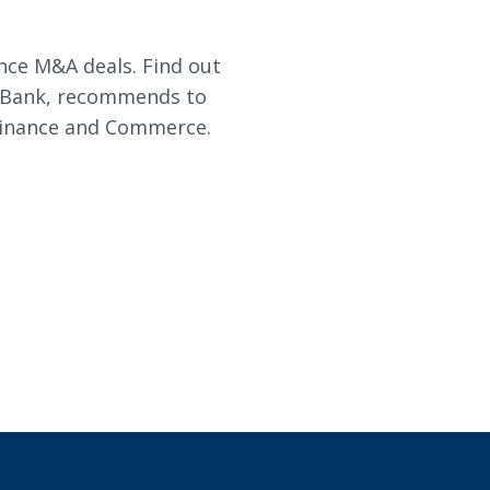
nce M&A deals. Find out
d Bank, recommends to
Finance and Commerce.