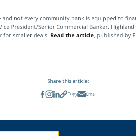
ke and not every community bank is equipped to fina
Search
Vice President/Senior Commercial Banker, Highlan
 for smaller deals.
Read the article
, published by 
6378
SWIFT/BIC Code: HIGAUS44
Share this article:
Copy
Email