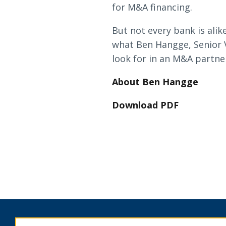
Loans & Lines
for M&A financing.
But not every bank is ali
what Ben Hangge, Senior 
look for in an M&A partner
About Ben Hangge
NMLS ID # 478369
Routing # 09191
Download PDF