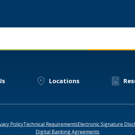
Experts
Sustainability
Forum
Us
Locations
Res
vacy Policy
Technical Requirements
Electronic Signature Disc
Digital Banking Agreements