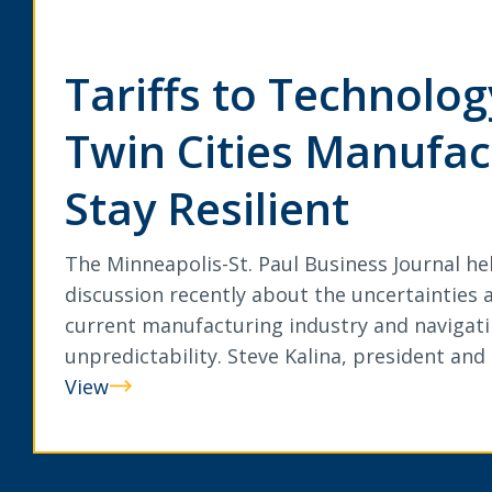
Tariffs to Technolo
Twin Cities Manufac
Stay Resilient
The Minneapolis-St. Paul Business Journal he
discussion recently about the uncertainties a
current manufacturing industry and navigati
unpredictability. Steve Kalina, president an
View
Tariffs
to
Technology: