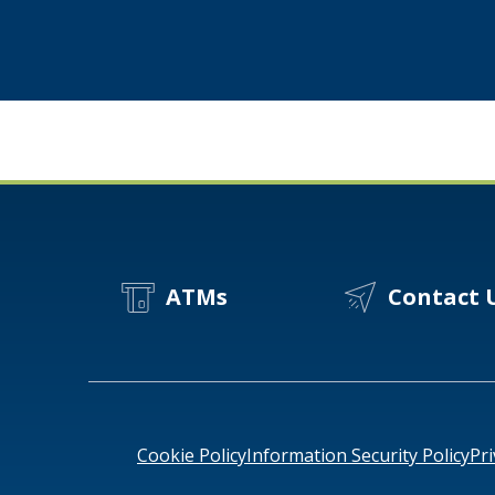
How
Twin
Cities
Manufacturers
Stay
Resilient
ATMs
Contact 
Cookie Policy
Information Security Policy
Pri