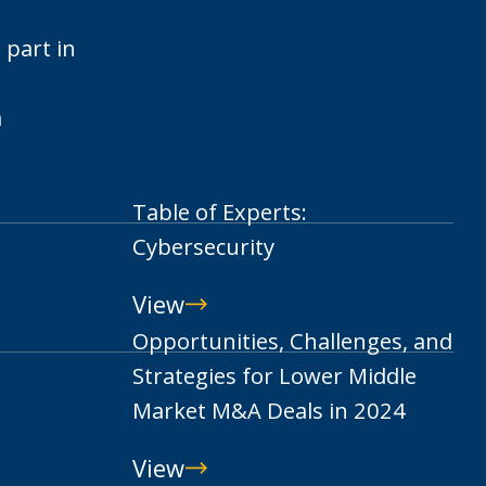
 part in
m
Table of Experts:
Cybersecurity
View
Table
Opportunities, Challenges, and
of
Strategies for Lower Middle
Experts:
Market M&A Deals in 2024
Cybersecurity
View
Opportunities,