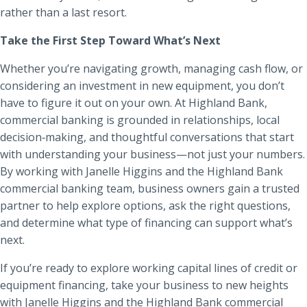
rather than a last resort.
Take the First Step Toward What’s Next
Whether you’re navigating growth, managing cash flow, or
considering an investment in new equipment, you don’t
have to figure it out on your own. At Highland Bank,
commercial banking is grounded in relationships, local
decision‑making, and thoughtful conversations that start
with understanding your business—not just your numbers.
By working with Janelle Higgins and the Highland Bank
commercial banking team, business owners gain a trusted
partner to help explore options, ask the right questions,
and determine what type of financing can support what’s
next.
If you’re ready to explore working capital lines of credit or
equipment financing, take your business to new heights
with Janelle Higgins and the Highland Bank commercial