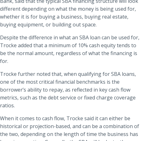
Bank, said that the typical SBA financing structure will look
different depending on what the money is being used for,
whether it is for buying a business, buying real estate,
buying equipment, or building out space.
Despite the difference in what an SBA loan can be used for,
Trocke added that a minimum of 10% cash equity tends to
be the normal amount, regardless of what the financing is
for.
Trocke further noted that, when qualifying for SBA loans,
one of the most critical financial benchmarks is the
borrower’s ability to repay, as reflected in key cash flow
metrics, such as the debt service or fixed charge coverage
ratios.
When it comes to cash flow, Trocke said it can either be
historical or projection-based, and can be a combination of
the two, depending on the length of time the business has