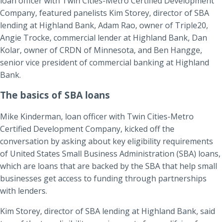
loan officer with Twin Cities-Metro Certified Development
Company, featured panelists Kim Storey, director of SBA
lending at Highland Bank, Adam Rao, owner of Triple20,
Angie Trocke, commercial lender at Highland Bank, Dan
Kolar, owner of CRDN of Minnesota, and Ben Hangge,
senior vice president of commercial banking at Highland
Bank.
The basics of SBA loans
Mike Kinderman, loan officer with Twin Cities-Metro
Certified Development Company, kicked off the
conversation by asking about key eligibility requirements
of United States Small Business Administration (SBA) loans,
which are loans that are backed by the SBA that help small
businesses get access to funding through partnerships
with lenders.
Kim Storey, director of SBA lending at Highland Bank, said