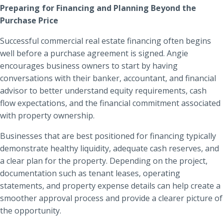
Preparing for Financing and Planning Beyond the
Purchase Price
Successful commercial real estate financing often begins
well before a purchase agreement is signed. Angie
encourages business owners to start by having
conversations with their banker, accountant, and financial
advisor to better understand equity requirements, cash
flow expectations, and the financial commitment associated
with property ownership.
Businesses that are best positioned for financing typically
demonstrate healthy liquidity, adequate cash reserves, and
a clear plan for the property. Depending on the project,
documentation such as tenant leases, operating
statements, and property expense details can help create a
smoother approval process and provide a clearer picture of
the opportunity.