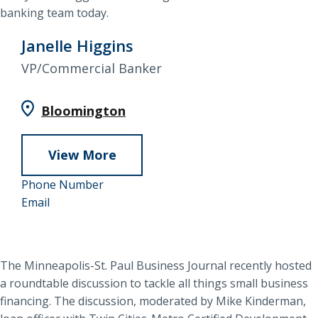
banking team today.
Janelle Higgins
VP/Commercial Banker
Bloomington
View More
about
952-
Janelle
Phone Number
Janelle
858-
Email
Higgins
Higgins
4938
The Minneapolis-St. Paul Business Journal recently hosted
a roundtable discussion to tackle all things small business
financing. The discussion, moderated by Mike Kinderman,