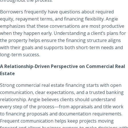
Borrowers frequently have questions about required
equity, repayment terms, and financing flexibility. Angie
emphasizes that these conversations are most productive
when they happen early. Understanding a client’s plans for
the property helps ensure the financing structure aligns
with their goals and supports both short-term needs and
long-term success.
A Relationship-Driven Perspective on Commercial Real
Estate
Strong commercial real estate financing starts with open
communication, clear expectations, and a trusted banking
relationship. Angie believes clients should understand
every step of the process—from appraisals and title work
to financing proposals and documentation requirements.
Frequent communication helps keep projects moving
forward and allows business owners to make decisions with