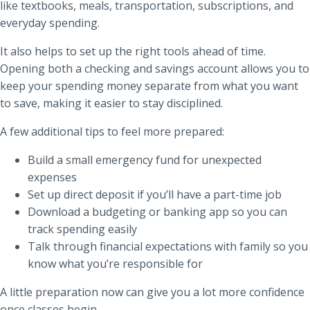
like textbooks, meals, transportation, subscriptions, and
everyday spending.
It also helps to set up the right tools ahead of time.
Opening both a checking and savings account allows you to
keep your spending money separate from what you want
to save, making it easier to stay disciplined.
A few additional tips to feel more prepared:
Build a small emergency fund for unexpected
expenses
Set up direct deposit if you’ll have a part-time job
Download a budgeting or banking app so you can
track spending easily
Talk through financial expectations with family so you
know what you’re responsible for
A little preparation now can give you a lot more confidence
once classes begin.