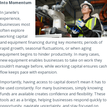
Into Momentum
In Janelle’s
experience,
businesses most
often explore
working capital
and equipment financing during key moments; periods of
rapid growth, seasonal fluctuations, or when aging
equipment begins to hinder productivity. In many cases,
new equipment enables businesses to take on work they
couldn’t manage before, while working capital ensures cash
flow keeps pace with expansion.
Importantly, having access to capital doesn’t mean it has to
be used constantly. For many businesses, simply knowing
funds are available creates confidence and flexibility. These
tools act as a bridge, helping businesses respond quickly to
opportunity, navigate uncertainty, and stay focused on