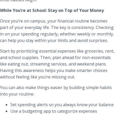
While You’re at School: Stay on Top of Your Money
Once you’re on campus, your financial routine becomes
part of your everyday life. The key is consistency. Checking
in on your spending regularly, whether weekly or monthly,
can help you stay within your limits and avoid surprises.
Start by prioritizing essential expenses like groceries, rent,
and school supplies. Then, plan ahead for non-essentials
like eating out, streaming services, and weekend plans.
Having this awareness helps you make smarter choices
without feeling like you’re missing out.
You can also make things easier by building simple habits
into your routine:
Set spending alerts so you always know your balance
Use a budgeting app to categorize expenses