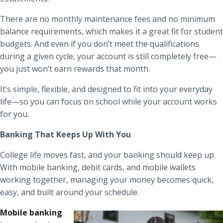
There are no monthly maintenance fees and no minimum
balance requirements, which makes it a great fit for student
budgets. And even if you don’t meet the qualifications
during a given cycle, your account is still completely free—
you just won’t earn rewards that month.
It’s simple, flexible, and designed to fit into your everyday
life—so you can focus on school while your account works
for you.
Banking That Keeps Up With You
College life moves fast, and your banking should keep up.
With mobile banking, debit cards, and mobile wallets
working together, managing your money becomes quick,
easy, and built around your schedule.
Mobile banking