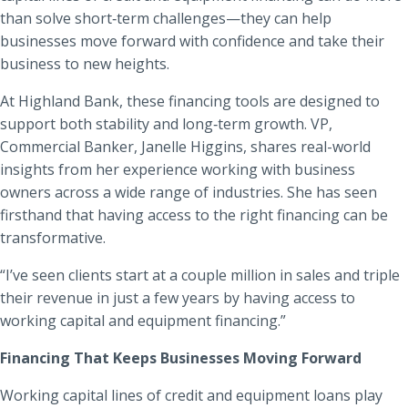
than solve short‑term challenges—they can help
businesses move forward with confidence and take their
business to new heights.
At Highland Bank, these financing tools are designed to
support both stability and long‑term growth. VP,
Commercial Banker, Janelle Higgins, shares real-world
insights from her experience working with business
owners across a wide range of industries. She has seen
firsthand that having access to the right financing can be
transformative.
“I’ve seen clients start at a couple million in sales and triple
their revenue in just a few years by having access to
working capital and equipment financing.”
Financing That Keeps Businesses Moving Forward
Working capital lines of credit and equipment loans play