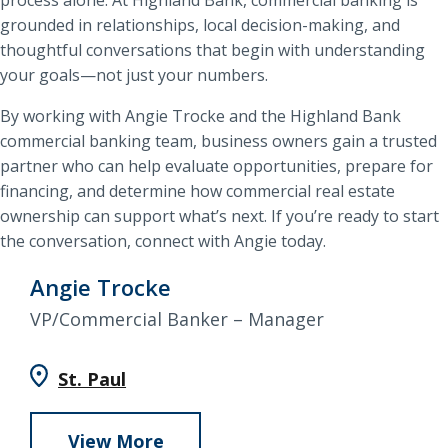
grounded in relationships, local decision-making, and
thoughtful conversations that begin with understanding
your goals—not just your numbers.
By working with Angie Trocke and the Highland Bank
commercial banking team, business owners gain a trusted
partner who can help evaluate opportunities, prepare for
financing, and determine how commercial real estate
ownership can support what’s next. If you’re ready to start
the conversation, connect with Angie today.
Angie Trocke
VP/Commercial Banker – Manager
St. Paul
View More