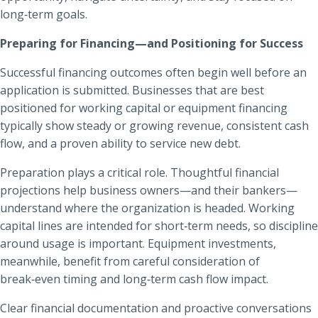
long‑term goals.
Preparing for Financing—and Positioning for Success
Successful financing outcomes often begin well before an
application is submitted. Businesses that are best
positioned for working capital or equipment financing
typically show steady or growing revenue, consistent cash
flow, and a proven ability to service new debt.
Preparation plays a critical role. Thoughtful financial
projections help business owners—and their bankers—
understand where the organization is headed. Working
capital lines are intended for short‑term needs, so discipline
around usage is important. Equipment investments,
meanwhile, benefit from careful consideration of
break‑even timing and long‑term cash flow impact.
Clear financial documentation and proactive conversations