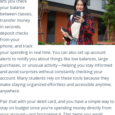
lets you check
your balance
between classes,
transfer money
in seconds,
deposit checks
from your
phone, and track
your spending in real time. You can also set up account
alerts to notify you about things like low balances, large
purchases, or unusual activity—helping you stay informed
and avoid surprises without constantly checking your
account. Many students rely on these tools because they
make staying organized effortless and accessible anytime,
anywhere.
Pair that with your debit card, and you have a simple way to
stay on budget since you’re spending money directly from
your account—not borrowing it. This helps you avoid