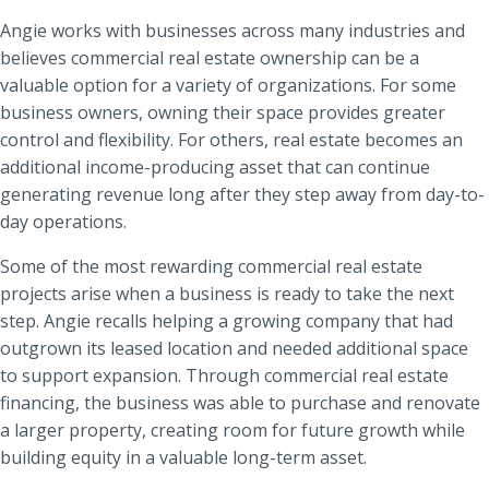
Angie works with businesses across many industries and
believes commercial real estate ownership can be a
valuable option for a variety of organizations. For some
business owners, owning their space provides greater
control and flexibility. For others, real estate becomes an
additional income-producing asset that can continue
generating revenue long after they step away from day-to-
day operations.
Some of the most rewarding commercial real estate
projects arise when a business is ready to take the next
step. Angie recalls helping a growing company that had
outgrown its leased location and needed additional space
to support expansion. Through commercial real estate
financing, the business was able to purchase and renovate
a larger property, creating room for future growth while
building equity in a valuable long-term asset.