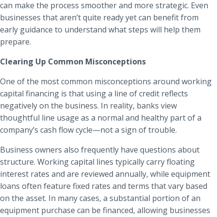
can make the process smoother and more strategic. Even
businesses that aren’t quite ready yet can benefit from
early guidance to understand what steps will help them
prepare.
Clearing Up Common Misconceptions
One of the most common misconceptions around working
capital financing is that using a line of credit reflects
negatively on the business. In reality, banks view
thoughtful line usage as a normal and healthy part of a
company’s cash flow cycle—not a sign of trouble.
Business owners also frequently have questions about
structure. Working capital lines typically carry floating
interest rates and are reviewed annually, while equipment
loans often feature fixed rates and terms that vary based
on the asset. In many cases, a substantial portion of an
equipment purchase can be financed, allowing businesses