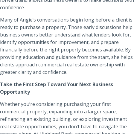
confidence.
Many of Angie’s conversations begin long before a client is
ready to purchase a property. Those early discussions help
business owners better understand what lenders look for,
identify opportunities for improvement, and prepare
financially before the right property becomes available. By
providing education and guidance from the start, she helps
clients approach commercial real estate ownership with
greater clarity and confidence.
Take the First Step Toward Your Next Business
Opportunity
Whether you’re considering purchasing your first
commercial property, expanding into a larger space,
refinancing an existing building, or exploring investment
real estate opportunities, you don’t have to navigate the
process alone. At Highland Bank, commercial banking is