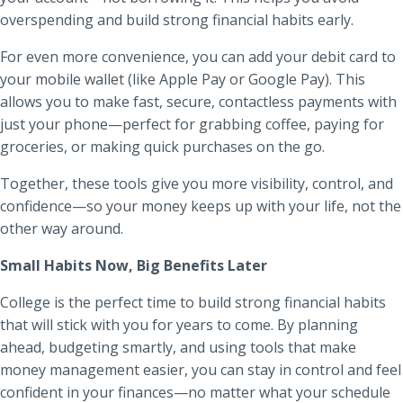
overspending and build strong financial habits early.
For even more convenience, you can add your debit card to
your mobile wallet (like Apple Pay or Google Pay). This
allows you to make fast, secure, contactless payments with
just your phone—perfect for grabbing coffee, paying for
groceries, or making quick purchases on the go.
Together, these tools give you more visibility, control, and
confidence—so your money keeps up with your life, not the
other way around.
Small Habits Now, Big Benefits Later
College is the perfect time to build strong financial habits
that will stick with you for years to come. By planning
ahead, budgeting smartly, and using tools that make
money management easier, you can stay in control and feel
confident in your finances—no matter what your schedule