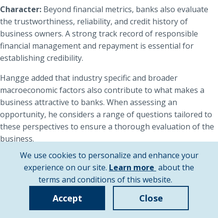
Character:
Beyond financial metrics, banks also evaluate
the trustworthiness, reliability, and credit history of
business owners. A strong track record of responsible
financial management and repayment is essential for
establishing credibility.
Hangge added that industry specific and broader
macroeconomic factors also contribute to what makes a
business attractive to banks. When assessing an
opportunity, he considers a range of questions tailored to
these perspectives to ensure a thorough evaluation of the
business.
We use cookies to personalize and enhance your
From an industry perspective, Hangge tends to ask
about
experience on our site.
Learn more
about the
questions such as:
cookie
terms and conditions of this website.
Is the industry experiencing growth?
policy
Accept
Close
Are there supplier dependency or customer
concentration risks?