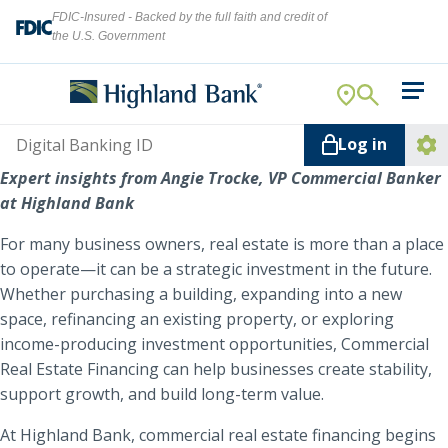
FDIC-Insured - Backed by the full faith and credit of
the U.S. Government
Search
For Your Business
Username
Log in
For You
Ope
Expert insights from Angie Trocke, VP Commercial Banker
Log
Let's find what you're looking for.
at Highland Bank
Addi
Mortgage
Lin
For many business owners, real estate is more than a place
Resource Center
to operate—it can be a strategic investment in the future.
Whether purchasing a building, expanding into a new
About Us
space, refinancing an existing property, or exploring
Search
income-producing investment opportunities, Commercial
Real Estate Financing can help businesses create stability,
support growth, and build long-term value.
ATMs
NMLS ID #
478369
At Highland Bank, commercial real estate financing begins