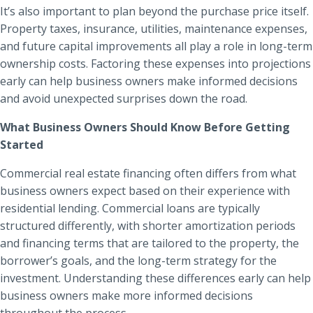
It’s also important to plan beyond the purchase price itself.
Property taxes, insurance, utilities, maintenance expenses,
and future capital improvements all play a role in long-term
ownership costs. Factoring these expenses into projections
early can help business owners make informed decisions
and avoid unexpected surprises down the road.
What Business Owners Should Know Before Getting
Started
Commercial real estate financing often differs from what
business owners expect based on their experience with
residential lending. Commercial loans are typically
structured differently, with shorter amortization periods
and financing terms that are tailored to the property, the
borrower’s goals, and the long-term strategy for the
investment. Understanding these differences early can help
business owners make more informed decisions
throughout the process.