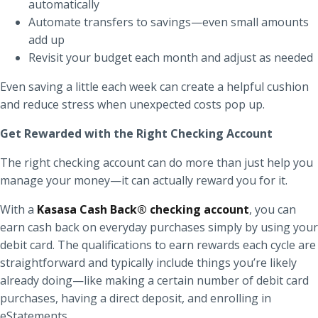
automatically
Automate transfers to savings—even small amounts
add up
Revisit your budget each month and adjust as needed
Even saving a little each week can create a helpful cushion
and reduce stress when unexpected costs pop up.
Get Rewarded with the Right Checking Account
The right checking account can do more than just help you
manage your money—it can actually reward you for it.
With a
Kasasa Cash Back® checking account
, you can
earn cash back on everyday purchases simply by using your
debit card. The qualifications to earn rewards each cycle are
straightforward and typically include things you’re likely
already doing—like making a certain number of debit card
purchases, having a direct deposit, and enrolling in
eStatements.