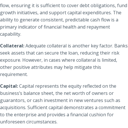
flow, ensuring it is sufficient to cover debt obligations, fund
growth initiatives, and support capital expenditures. The
ability to generate consistent, predictable cash flow is a
primary indicator of financial health and repayment
capability.
Collateral:
Adequate collateral is another key factor. Banks
seek assets that can secure the loan, reducing their risk
exposure. However, in cases where collateral is limited,
other positive attributes may help mitigate this
requirement.
Capital:
Capital represents the equity reflected on the
business’s balance sheet, the net worth of owners or
guarantors, or cash investment in new ventures such as
acquisitions. Sufficient capital demonstrates a commitment
to the enterprise and provides a financial cushion for
unforeseen circumstances.