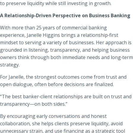
to preserve liquidity while still investing in growth.
A Relationship‑Driven Perspective on Business Banking
With more than 25 years of commercial banking
experience, Janelle Higgins brings a relationship‑first
mindset to serving a variety of businesses. Her approach is
grounded in listening, transparency, and helping business
owners think through both immediate needs and long‑term
strategy.
For Janelle, the strongest outcomes come from trust and
open dialogue, often before decisions are finalized.
“The best banker‑client relationships are built on trust and
transparency—on both sides.”
By encouraging early conversations and honest
collaboration, she helps clients preserve liquidity, avoid
unnecessary strain, and use financing as a strategic tool