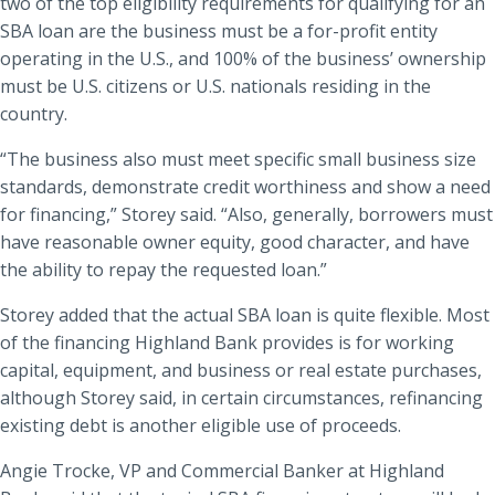
two of the top eligibility requirements for qualifying for an
SBA loan are the business must be a for-profit entity
operating in the U.S., and 100% of the business’ ownership
must be U.S. citizens or U.S. nationals residing in the
country.
“The business also must meet specific small business size
standards, demonstrate credit worthiness and show a need
for financing,” Storey said. “Also, generally, borrowers must
have reasonable owner equity, good character, and have
the ability to repay the requested loan.”
Storey added that the actual SBA loan is quite flexible. Most
of the financing Highland Bank provides is for working
capital, equipment, and business or real estate purchases,
although Storey said, in certain circumstances, refinancing
existing debt is another eligible use of proceeds.
Angie Trocke, VP and Commercial Banker at Highland