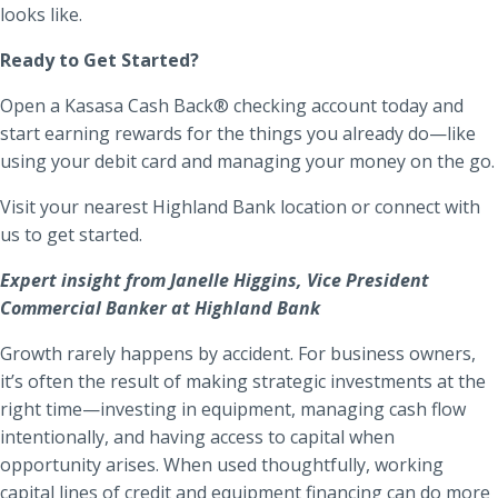
looks like.
Ready to Get Started?
Open a Kasasa Cash Back® checking account today and
start earning rewards for the things you already do—like
using your debit card and managing your money on the go.
Visit your nearest Highland Bank location or connect with
us to get started.
Expert insight from Janelle Higgins, Vice President
Commercial Banker at Highland Bank
Growth rarely happens by accident. For business owners,
it’s often the result of making strategic investments at the
right time—investing in equipment, managing cash flow
intentionally, and having access to capital when
opportunity arises. When used thoughtfully, working
capital lines of credit and equipment financing can do more