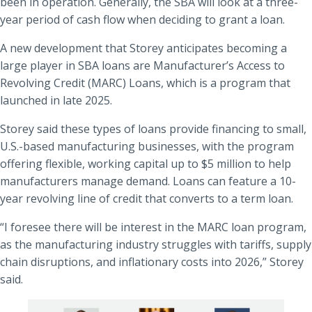
been in operation. Generally, the SBA will look at a three-
year period of cash flow when deciding to grant a loan.
A new development that Storey anticipates becoming a
large player in SBA loans are Manufacturer’s Access to
Revolving Credit (MARC) Loans, which is a program that
launched in late 2025.
Storey said these types of loans provide financing to small,
U.S.-based manufacturing businesses, with the program
offering flexible, working capital up to $5 million to help
manufacturers manage demand. Loans can feature a 10-
year revolving line of credit that converts to a term loan.
“I foresee there will be interest in the MARC loan program,
as the manufacturing industry struggles with tariffs, supply
chain disruptions, and inflationary costs into 2026,” Storey
said.