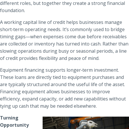
different roles, but together they create a strong financial
foundation.
A working capital line of credit helps businesses manage
short‑term operating needs. It’s commonly used to bridge
timing gaps—when expenses come due before receivables
are collected or inventory has turned into cash. Rather than
slowing operations during busy or seasonal periods, a line
of credit provides flexibility and peace of mind.
Equipment financing supports longer‑term investment.
These loans are directly tied to equipment purchases and
are typically structured around the useful life of the asset.
Financing equipment allows businesses to improve
efficiency, expand capacity, or add new capabilities without
tying up cash that may be needed elsewhere.
Turning
Opportunity