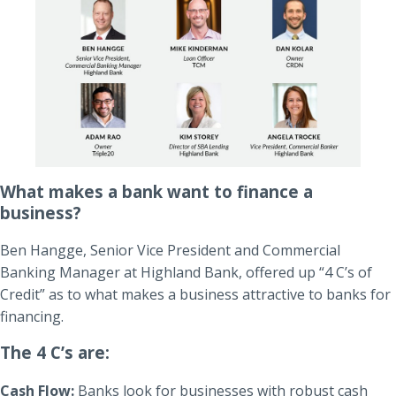
What makes a bank want to finance a
business?
Ben Hangge, Senior Vice President and Commercial
Banking Manager at Highland Bank, offered up “4 C’s of
Credit” as to what makes a business attractive to banks for
financing.
The 4 C’s are:
Cash Flow:
Banks look for businesses with robust cash