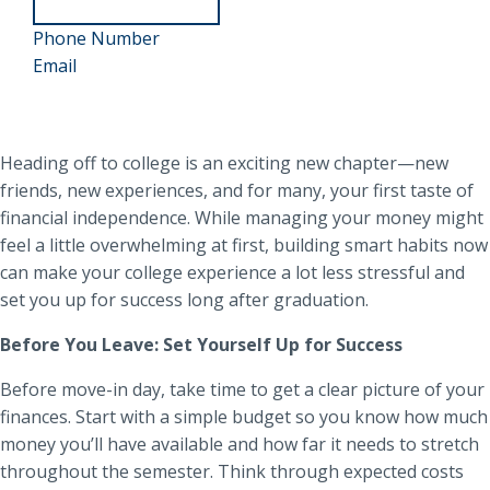
about
952-
Angie
Phone Number
Angie
858-
Email
Trocke
Trocke
4527
Heading off to college is an exciting new chapter—new
friends, new experiences, and for many, your first taste of
financial independence. While managing your money might
feel a little overwhelming at first, building smart habits now
can make your college experience a lot less stressful and
set you up for success long after graduation.
Before You Leave: Set Yourself Up for Success
Before move-in day, take time to get a clear picture of your
finances. Start with a simple budget so you know how much
money you’ll have available and how far it needs to stretch
throughout the semester. Think through expected costs