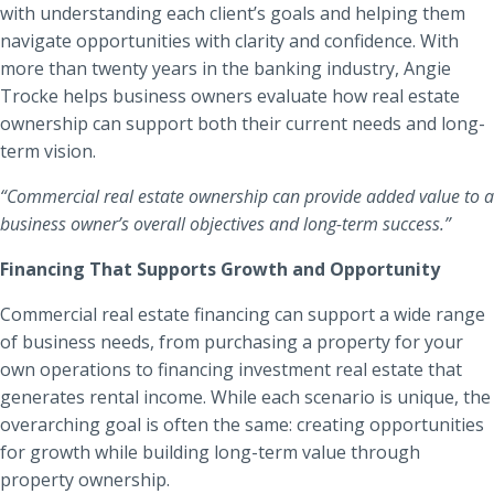
with understanding each client’s goals and helping them
Locations
navigate opportunities with clarity and confidence. With
Routing #
091916378
more than twenty years in the banking industry, Angie
About Us
Trocke helps business owners evaluate how real estate
SWIFT/BIC Code #
HIGAUS44
ownership can support both their current needs and long-
term vision.
“Commercial real estate ownership can provide added value to a
business owner’s overall objectives and long-term success.”
Search
Financing That Supports Growth and Opportunity
Commercial real estate financing can support a wide range
of business needs, from purchasing a property for your
own operations to financing investment real estate that
generates rental income. While each scenario is unique, the
overarching goal is often the same: creating opportunities
for growth while building long-term value through
property ownership.