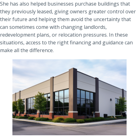
She has also helped businesses purchase buildings that
they previously leased, giving owners greater control over
their future and helping them avoid the uncertainty that
can sometimes come with changing landlords,
redevelopment plans, or relocation pressures. In these
situations, access to the right financing and guidance can
make all the difference.