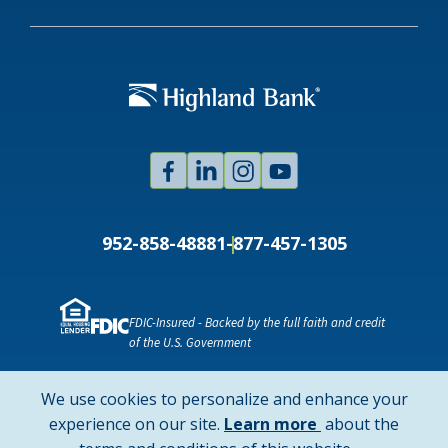
Facebook
Linked
Instagram
Youtube
In
952-858-4888
1-877-457-1305
FDIC-Insured - Backed by the full faith and credit
of the U.S. Government
NMLS ID # 478369
Routing # 091916378
We use cookies to personalize and enhance your
SWIFT/BIC Code: HIGAUS44
about
experience on our site.
Learn more
about the