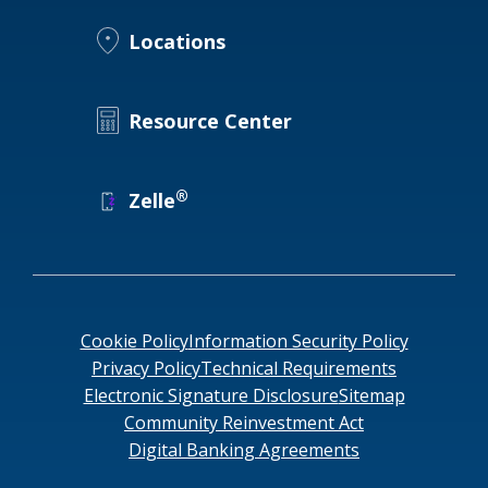
Locations
Locations
Routing #
091916378
About Us
SWIFT/BIC Code #
HIGAUS44
Resource Center
®
Zelle
Search
Cookie Policy
Information Security Policy
Privacy Policy
Technical Requirements
Electronic Signature Disclosure
Sitemap
Community Reinvestment Act
Digital Banking Agreements