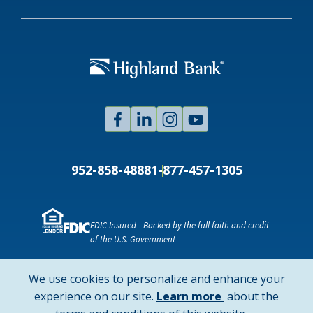
Facebook
Linked
Instagram
Youtube
In
952-858-4888
1-877-457-1305
FDIC-Insured - Backed by the full faith and credit
of the U.S. Government
NMLS ID # 478369
Routing # 091916378
We use cookies to personalize and enhance your
SWIFT/BIC Code: HIGAUS44
about
experience on our site.
Learn more
about the