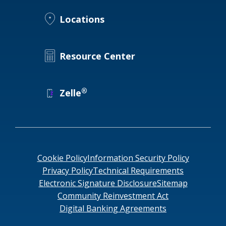
Locations
Locations
Routing #
091916378
About Us
SWIFT/BIC Code #
HIGAUS44
Resource Center
®
Zelle
Search
Cookie Policy
Information Security Policy
Privacy Policy
Technical Requirements
Electronic Signature Disclosure
Sitemap
Community Reinvestment Act
Digital Banking Agreements