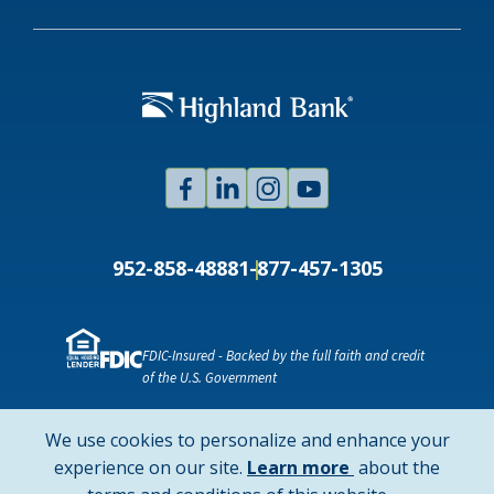
Facebook
Linked
Instagram
Youtube
In
952-858-4888
1-877-457-1305
FDIC-Insured - Backed by the full faith and credit
of the U.S. Government
NMLS ID # 478369
Routing # 091916378
We use cookies to personalize and enhance your
SWIFT/BIC Code: HIGAUS44
about
experience on our site.
Learn more
about the