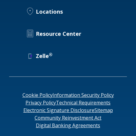
Locations
Locations
Routing #
091916378
About Us
SWIFT/BIC Code #
HIGAUS44
Resource Center
®
Zelle
Search
Cookie Policy
Information Security Policy
Privacy Policy
Technical Requirements
Electronic Signature Disclosure
Sitemap
Community Reinvestment Act
Digital Banking Agreements