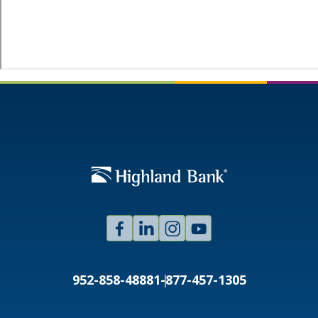
Facebook
Linked
Instagram
Youtube
In
952-858-4888
1-877-457-1305