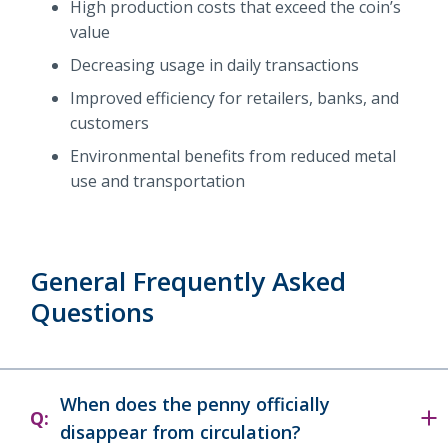
High production costs that exceed the coin’s
value
Decreasing usage in daily transactions
Improved efficiency for retailers, banks, and
customers
Environmental benefits from reduced metal
use and transportation
General Frequently Asked
Questions
When does the penny officially
Q:
disappear from circulation?