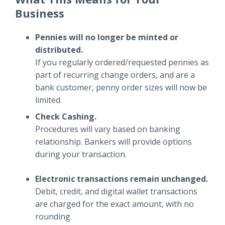
Business
Pennies will no longer be minted or
distributed.
If you regularly ordered/requested pennies as
part of recurring change orders, and are a
bank customer, penny order sizes will now be
limited.
Check Cashing.
Procedures will vary based on banking
relationship. Bankers will provide options
during your transaction.
Electronic transactions remain unchanged.
Debit, credit, and digital wallet transactions
are charged for the exact amount, with no
rounding.