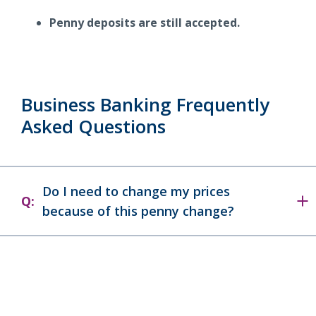
Penny deposits are still accepted.
Business Banking Frequently
Asked Questions
Do I need to change my prices
Q:
because of this penny change?