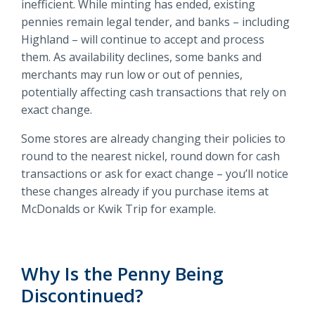
inefficient. While minting has ended, existing
pennies remain legal tender, and banks – including
Highland – will continue to accept and process
them. As availability declines, some banks and
merchants may run low or out of pennies,
potentially affecting cash transactions that rely on
exact change.
Some stores are already changing their policies to
round to the nearest nickel, round down for cash
transactions or ask for exact change – you’ll notice
these changes already if you purchase items at
McDonalds or Kwik Trip for example.
Why Is the Penny Being
Discontinued?