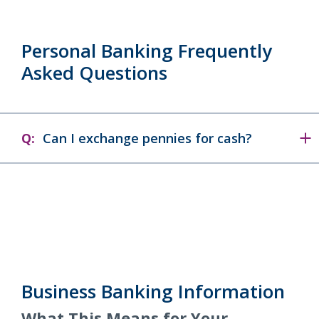
Personal Banking Frequently
Asked Questions
Q:
Can I exchange pennies for cash?
Business Banking Information
What This Means for Your