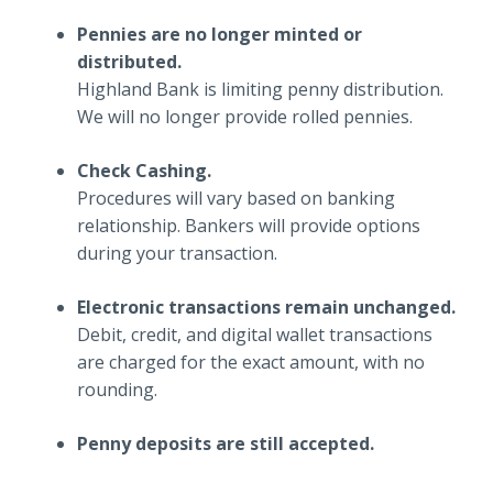
Pennies are no longer minted or
distributed.
Highland Bank is limiting penny distribution.
We will no longer provide rolled pennies.
Check Cashing.
Procedures will vary based on banking
relationship. Bankers will provide options
during your transaction.
Electronic transactions remain unchanged.
Debit, credit, and digital wallet transactions
are charged for the exact amount, with no
rounding.
Penny deposits are still accepted.