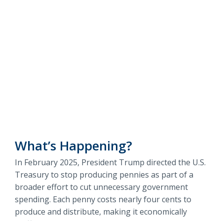
Information
Routing #
091916378
about
Penny
Questions?
SWIFT/BIC Code #
HIGAUS44
Phaseout
Contact Us
about
Penny
Phaseout
What’s Happening?
In February 2025, President Trump directed the U.S.
Treasury to stop producing pennies as part of a
broader effort to cut unnecessary government
spending. Each penny costs nearly four cents to
produce and distribute, making it economically