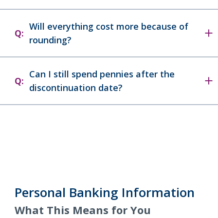
Will everything cost more because of
Q:
rounding?
Can I still spend pennies after the
Q:
discontinuation date?
Personal Banking Information
What This Means for You