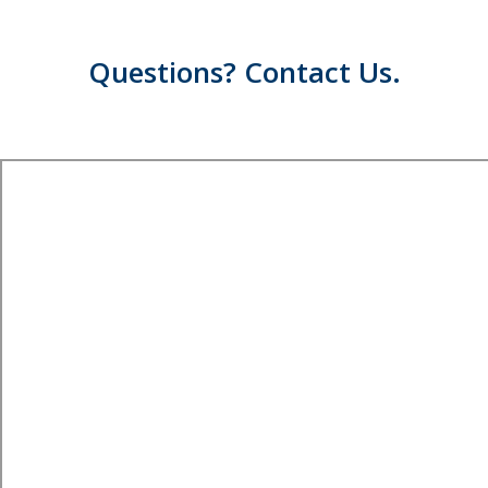
Questions? Contact Us.