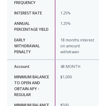
1.25%
1.25%
18 months interest
on amount
withdrawn
48 MONTH
$1,000
$500