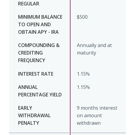
$500
Annually and at
maturity
1.15%
1.15%
9 months interest
on amount
withdrawn