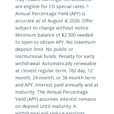
are eligible for CD special rates.
3
Annual Percentage Yield (APY) is
accurate as of August 4, 2026. Offer
subject to change without notice.
Minimum balance of $2,500 needed
to open to obtain APY. No maximum
deposit limit. No public or
institutional funds. Penalty for early
withdrawal. Automatically renewable
at closest regular term; 182 day, 12
month, 24 month, or 36 month term
and APY. Interest paid annually and at
maturity. The Annual Percentage
Yield (APY) assumes interest remains
on deposit until maturity. A
withdrawal will reduce earnings.