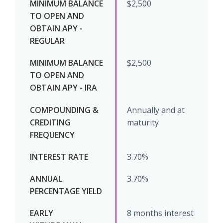
$2,500
$2,500
Annually and at
maturity
3.70%
3.70%
8 months interest