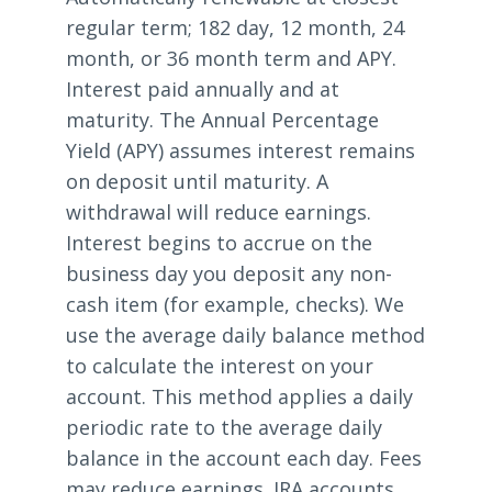
regular term; 182 day, 12 month, 24
month, or 36 month term and APY.
Interest paid annually and at
maturity. The Annual Percentage
Yield (APY) assumes interest remains
on deposit until maturity. A
withdrawal will reduce earnings.
Interest begins to accrue on the
business day you deposit any non-
cash item (for example, checks). We
use the average daily balance method
to calculate the interest on your
account. This method applies a daily
periodic rate to the average daily
balance in the account each day. Fees
may reduce earnings. IRA accounts