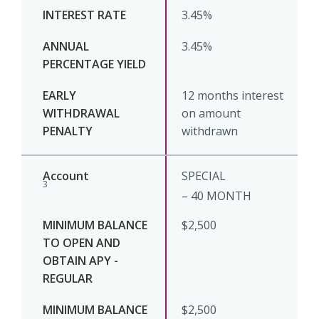
3.45%
3.45%
12 months interest
on amount
withdrawn
SPECIAL
3
– 40 MONTH
$2,500
$2,500