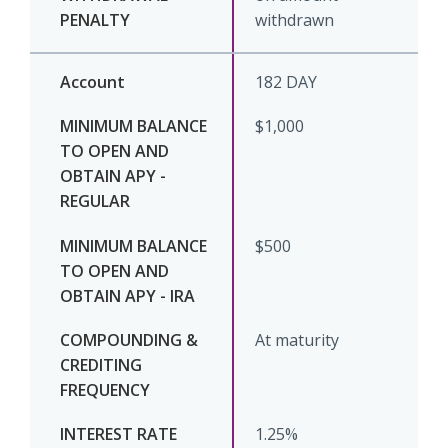
withdrawn
182 DAY
$1,000
$500
At maturity
1.25%