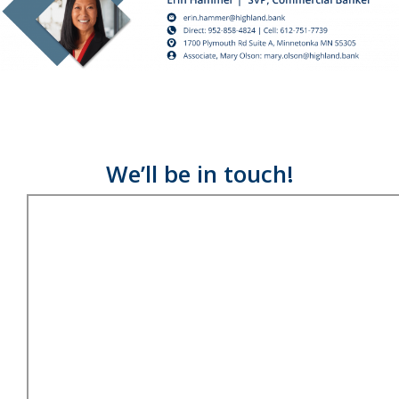
We’ll be in touch!