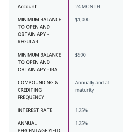
24 MONTH
$1,000
$500
Annually and at
maturity
1.25%
1.25%