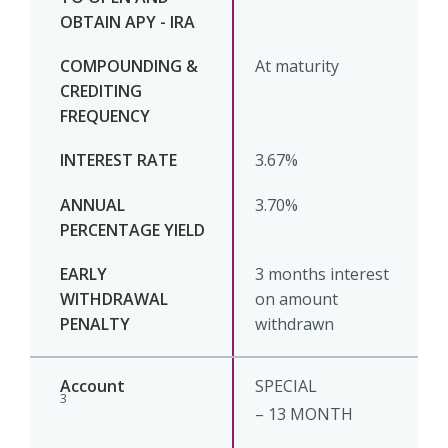
At maturity
3.67%
3.70%
3 months interest
on amount
withdrawn
SPECIAL
3
– 13 MONTH