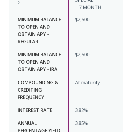
SPECIAL
2
– 7 MONTH
$2,500
$2,500
At maturity
3.82%
3.85%