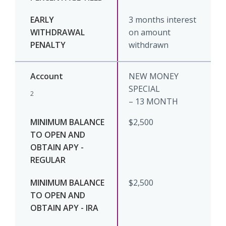
3 months interest
on amount
withdrawn
NEW MONEY
SPECIAL
2
– 13 MONTH
$2,500
$2,500