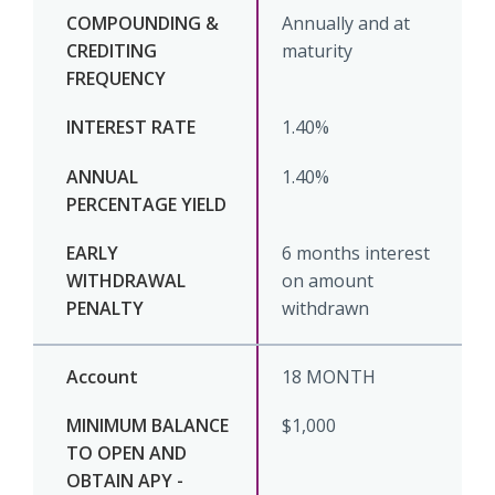
Annually and at
maturity
1.40%
1.40%
6 months interest
on amount
withdrawn
18 MONTH
$1,000