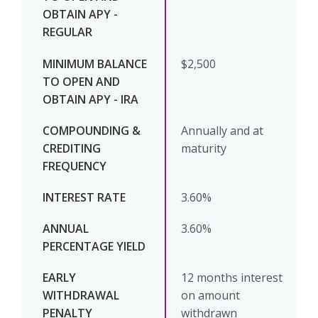
$2,500
Annually and at
maturity
3.60%
3.60%
12 months interest
on amount
withdrawn