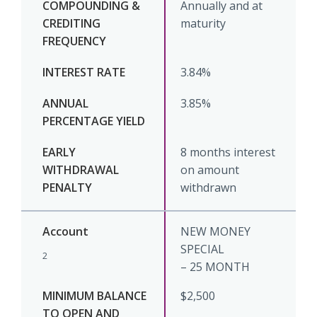
Annually and at
maturity
3.84%
3.85%
8 months interest
on amount
withdrawn
NEW MONEY
SPECIAL
2
– 25 MONTH
$2,500