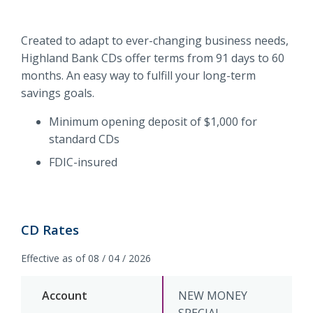
and
forget
Routing #
091916378
Created to adapt to ever-changing business needs,
it
Highland Bank CDs offer terms from 91 days to 60
SWIFT/BIC Code #
HIGAUS44
months. An easy way to fulfill your long-term
savings goals.
Minimum opening deposit of $1,000 for
standard CDs
FDIC-insured
CD Rates
Effective as of 08 / 04 / 2026
NEW MONEY