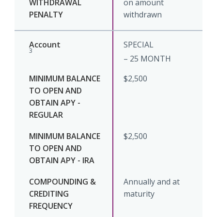
on amount
withdrawn
SPECIAL
3
– 25 MONTH
$2,500
$2,500
Annually and at
maturity