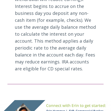
Interest begins to accrue on the
business day you deposit any non-
cash item (for example, checks). We
use the average daily balance method
to calculate the interest on your
account. This method applies a daily
periodic rate to the average daily
balance in the account each day. Fees
may reduce earnings. IRA accounts
are eligible for CD special rates.