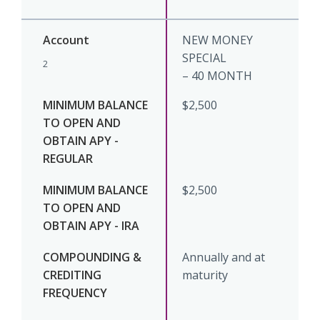
NEW MONEY
SPECIAL
2
– 40 MONTH
$2,500
$2,500
Annually and at
maturity