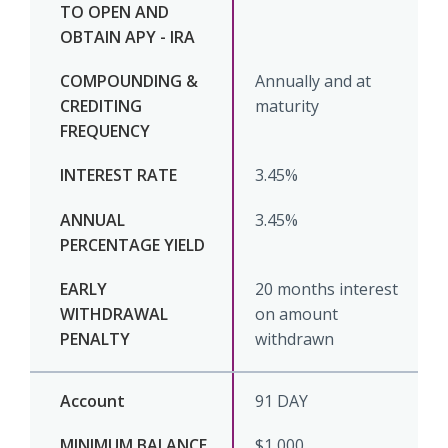
Annually and at
maturity
3.45%
3.45%
20 months interest
on amount
withdrawn
91 DAY
$1,000