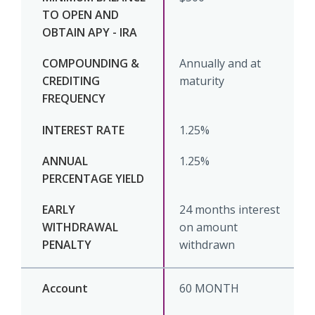
Annually and at
maturity
1.25%
1.25%
24 months interest
on amount
withdrawn
60 MONTH