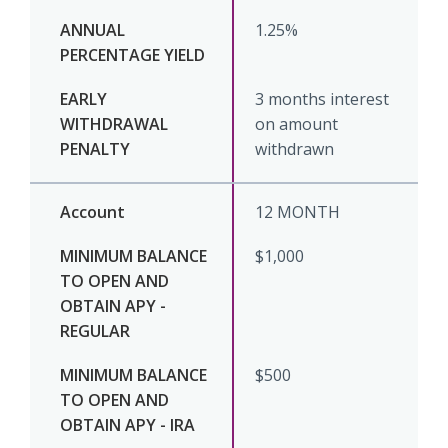
1.25%
3 months interest
on amount
withdrawn
12 MONTH
$1,000
$500