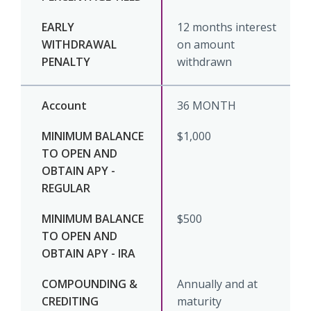
12 months interest
on amount
withdrawn
36 MONTH
$1,000
$500
Annually and at
maturity