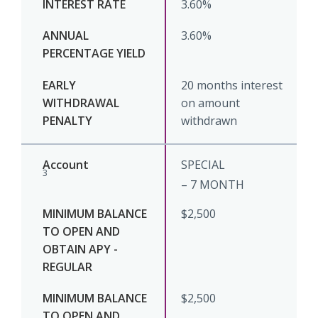
3.60%
3.60%
20 months interest
on amount
withdrawn
SPECIAL
3
– 7 MONTH
$2,500
$2,500