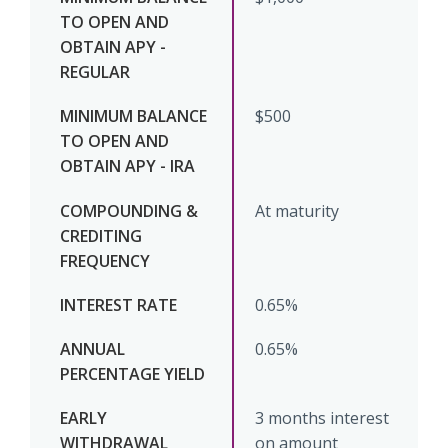
$500
At maturity
0.65%
0.65%
3 months interest
on amount