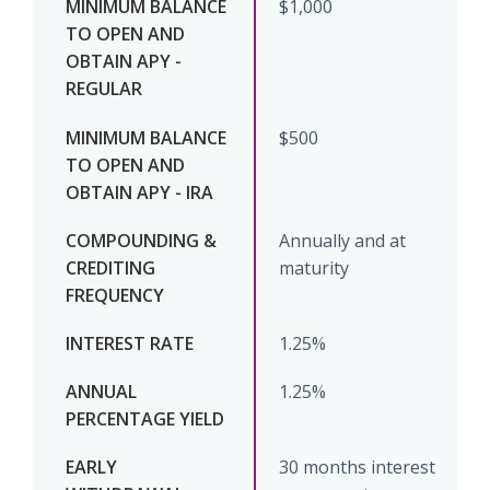
$1,000
$500
Annually and at
maturity
1.25%
1.25%
30 months interest