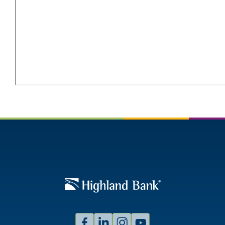
Facebook
Linked
Instagram
Youtube