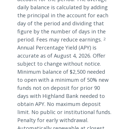
daily balance is calculated by adding
the principal in the account for each
day of the period and dividing that
figure by the number of days in the
period. Fees may reduce earnings.
2
Annual Percentage Yield (APY) is
accurate as of August 4, 2026. Offer
subject to change without notice.
Minimum balance of $2,500 needed
to open with a minimum of 50% new
funds not on deposit for prior 90
days with Highland Bank needed to
obtain APY. No maximum deposit
limit. No public or institutional funds.
Penalty for early withdrawal.
Automatically renewable at closest