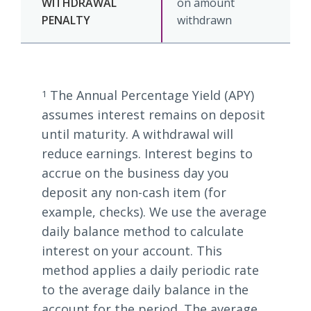
on amount
withdrawn
The Annual Percentage Yield (APY)
1
assumes interest remains on deposit
until maturity. A withdrawal will
reduce earnings. Interest begins to
accrue on the business day you
deposit any non-cash item (for
example, checks). We use the average
daily balance method to calculate
interest on your account. This
method applies a daily periodic rate
to the average daily balance in the
account for the period. The average