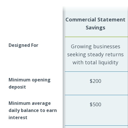
Commercial Statement
Savings
Designed For
Growing businesses
seeking steady returns
with total liquidity
Minimum opening
$200
deposit
Minimum average
$500
daily balance to earn
interest