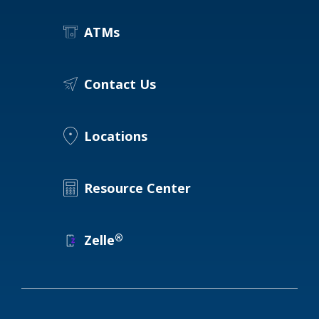
ATMs
Contact Us
Locations
Resource Center
®
Zelle