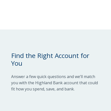
Locations
Routing #
091916378
About Us
SWIFT/BIC Code #
HIGAUS44
Search
Find the Right Account for
You
Answer a few quick questions and we’ll match
you with the Highland Bank account that could
fit how you spend, save, and bank.