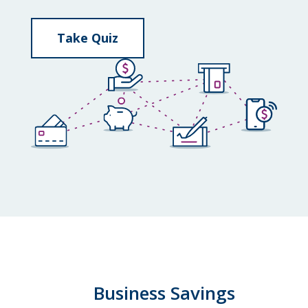
Take Quiz
Business Savings