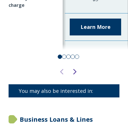
charge
Learn More
about
Comme
State
Saving
Accoun
You may also be interested in:
Business Loans & Lines