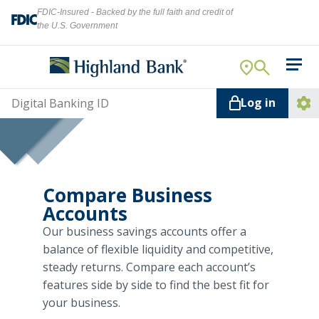
FDIC-Insured - Backed by the full faith and credit of
the U.S. Government
Search
For Your Business
Username
Log in
For You
Ope
Log
Let's find what you're looking for.
Addi
Mortgage
Lin
Resource Center
Compare Business
Accounts
About Us
Our business savings accounts offer a
Search
balance of flexible liquidity and competitive,
steady returns. Compare each account’s
features side by side to find the best fit for
ATMs
your business.
NMLS ID #
478369