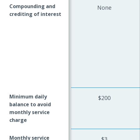
Compounding and
None
crediting of interest
Minimum daily
$200
balance to avoid
monthly service
charge
Monthly service
$3