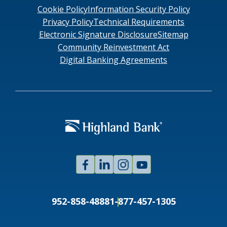
Cookie Policy
Information Security Policy
Privacy Policy
Technical Requirements
Electronic Signature Disclosure
Sitemap
Community Reinvestment Act
Digital Banking Agreements
Facebook
Linked
Instagram
Youtube
In
952-858-4888
1-877-457-1305