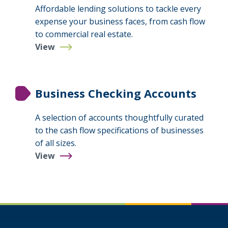
Affordable lending solutions to tackle every
expense your business faces, from cash flow
to commercial real estate.
View
Business
Loans
&
Lines
Business Checking Accounts
A selection of accounts thoughtfully curated
to the cash flow specifications of businesses
of all sizes.
View
Business
Checking
Accounts