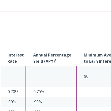
Interest
Annual Percentage
Minimum Aver
Rate
Yield (APY)¹
to Earn Inter
$0
0.70%
0.70%
.90%
.90%