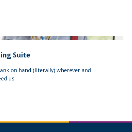
ing Suite
nk on hand (literally) wherever and
ed us.