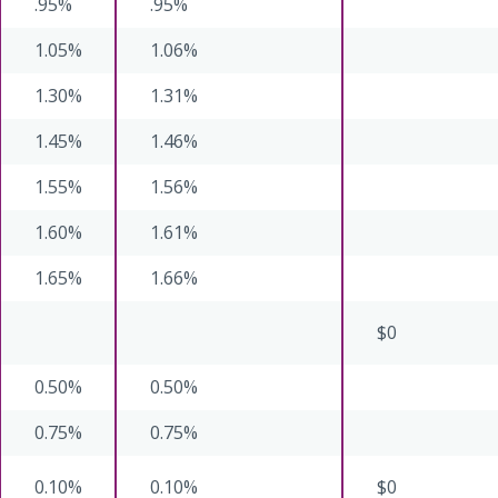
.95%
.95%
1.05%
1.06%
1.30%
1.31%
1.45%
1.46%
1.55%
1.56%
1.60%
1.61%
1.65%
1.66%
$0
0.50%
0.50%
0.75%
0.75%
0.10%
0.10%
$0