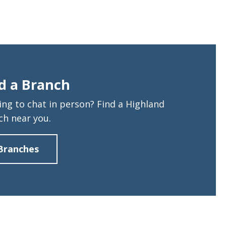
d a Branch
ing to chat in person? Find a Highland
ch near you.
Branches
about
Find
a
Branch