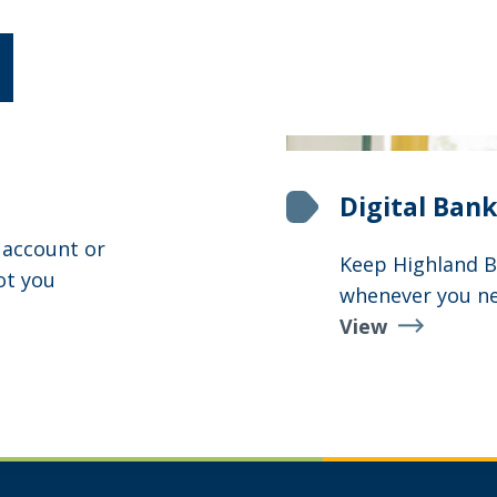
Digital Bank
 account or
Keep Highland Ba
ot you
whenever you ne
View
Digital
Banking
Suite