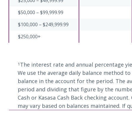
$25,000 – $49,999.99
$50,000 – $99,999.99
$100,000 – $249,999.99
$250,000+
The interest rate and annual percentage yie
1
We use the average daily balance method to c
balance in the account for the period. The av
period and dividing that figure by the numbe
Cash or Kasasa Cash Back checking account. Q
may vary based on balances maintained. If qual