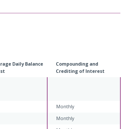
age Daily Balance
Compounding and
est
Crediting of Interest
Monthly
Monthly