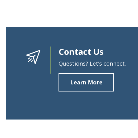
Contact Us
Questions? Let’s connect.
Learn More
about
Contact
Us