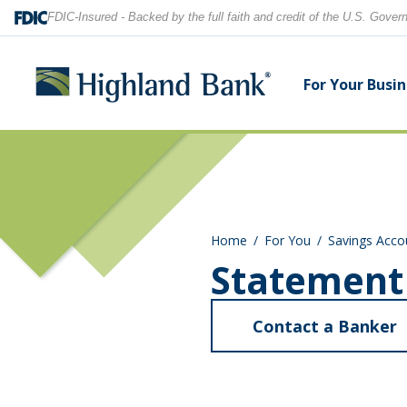
FDIC-Insured - Backed by the full faith and credit of the U.S. Gove
For Your Busi
Search
Checking Accounts
Checking Accounts
Home Equity
Financial Education
Locations
Home
For You
Savings Acco
Savings Accounts
Savings Accounts
Purchase & Refinance
News
Contact Us
Statement
CDs
CDs & IRAs
Security Center
Our Team
Contact a Banker
Let's find what you're looking for.
Debit and Credit Cards
Debit & Credit Cards
a
S