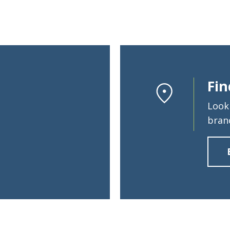
Fin
Look
bran