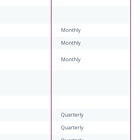
Monthly
Monthly
Monthly
Quarterly
Quarterly