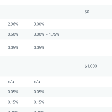
$0
2.96%
3.00%
0.50%
3.00% – 1.75%
0.05%
0.05%
$1,000
n/a
n/a
0.05%
0.05%
0.15%
0.15%