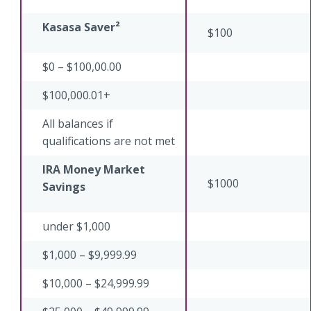
Kasasa Saver²
$100
$0 – $100,00.00
$100,000.01+
All balances if
qualifications are not met
IRA Money Market
$1000
Savings
under $1,000
$1,000 – $9,999.99
$10,000 – $24,999.99