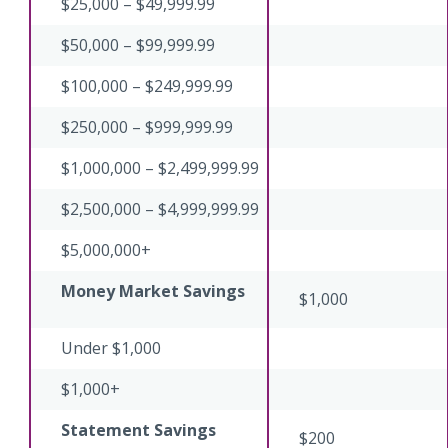
$25,000 – $49,999.99
$50,000 – $99,999.99
$100,000 – $249,999.99
$250,000 – $999,999.99
$1,000,000 – $2,499,999.99
$2,500,000 – $4,999,999.99
$5,000,000+
Money Market Savings
$1,000
Under $1,000
$1,000+
Statement Savings
$200