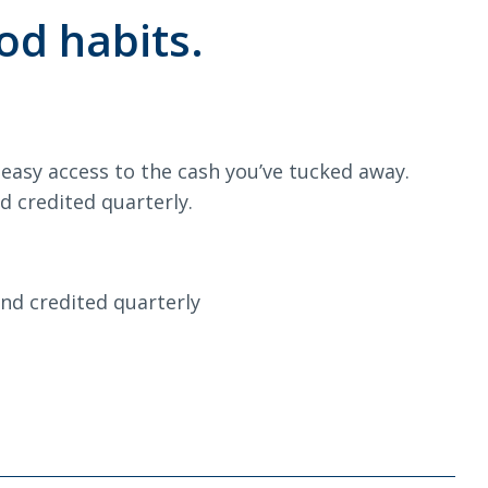
od habits.
y easy access to the cash you’ve tucked away.
 credited quarterly.
d credited quarterly