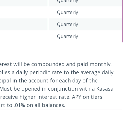
Quarterly
Quarterly
Quarterly
Quarterly
nterest will be compounded and paid monthly.
es a daily periodic rate to the average daily
cipal in the account for each day of the
Must be opened in conjunction with a Kasasa
eceive higher interest rate. APY on tiers
rt to .01% on all balances.