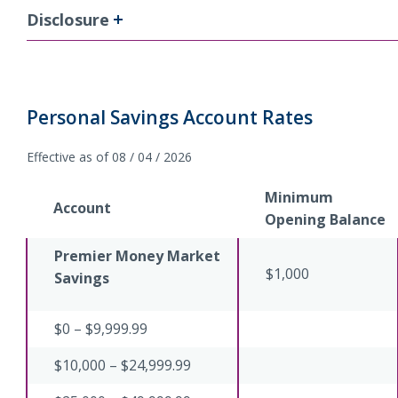
Disclosure
Personal Savings Account Rates
Effective as of 08 / 04 / 2026
Minimum
Account
Opening Balance
Premier Money Market
$1,000
Savings
$0 – $9,999.99
$10,000 – $24,999.99