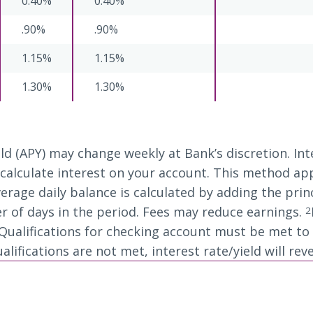
0.40%
0.40%
.90%
.90%
1.15%
1.15%
1.30%
1.30%
ld (APY) may change weekly at Bank’s discretion. I
alculate interest on your account. This method appli
erage daily balance is calculated by adding the prin
r of days in the period. Fees may reduce earnings.
2
ualifications for checking account must be met to r
ifications are not met, interest rate/yield will reve