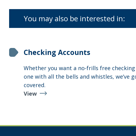
You may also be interested in:
Checking Accounts
Whether you want a no-frills free checking
one with all the bells and whistles, we’ve g
covered.
View
Checking
Accounts