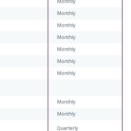
Monthly
Monthly
Monthly
Monthly
Monthly
Monthly
Monthly
Monthly
Monthly
Quarterly