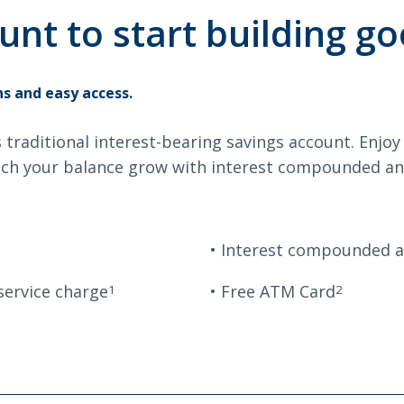
avings
Savings
unt to start building go
Search
s and easy access.
s traditional interest-bearing savings account. Enjo
6378
SWIFT/BIC Code: HIGAUS44
ch your balance grow with interest compounded and
Interest compounded an
service charge
Free ATM Card
1
2