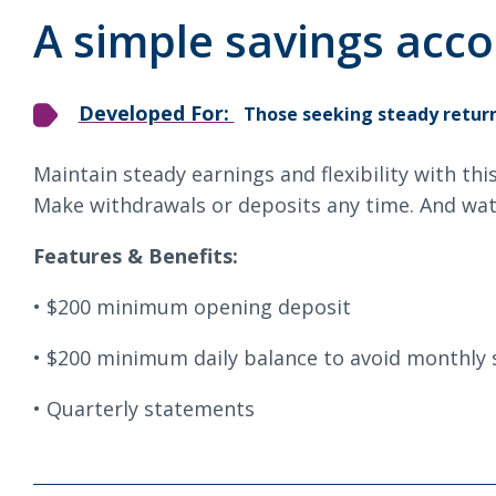
Loans & Lines
S
A simple savings acco
Developed For:
Those seeking steady return
Maintain steady earnings and flexibility with thi
NMLS ID # 478369
Routing # 09191
Make withdrawals or deposits any time. And wat
Features & Benefits:
$200 minimum opening deposit
$200 minimum daily balance to avoid monthly 
Quarterly statements