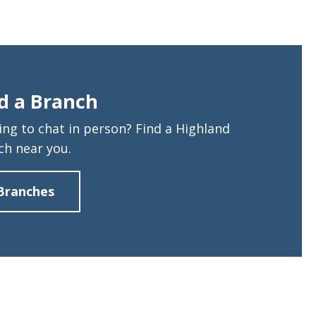
d a Branch
ing to chat in person? Find a Highland
ch near you.
Branches