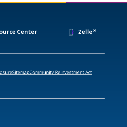
®
ource Center
Zelle
losure
Sitemap
Community Reinvestment Act