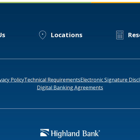
Us
Locations
Res
vacy Policy
Technical Requirements
Electronic Signature Disc
Digital Banking Agreements