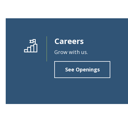
Loans & Lines
Careers
NMLS ID # 478369
Routing # 09191
Grow with us.
See Openings