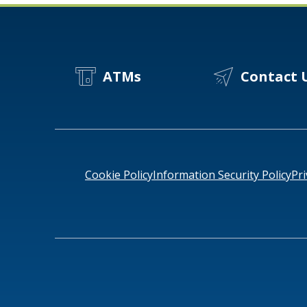
ATMs
Contact 
Cookie Policy
Information Security Policy
Pri