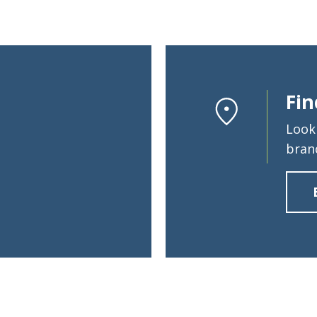
Search
Fin
6378
SWIFT/BIC Code: HIGAUS44
Look
bran