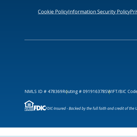
Loans & Lines
Cookie Policy
Information Security Policy
Pri
NMLS ID # 478369
Routing # 09191
NMLS ID # 478369
Routing # 091916378
SWIFT/BIC Cod
FDIC-Insured - Backed by the full faith and credit of the