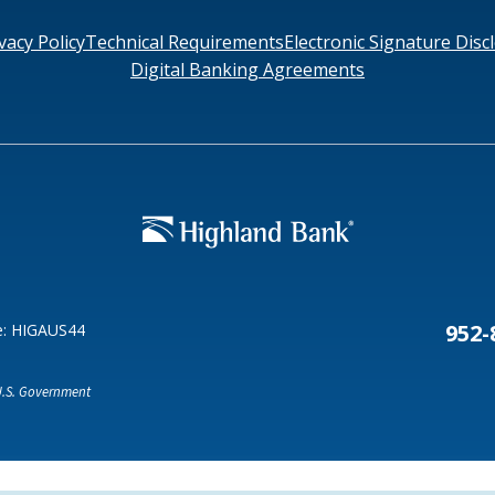
vacy Policy
Technical Requirements
Electronic Signature Disc
Digital Banking Agreements
Search
6378
SWIFT/BIC Code: HIGAUS44
952-
e: HIGAUS44
 U.S. Government