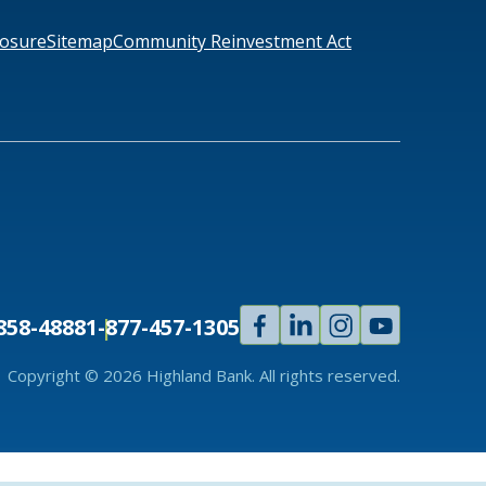
losure
Sitemap
Community Reinvestment Act
Facebook
Linked
Instagram
Youtube
858-4888
1-877-457-1305
In
Copyright © 2026 Highland Bank. All rights reserved.