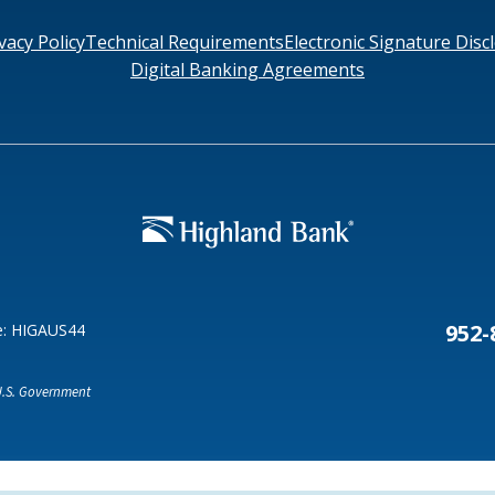
vacy Policy
Technical Requirements
Electronic Signature Disc
Digital Banking Agreements
Search
6378
SWIFT/BIC Code: HIGAUS44
952-
e: HIGAUS44
 U.S. Government