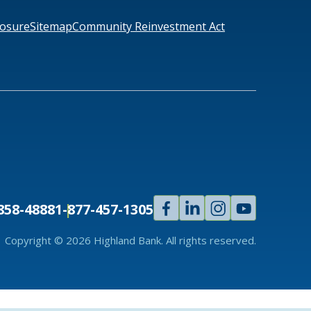
losure
Sitemap
Community Reinvestment Act
Facebook
Linked
Instagram
Youtube
858-4888
1-877-457-1305
In
Copyright © 2026 Highland Bank. All rights reserved.