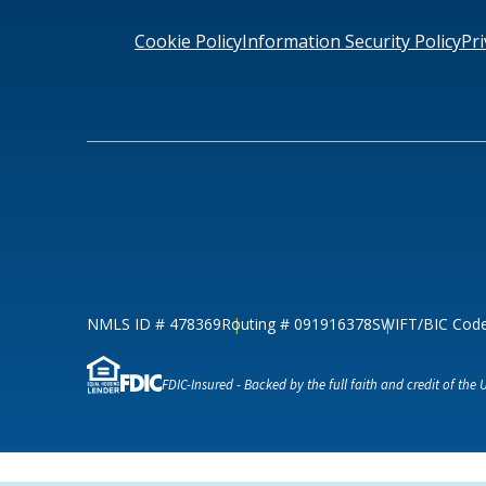
Loans & Lines
Cookie Policy
Information Security Policy
Pri
NMLS ID # 478369
Routing # 09191
NMLS ID # 478369
Routing # 091916378
SWIFT/BIC Cod
FDIC-Insured - Backed by the full faith and credit of the