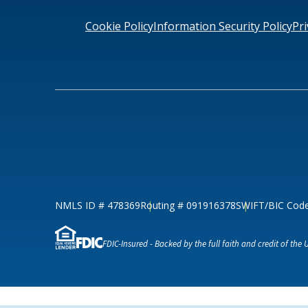
Loans & Lines
Cookie Policy
Information Security Policy
Pri
NMLS ID # 478369
Routing # 09191
NMLS ID # 478369
Routing # 091916378
SWIFT/BIC Cod
FDIC-Insured - Backed by the full faith and credit of the