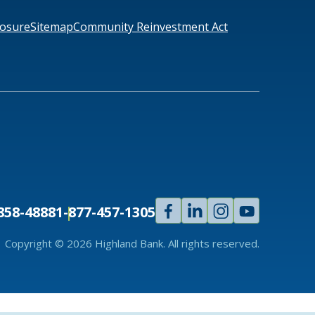
losure
Sitemap
Community Reinvestment Act
Facebook
Linked
Instagram
Youtube
858-4888
1-877-457-1305
In
Copyright © 2026 Highland Bank. All rights reserved.