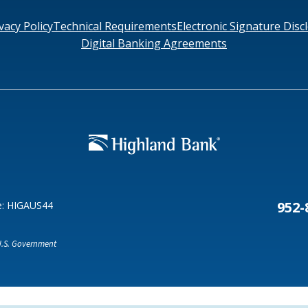
vacy Policy
Technical Requirements
Electronic Signature Disc
Digital Banking Agreements
Search
6378
SWIFT/BIC Code: HIGAUS44
952-
e: HIGAUS44
 U.S. Government