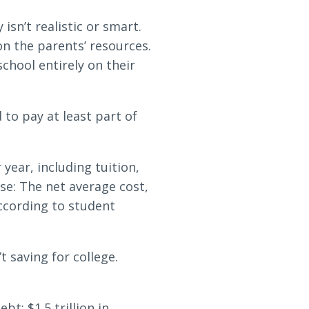
isn’t realistic or smart.
on the parents’ resources.
chool entirely on their
 to pay at least part of
year, including tuition,
se: The net average cost,
according to student
 saving for college.
bt: $1.5 trillion in