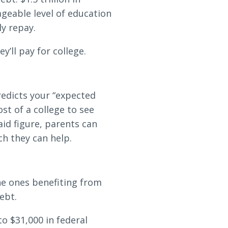
ageable level of education
ly repay.
’ll pay for college.
redicts your “expected
st of a college to see
id figure, parents can
h they can help.
he ones benefiting from
ebt.
o $31,000 in federal