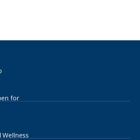
p
pen for
l Wellness