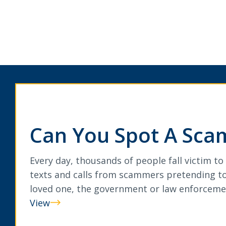
Can You Spot A Sca
Every day, thousands of people fall victim to
texts and calls from scammers pretending to
loved one, the government or law enforceme
View
Can
You