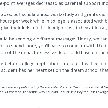
e-point averages decreased as parental support inc
grades, but scholarships, work-study and grants did
hours per week while in college is associated with b
ive their kids a full ride might insist they at least g
uld be sending a different message: “Honey, we can 
nt to spend more, you’ll have to come up with the d
ion of the impact excessive debt could have on their
ng before college applications are due. It will be a
e student has her heart set on the dream school th
nd was originally published by The Associated Press.
Liz Weston is a writer at N
tter: @lizweston. The article Why Your Kid Should Help Pay for College orig