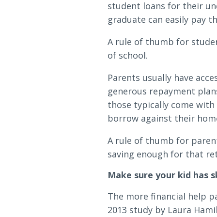
student loans for their un
graduate can easily pay th
A rule of thumb for studen
of school.
Parents usually have acce
generous repayment plans.
those typically come with
borrow against their home
A rule of thumb for parent
saving enough for that re
Make sure your kid has s
The more financial help pa
2013 study by Laura Hamilt