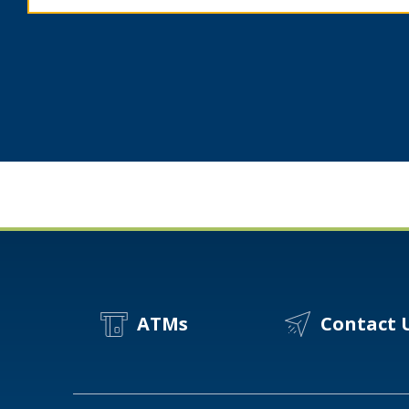
Spot
A
Scam?
ATMs
Contact 