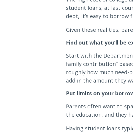
student loans, at last cou
debt, it’s easy to borrow 
Given these realities, par
Find out what you’ll be 
Start with the Department
family contribution” based
roughly how much need-bas
add in the amount they w
Put limits on your borro
Parents often want to spa
the education, and they h
Having student loans typic