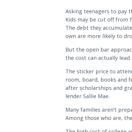
Loans & Lines
Asking teenagers to pay th
Kids may be cut off from f
The debt they accumulate 
own are more likely to dr
NMLS ID # 478369
Routing # 09191
But the open bar approach 
the cost can actually lead
The sticker price to atten
room, board, books and fe
after scholarships and gra
lender Sallie Mae.
Many families aren’t prepa
Among those who are, the 
The high cost of college an