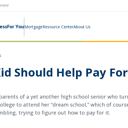
rnment
ness
For You
Mortgage
Resource Center
About Us
s
Digital Business Banking Suite
Loans & Lines
Construction Mortgage
Calculators
Community Involvement
id Should Help Pay For
Program
Cash Management
Digital Banking Suite
Switch Kit
News
 parents of a yet another high school senior who t
Success Stories
Investment Planning
Small Business Education
llege to attend her “dream school,” which of course 
Careers
ling, trying to figure out how to pay for it.
Rates
Rates