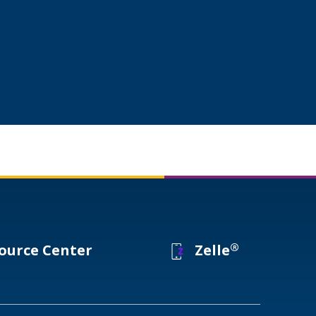
®
ource Center
Zelle