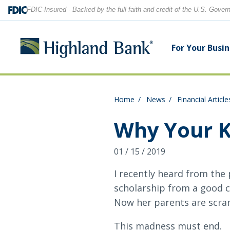
FDIC-Insured - Backed by the full faith and credit of the U.S. Gove
For Your Busi
Home
News
Financial Article
Search
Checking Accounts
Checking Accounts
Home Equity
Financial Education
Locations
Why Your K
Savings Accounts
Savings Accounts
Purchase & Refinance
News
Contact Us
01 / 15 / 2019
CDs
CDs & IRAs
Security Center
Our Team
I recently heard from the
scholarship from a good co
Let's find what you're looking for.
Debit and Credit Cards
Debit & Credit Cards
Now her parents are scramb
This madness must end.