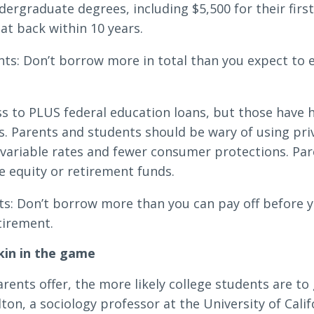
dergraduate degrees, including $5,500 for their first
at back within 10 years.
ts: Don’t borrow more in total than you expect to ea
ss to PLUS federal education loans, but those have h
 Parents and students should be wary of using priv
 variable rates and fewer consumer protections. Par
 equity or retirement funds.
s: Don’t borrow more than you can pay off before you
tirement.
kin in the game
rents offer, the more likely college students are to
on, a sociology professor at the University of Cali