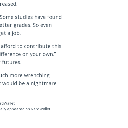
reased.
. Some studies have found
etter grades. So even
et a job.
afford to contribute this
ifference on your own.”
 futures.
 much more wrenching
at would be a nightmare
erdWallet.
inally appeared on NerdWallet.