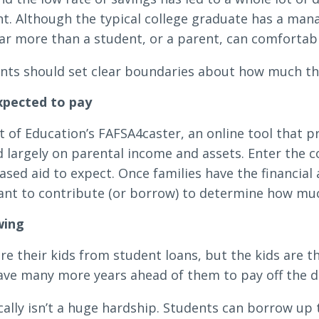
nt. Although the typical college graduate has a man
far more than a student, or a parent, can comfortab
ents should set clear boundaries about how much they
expected to pay
 of Education’s FAFSA4caster, an online tool that p
 largely on parental income and assets. Enter the co
ed aid to expect. Once families have the financial a
ant to contribute (or borrow) to determine how muc
wing
re their kids from student loans, but the kids are t
ave many more years ahead of them to pay off the d
ally isn’t a huge hardship. Students can borrow up t