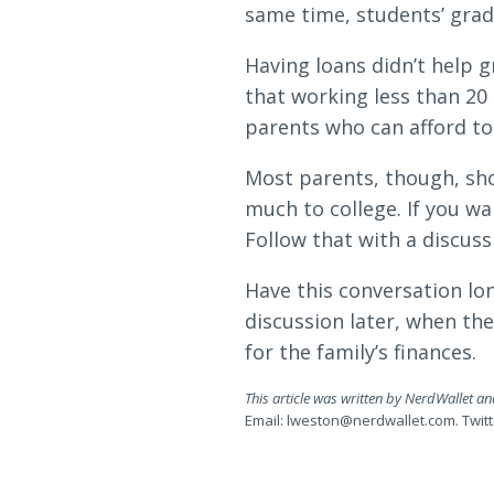
same time, students’ grad
Having loans didn’t help 
that working less than 20 
parents who can afford to g
Most parents, though, sho
much to college. If you wa
Follow that with a discuss
Have this conversation lo
discussion later, when th
for the family’s finances.
This article was written by NerdWallet a
Email:
lweston@nerdwallet.com
. Twi