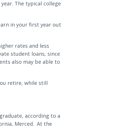
 year. The typical college
rn in your first year out
igher rates and less
ate student loans, since
ents also may be able to
 retire, while still
 graduate, according to a
fornia, Merced. At the