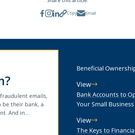
Share this article:
Copy
Email
Beneficial Ownershi
m?
View
Beneficial
Bank Accounts to O
 fraudulent emails,
Ownership
Your Small Business
 be their bank, a
nt. And in…
View
Bank
The Keys to Financia