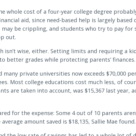
e whole cost of a four-year college degree probably 
inancial aid, since need-based help is largely based 
Search
may be crippling, and students who try to pay for s
op out.
6378
SWIFT/BIC Code: HIGAUS44
isn’t wise, either. Setting limits and requiring a kid
 to better grades while protecting parents’ finances.
d many private universities now exceeds $70,000 per 
es. Most college educations cost much less, of cour
nts are taken into account, was $15,367 last year, 
red for the expense: Some 4 out of 10 parents aren’t
average amount saved is $18,135, Sallie Mae found.
d the low rate of savings has led to a whole lot of de