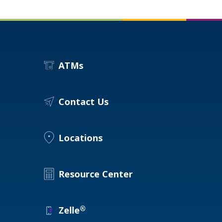
ATMs
Contact Us
Locations
Resource Center
®
Zelle