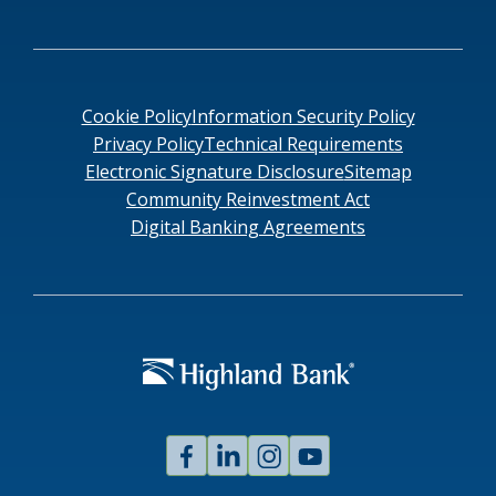
Cookie Policy
Information Security Policy
Privacy Policy
Technical Requirements
Electronic Signature Disclosure
Sitemap
Community Reinvestment Act
Digital Banking Agreements
Facebook
Linked
Instagram
Youtube
In