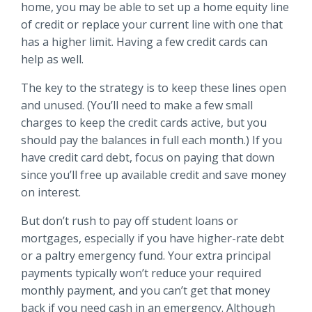
home, you may be able to set up a home equity line
of credit or replace your current line with one that
has a higher limit. Having a few credit cards can
help as well.
The key to the strategy is to keep these lines open
and unused. (You’ll need to make a few small
charges to keep the credit cards active, but you
should pay the balances in full each month.) If you
have credit card debt, focus on paying that down
since you’ll free up available credit and save money
on interest.
But don’t rush to pay off student loans or
mortgages, especially if you have higher-rate debt
or a paltry emergency fund. Your extra principal
payments typically won’t reduce your required
monthly payment, and you can’t get that money
back if you need cash in an emergency. Although