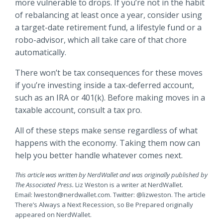
more vulnerable to drops. If you’re not in the habit
of rebalancing at least once a year, consider using
a target-date retirement fund, a lifestyle fund or a
robo-advisor, which all take care of that chore
automatically.
There won’t be tax consequences for these moves
if you’re investing inside a tax-deferred account,
such as an IRA or 401(k). Before making moves in a
taxable account, consult a tax pro.
All of these steps make sense regardless of what
happens with the economy. Taking them now can
help you better handle whatever comes next.
This article was written by NerdWallet and was originally published by
The Associated Press.
Liz Weston is a writer at NerdWallet.
Email:
lweston@nerdwallet.com
. Twitter: @lizweston. The article
There’s Always a Next Recession, so Be Prepared originally
appeared on NerdWallet.