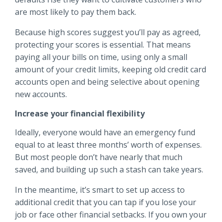
are most likely to pay them back.
Because high scores suggest you’ll pay as agreed,
protecting your scores is essential. That means
paying all your bills on time, using only a small
amount of your credit limits, keeping old credit card
accounts open and being selective about opening
new accounts.
Increase your financial flexibility
Ideally, everyone would have an emergency fund
equal to at least three months’ worth of expenses.
But most people don’t have nearly that much
saved, and building up such a stash can take years.
In the meantime, it’s smart to set up access to
additional credit that you can tap if you lose your
job or face other financial setbacks. If you own your