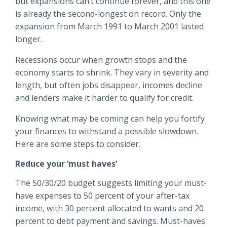
but expansions can’t continue forever, and this one
Locations
is already the second-longest on record. Only the
Routing #
091916378
expansion from March 1991 to March 2001 lasted
About Us
longer.
SWIFT/BIC Code #
HIGAUS44
Recessions occur when growth stops and the
economy starts to shrink. They vary in severity and
length, but often jobs disappear, incomes decline
and lenders make it harder to qualify for credit.
Search
Knowing what may be coming can help you fortify
your finances to withstand a possible slowdown.
Here are some steps to consider.
Reduce your ‘must haves’
The 50/30/20 budget suggests limiting your must-
have expenses to 50 percent of your after-tax
income, with 30 percent allocated to wants and 20
percent to debt payment and savings. Must-haves