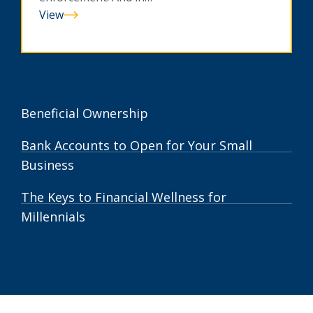
View
Can
You
Spot
A
Scam?
Beneficial Ownership
Bank Accounts to Open for Your Small
Business
The Keys to Financial Wellness for
Millennials