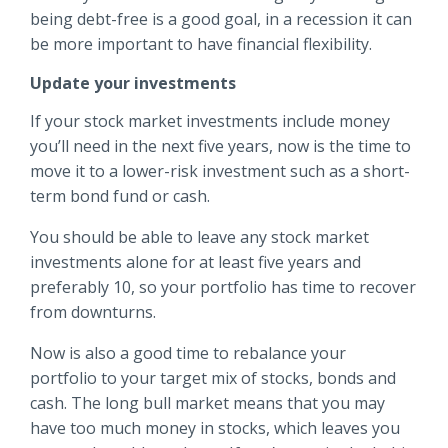
being debt-free is a good goal, in a recession it can
be more important to have financial flexibility.
Update your investments
If your stock market investments include money
you’ll need in the next five years, now is the time to
move it to a lower-risk investment such as a short-
term bond fund or cash.
You should be able to leave any stock market
investments alone for at least five years and
preferably 10, so your portfolio has time to recover
from downturns.
Now is also a good time to rebalance your
portfolio to your target mix of stocks, bonds and
cash. The long bull market means that you may
have too much money in stocks, which leaves you