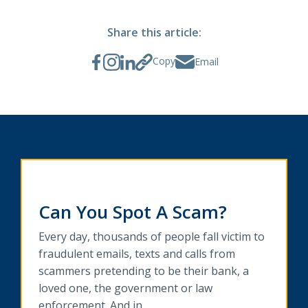
Share this article:
Copy
Email
Can You Spot A Scam?
Every day, thousands of people fall victim to
fraudulent emails, texts and calls from
scammers pretending to be their bank, a
loved one, the government or law
enforcement. And in…