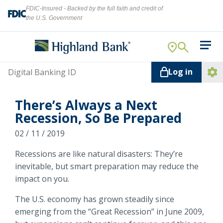
FDIC-Insured - Backed by the full faith and credit of
the U.S. Government
Search
For Your Business
Username
Log in
For You
Ope
Log
Let's find what you're looking for.
There’s Always a Next
Addi
Mortgage
Recession, So Be Prepared
Lin
Resource Center
02 / 11 / 2019
Recessions are like natural disasters: They’re
About Us
Search
inevitable, but smart preparation may reduce the
impact on you.
The U.S. economy has grown steadily since
ATMs
emerging from the “Great Recession” in June 2009,
NMLS ID #
478369