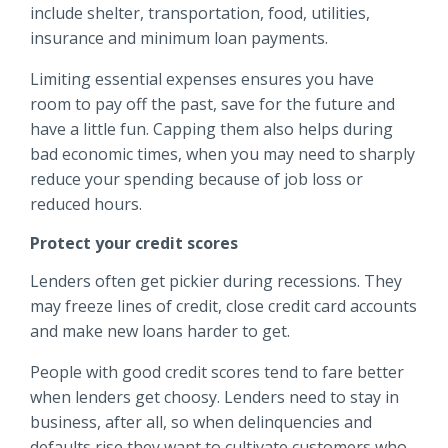
include shelter, transportation, food, utilities,
insurance and minimum loan payments.
Limiting essential expenses ensures you have
room to pay off the past, save for the future and
have a little fun. Capping them also helps during
bad economic times, when you may need to sharply
reduce your spending because of job loss or
reduced hours.
Protect your credit scores
Lenders often get pickier during recessions. They
may freeze lines of credit, close credit card accounts
and make new loans harder to get.
People with good credit scores tend to fare better
when lenders get choosy. Lenders need to stay in
business, after all, so when delinquencies and
defaults rise they want to cultivate customers who