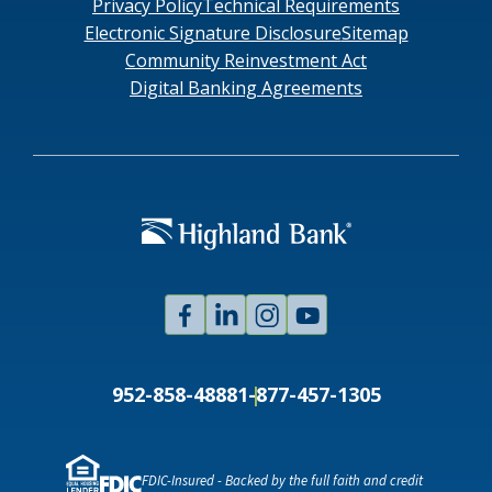
Privacy Policy
Technical Requirements
Electronic Signature Disclosure
Sitemap
Community Reinvestment Act
Digital Banking Agreements
Facebook
Linked
Instagram
Youtube
In
952-858-4888
1-877-457-1305
FDIC-Insured - Backed by the full faith and credit