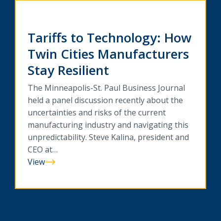
Tariffs to Technology: How
Twin Cities Manufacturers
Stay Resilient
The Minneapolis-St. Paul Business Journal
held a panel discussion recently about the
uncertainties and risks of the current
manufacturing industry and navigating this
unpredictability. Steve Kalina, president and
CEO at…
View
Tariffs
to
Technology:
How
Twin