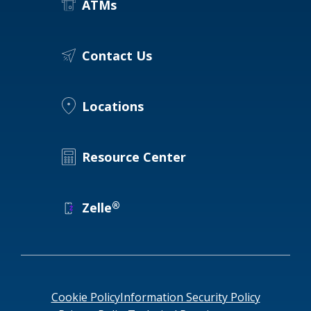
ATMs
Contact Us
Locations
Resource Center
®
Zelle
Cookie Policy
Information Security Policy