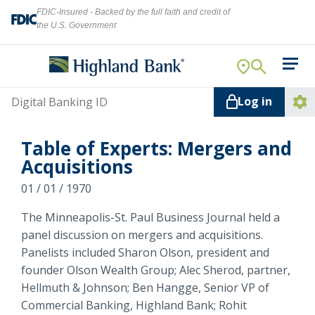
FDIC-Insured - Backed by the full faith and credit of
the U.S. Government
Search
For Your Business
Username
Log in
For You
Ope
Log
Let's find what you're looking for.
Table of Experts: Mergers and
Addi
Mortgage
Acquisitions
Lin
Resource Center
01 / 01 / 1970
The Minneapolis-St. Paul Business Journal held a
About Us
Search
panel discussion on mergers and acquisitions.
Panelists included Sharon Olson, president and
founder Olson Wealth Group; Alec Sherod, partner,
Hellmuth & Johnson; Ben Hangge, Senior VP of
ATMs
Commercial Banking, Highland Bank; Rohit
NMLS ID #
478369