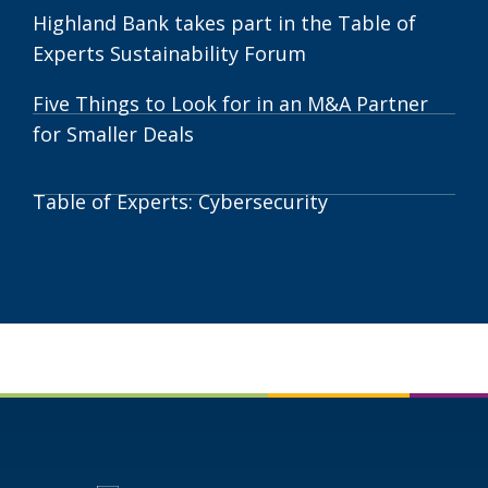
Cities
Highland Bank takes part in the Table of
Manufacturers
Experts Sustainability Forum
Stay
Resilient
Five Things to Look for in an M&A Partner
for Smaller Deals
Table of Experts: Cybersecurity