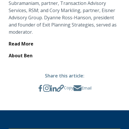
Subramaniam, partner, Transaction Advisory
Locations
Services, RSM; and Cory Markling, partner, Eisner
Routing #
091916378
Advisory Group. Dyanne Ross-Hanson, president
About Us
and founder of Exit Planning Strategies, served as
SWIFT/BIC Code #
HIGAUS44
moderator.
Read More
About Ben
Search
Share this article:
Copy
Email