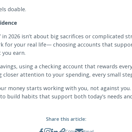
els doable.
fidence
in 2026 isn’t about big sacrifices or complicated str
k for your real life— choosing accounts that support
t you earn.
avings, using a checking account that rewards every
g closer attention to your spending, every small ste
r money starts working with you, not against you.
r to build habits that support both today’s needs an
Share this article:
Copy
Email