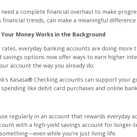
need a complete financial overhaul to make progres
s financial trends, can make a meaningful difference
Search
n Your Money Works in the Background
st rates, everyday banking accounts are doing more t
6378
SWIFT/BIC Code: HIGAUS44
savings options now offer ways to earn higher inter
our account the way you already do.
nk’s Kasasa® Checking accounts can support your 
 spending like debit card purchases and online bank
e regularly in an account that rewards everyday act
count with a high-yield savings account for longer-t
omething—even while you’re just living life.