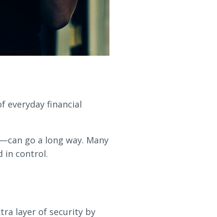
 everyday financial
s—can go a long way. Many
 in control.
ra layer of security by