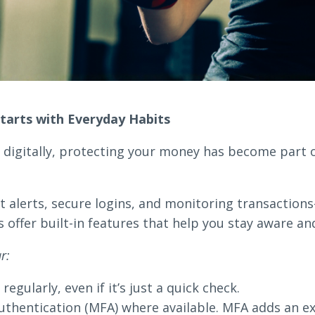
tarts with Everyday Habits
igitally, protecting your money has become part of
 alerts, secure logins, and monitoring transaction
ffer built-in features that help you stay aware and
r:
egularly, even if it’s just a quick check.
uthentication (MFA) where available. MFA adds an ext