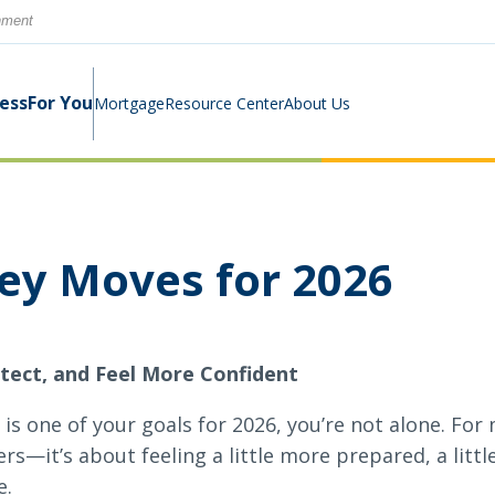
rnment
ness
For You
Mortgage
Resource Center
About Us
Digital Business Banking Suite
Loans & Lines
Construction Mortgage
Calculators
Community Involvement
y Moves for 2026
Program
Cash Management
Digital Banking Suite
Switch Kit
News
tect, and Feel More Confident
Success Stories
Investment Planning
Small Business Education
Careers
 is one of your goals for 2026, you’re not alone. Fo
Rates
Rates
rs—it’s about feeling a little more prepared, a littl
e.