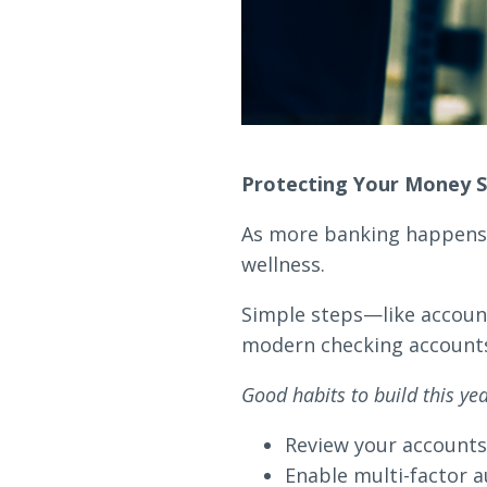
Protecting Your Money S
As more banking happens d
wellness.
Simple steps—like account
modern checking accounts o
Good habits to build this yea
Review your accounts r
Enable multi-factor a