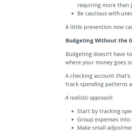
requiring more than j
Be cautious with une
A little prevention now can
Budgeting Without the G
Budgeting doesn’t have to 
where your money goes so 
A checking account that’
track spending patterns a
A realistic approach:
Start by tracking s
Group expenses into s
Make small adjustmen