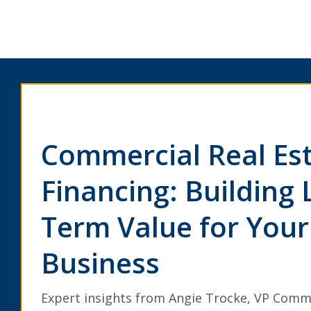
Commercial Real Es
Financing: Building 
Term Value for Your
Business
Expert insights from Angie Trocke, VP Comm