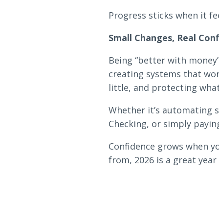
Progress sticks when it fe
Small Changes, Real Con
Being “better with money” 
creating systems that wor
little, and protecting wha
Whether it’s automating s
Checking, or simply payin
Confidence grows when you
from, 2026 is a great yea