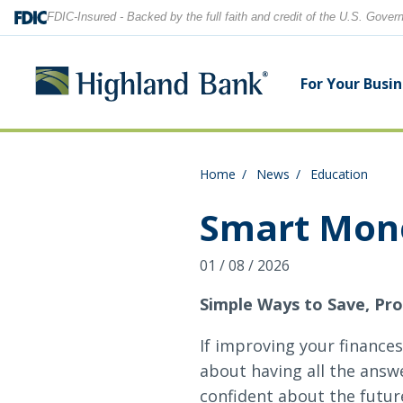
FDIC-Insured - Backed by the full faith and credit of the U.S. Gove
For Your Busi
Home
News
Education
Search
Checking Accounts
Checking Accounts
Home Equity
Financial Education
Locations
Smart Mone
Savings Accounts
Savings Accounts
Purchase & Refinance
News
Contact Us
01 / 08 / 2026
CDs
CDs & IRAs
Security Center
Our Team
Simple Ways to Save, Pro
Let's find what you're looking for.
If improving your finances
Debit and Credit Cards
Debit & Credit Cards
about having all the answe
confident about the futur