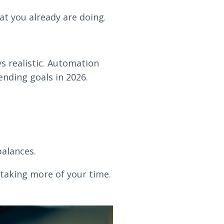
 you already are doing.
s realistic. Automation
ending goals in 2026.
balances.
 taking more of your time.