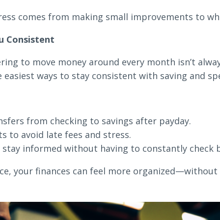
ess comes from making small improvements to what
u Consistent
ring to move money around every month isn’t alway
 easiest ways to stay consistent with saving and sp
sfers from checking to savings after payday.
s to avoid late fees and stress.
 stay informed without having to constantly check 
lace, your finances can feel more organized—without