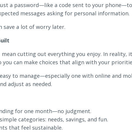
ust a password—like a code sent to your phone—to ve
xpected messages asking for personal information.
 save a lot of worry later.
uilt
mean cutting out everything you enjoy. In reality, 
you can make choices that align with your prioritie
s easy to manage—especially one with online and mo
nd adjust as needed.
pending for one month—no judgment.
imple categories: needs, savings, and fun.
ts that feel sustainable.