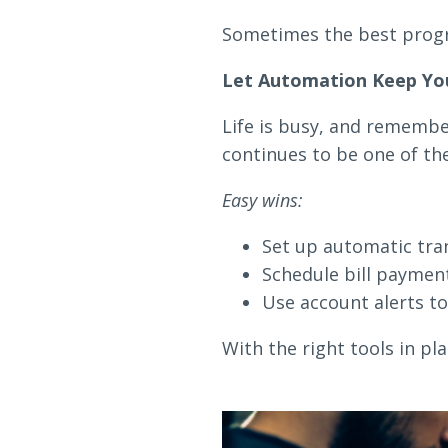
Sometimes the best progr
Let Automation Keep Yo
Life is busy, and remembe
continues to be one of the
Easy wins:
Set up automatic tran
Schedule bill payment
Use account alerts to
With the right tools in p