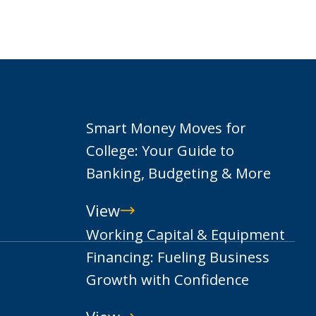
Smart Money Moves for
College: Your Guide to
Banking, Budgeting & More
View
Smart
Working Capital & Equipment
Money
Financing: Fueling Business
Moves
Growth with Confidence
for