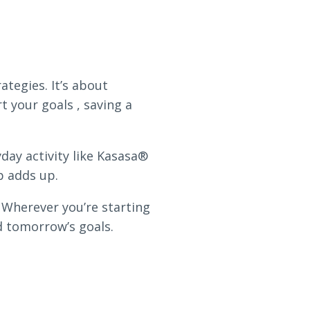
ategies. It’s about
 your goals , saving a
day activity like Kasasa®
p adds up.
 Wherever you’re starting
d tomorrow’s goals.