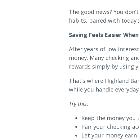
Loans & Lines
The good news? You don’t 
habits, paired with today’
Saving Feels Easier Whe
After years of low intere
NMLS ID # 478369
Routing # 09191
money. Many checking and 
rewards simply by using y
That’s where Highland Ba
while you handle everyday
Try this:
Keep the money you us
Pair your checking ac
Let your money earn s