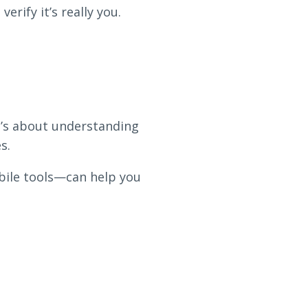
rify it’s really you.
it’s about understanding
s.
bile tools—can help you