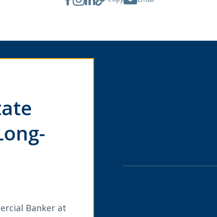
tate
Long-
ercial Banker at