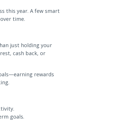
s this year. A few smart
 over time.
han just holding your
est, cash back, or
goals—earning rewards
ing.
ivity.
erm goals.