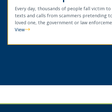
Every day, thousands of people fall victim to
texts and calls from scammers pretending to
loved one, the government or law enforceme
View
Can
You
Spot
A
Scam?