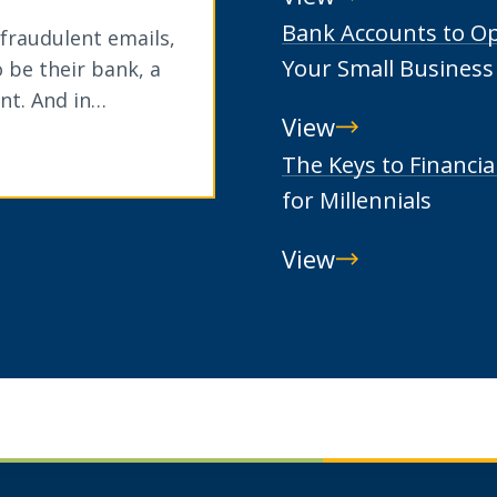
Beneficial
Bank Accounts to O
 fraudulent emails,
Ownership
Your Small Business
 be their bank, a
nt. And in…
View
Bank
The Keys to Financia
Accounts
for Millennials
to
View
Open
The
for
Keys
Your
to
Small
Financial
Business
Wellness
for