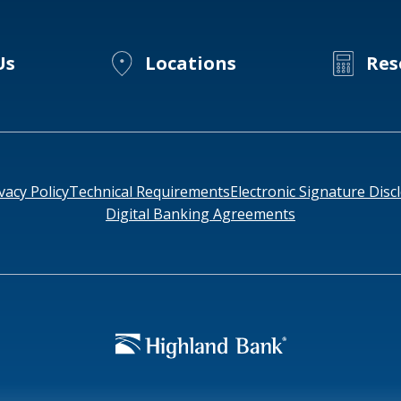
Millennials
Us
Locations
Res
vacy Policy
Technical Requirements
Electronic Signature Disc
Digital Banking Agreements