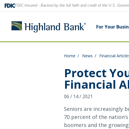
FDIC-Insured - Backed by the full faith and credit of the U.S. Gove
For Your Busi
Home
News
Financial Article
Search
Checking Accounts
Checking Accounts
Home Equity
Financial Education
Locations
Protect Yo
Financial 
Savings Accounts
Savings Accounts
Purchase & Refinance
News
Contact Us
06 / 14 / 2021
CDs
CDs & IRAs
Security Center
Our Team
Let's find what you're looking for.
Seniors are increasingly b
Debit and Credit Cards
Debit & Credit Cards
70 percent of the nation’s
boomers and the growing 