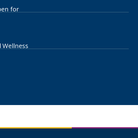
pen for
l Wellness