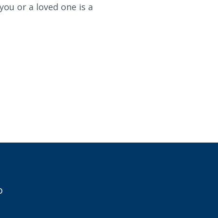
you or a loved one is a
p