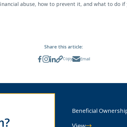
inancial abuse, how to prevent it, and what to do if 
Search
6378
SWIFT/BIC Code: HIGAUS44
Share this article:
Copy
Email
Beneficial Ownershi
m?
View