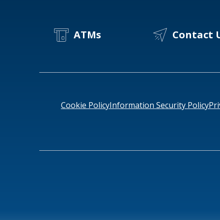
ATMs
Contact 
Cookie Policy
Information Security Policy
Pri