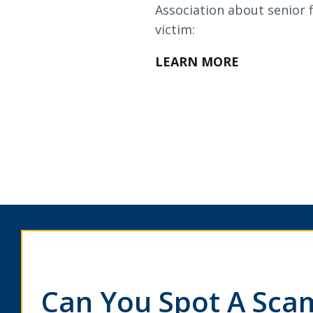
Loans & Lines
Association about senior f
victim:
LEARN MORE
NMLS ID # 478369
Routing # 09191
Can You Spot A Sca