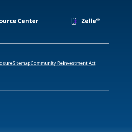
®
ource Center
Zelle
losure
Sitemap
Community Reinvestment Act