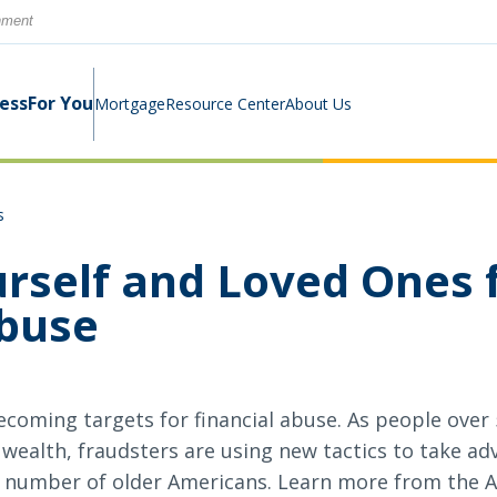
rnment
ness
For You
Mortgage
Resource Center
About Us
s
Digital Business Banking Suite
Loans & Lines
Construction Mortgage
Calculators
Community Involvement
urself and Loved Ones 
Program
Abuse
Cash Management
Digital Banking Suite
Switch Kit
News
Success Stories
Investment Planning
Small Business Education
Careers
ecoming targets for financial abuse. As people over 
Rates
Rates
 wealth, fraudsters are using new tactics to take ad
number of older Americans. Learn more from the 