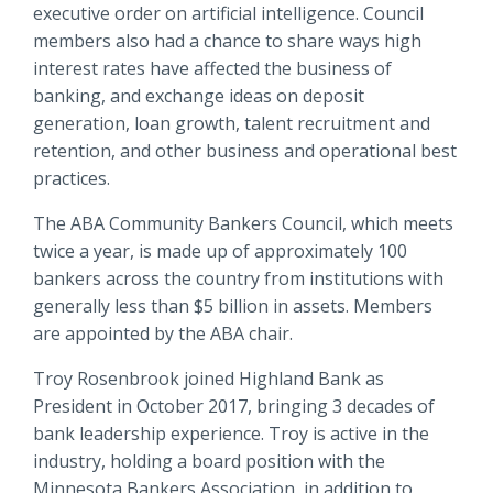
executive order on artificial intelligence. Council
members also had a chance to share ways high
interest rates have affected the business of
banking, and exchange ideas on deposit
generation, loan growth, talent recruitment and
retention, and other business and operational best
practices.
The ABA Community Bankers Council, which meets
twice a year, is made up of approximately 100
bankers across the country from institutions with
generally less than $5 billion in assets. Members
are appointed by the ABA chair.
Troy Rosenbrook joined Highland Bank as
President in October 2017, bringing 3 decades of
bank leadership experience. Troy is active in the
industry, holding a board position with the
Minnesota Bankers Association, in addition to