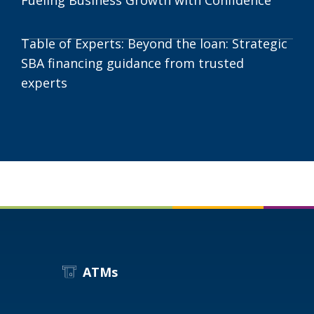
Table of Experts: Beyond the loan: Strategic
SBA financing guidance from trusted
experts
ATMs