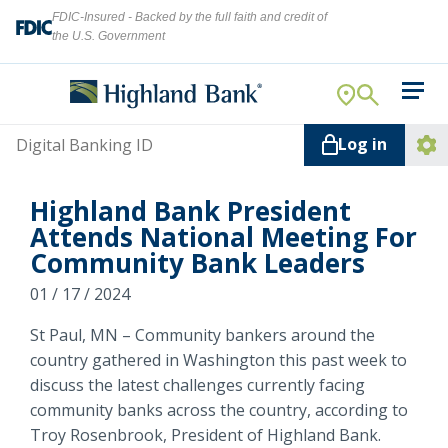
FDIC-Insured - Backed by the full faith and credit of
the U.S. Government
Search
For Your Business
Username
Log in
For You
Ope
Log
Let's find what you're looking for.
Highland Bank President
Addi
Mortgage
Attends National Meeting For
Lin
Community Bank Leaders
Resource Center
01 / 17 / 2024
About Us
Search
St Paul, MN – Community bankers around the
country gathered in Washington this past week to
discuss the latest challenges currently facing
community banks across the country, according to
ATMs
NMLS ID #
478369
Troy Rosenbrook, President of Highland Bank.