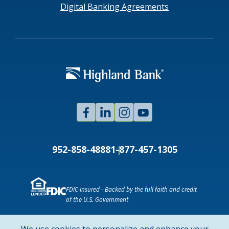
Digital Banking Agreements
Facebook
Linked
Instagram
Youtube
In
952-858-4888
1-877-457-1305
FDIC-Insured - Backed by the full faith and credit
of the U.S. Government
NMLS ID # 478369
Routing # 091916378