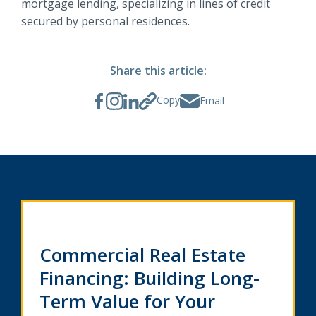
mortgage lending, specializing in lines of credit
secured by personal residences.
Share this article:
Copy
Email
Commercial Real Estate
Financing: Building Long-
Term Value for Your