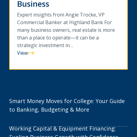
Business
Expert insights from Angie Trocke, VP
Commercial Banker at Highland Bank For
many business owners, real estate is more
than a place to operate—it can be a
strategic investment in…
View
Commercial
Real
Estate
Financing:
Building
Long-
Smart Money Moves for College: Your Guide
Term
to Banking, Budgeting & More
Value
for
Your
Working Capital & Equipment Financing:
Business
Fueling Business Growth with Confidence