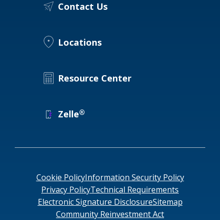
Contact Us
Locations
Resource Center
®
Zelle
Cookie Policy
Information Security Policy
Privacy Policy
Technical Requirements
Electronic Signature Disclosure
Sitemap
Community Reinvestment Act