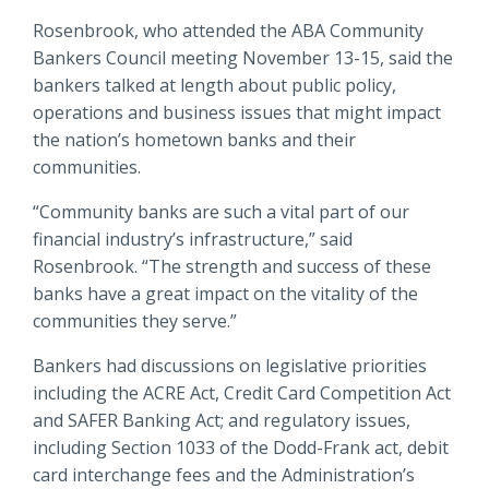
Locations
Rosenbrook, who attended the ABA Community
Routing #
091916378
Bankers Council meeting November 13-15, said the
About Us
bankers talked at length about public policy,
SWIFT/BIC Code #
HIGAUS44
operations and business issues that might impact
the nation’s hometown banks and their
communities.
“Community banks are such a vital part of our
Search
financial industry’s infrastructure,” said
Rosenbrook. “The strength and success of these
banks have a great impact on the vitality of the
communities they serve.”
Bankers had discussions on legislative priorities
including the ACRE Act, Credit Card Competition Act
and SAFER Banking Act; and regulatory issues,
including Section 1033 of the Dodd-Frank act, debit
card interchange fees and the Administration’s