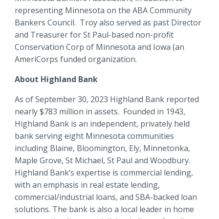
representing Minnesota on the ABA Community
Bankers Council. Troy also served as past Director
and Treasurer for St Paul-based non-profit
Conservation Corp of Minnesota and Iowa (an
AmeriCorps funded organization.
About Highland Bank
As of September 30, 2023 Highland Bank reported
nearly $783 million in assets. Founded in 1943,
Highland Bank is an independent, privately held
bank serving eight Minnesota communities
including Blaine, Bloomington, Ely, Minnetonka,
Maple Grove, St Michael, St Paul and Woodbury.
Highland Bank’s expertise is commercial lending,
with an emphasis in real estate lending,
commercial/industrial loans, and SBA-backed loan
solutions. The bank is also a local leader in home