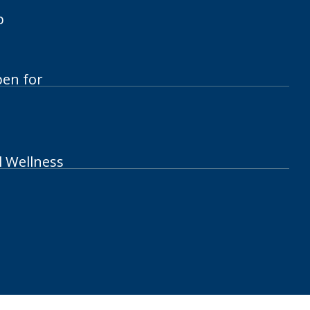
p
pen for
l Wellness