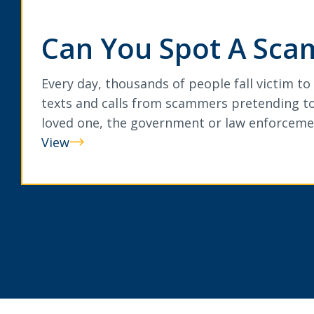
Can You Spot A Sca
Every day, thousands of people fall victim to
texts and calls from scammers pretending to
loved one, the government or law enforceme
View
Can
You
Spot
A
Scam?