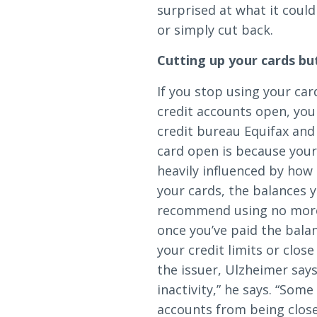
Loans & Lines
surprised at what it coul
or simply cut back.
Cutting up your cards bu
If you stop using your ca
credit accounts open, you
NMLS ID # 478369
Routing # 09191
credit bureau Equifax and
card open is because your 
heavily influenced by how
your cards, the balances 
recommend using no more t
once you’ve paid the bala
your credit limits or clos
the issuer, Ulzheimer says
inactivity,” he says. “Som
accounts from being close