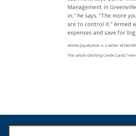
Management in Greenville,
in,” he says. “The more y
are to control it.” Armed
expenses and save for big
Amrita Jayakumar is a writer at NerdW
The article Ditching Credit Cards? H