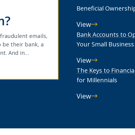
Beneficial Ownershi
m?
View
Beneficial
Bank Accounts to O
 fraudulent emails,
Ownership
Your Small Business
 be their bank, a
nt. And in…
View
Bank
The Keys to Financia
Accounts
for Millennials
to
View
Open
The
for
Keys
Your
to
Small
Financial