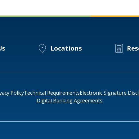
Business
Wellness
for
Millennials
Us
Locations
Res
vacy Policy
Technical Requirements
Electronic Signature Disc
Digital Banking Agreements