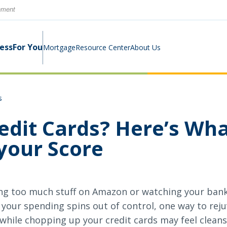
rnment
ness
For You
Mortgage
Resource Center
About Us
s
Digital Business Banking Suite
Loans & Lines
Construction Mortgage
Calculators
Community Involvement
edit Cards? Here’s Wh
Program
your Score
Cash Management
Digital Banking Suite
Switch Kit
News
Success Stories
Investment Planning
Small Business Education
Careers
ng too much stuff on Amazon or watching your bank
Rates
Rates
your spending spins out of control, one way to reju
t while chopping up your credit cards may feel clean