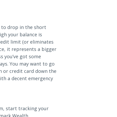
y to drop in the short
igh your balance is
edit limit (or eliminates
ce, it represents a bigger
ss you’ve got some
 says. You may want to go
an or credit card down the
 with a decent emergency
, start tracking your
odmark Wealth