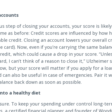
.
 accounts
us step of closing your accounts, your score is likel
ame as before: Credit scores are influenced by how h
le credit. Closing an account lowers your overall cr
one card). Now, even if you’re carrying the same balan
redit, which could cause a drop in your score. “Unle
ard, I can’t think of a reason to close it,” Ulzheimer
ow, but your score will matter if you apply for a lo
rd can also be useful in case of emergencies. Pair it
alance back down as soon as possible.
nto a healthy diet
sure. To keep your spending under control long-term
ks, a certified financial planner and founder of Wo