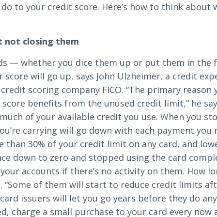
d do to your credit score. Here’s how to think about
Search
t not closing them
rds — whether you dice them up or put them in the 
r score will go up, says John Ulzheimer, a credit ex
6378
SWIFT/BIC Code: HIGAUS44
 credit scoring company FICO. “The primary reason 
score benefits from the unused credit limit,” he say
 much of your available credit you use. When you st
you’re carrying will go down with each payment you m
han 30% of your credit limit on any card, and lowe
nce down to zero and stopped using the card comple
e your accounts if there’s no activity on them. How l
. “Some of them will start to reduce credit limits a
e card issuers will let you go years before they do an
d, charge a small purchase to your card every now a