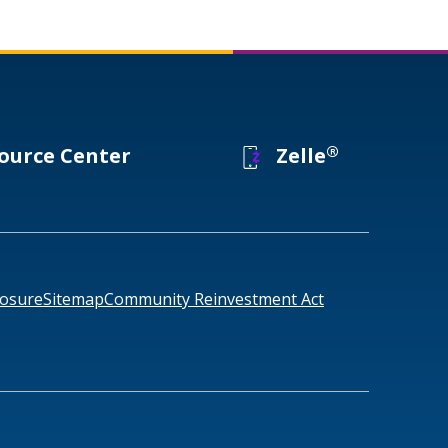
®
ource Center
Zelle
losure
Sitemap
Community Reinvestment Act