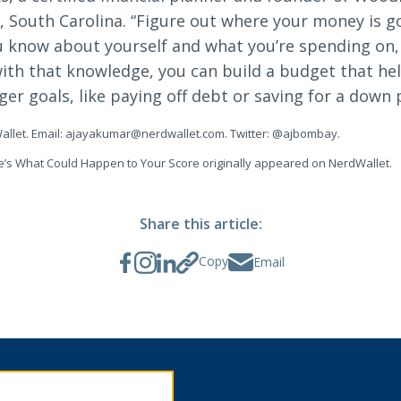
 South Carolina. “Figure out where your money is g
ou know about yourself and what you’re spending on
 with that knowledge, you can build a budget that he
ger goals, like paying off debt or saving for a down
allet. Email:
ajayakumar@nerdwallet.com
. Twitter: @ajbombay.
ere’s What Could Happen to Your Score originally appeared on NerdWallet.
Share this article:
Copy
Email