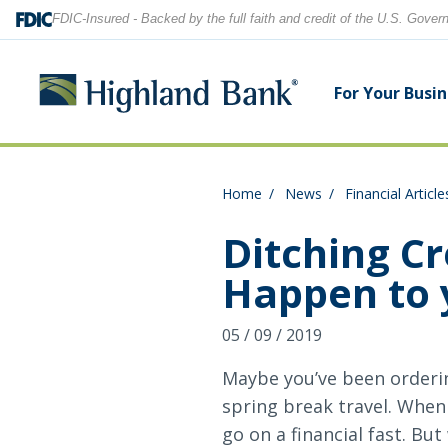
FDIC-Insured - Backed by the full faith and credit of the U.S. Gove
For Your Busi
Home
News
Financial Article
Search
Checking Accounts
Checking Accounts
Home Equity
Financial Education
Locations
Ditching Cr
Happen to 
Savings Accounts
Savings Accounts
Purchase & Refinance
News
Contact Us
05 / 09 / 2019
CDs
CDs & IRAs
Security Center
Our Team
Let's find what you're looking for.
Maybe you’ve been orderi
Debit and Credit Cards
Debit & Credit Cards
spring break travel. When 
go on a financial fast. Bu