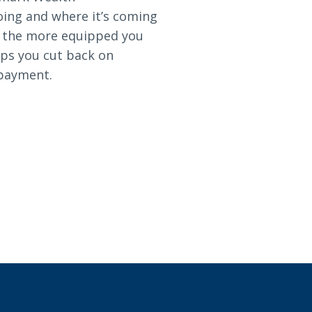
oing and where it’s coming
, the more equipped you
lps you cut back on
 payment.