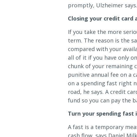
promptly, Ulzheimer says
Closing your credit card
If you take the more serio
term. The reason is the s
compared with your availab
all of it if you have only 
chunk of your remaining c
punitive annual fee on a c
on a spending fast right n
road, he says. A credit ca
fund so you can pay the b
Turn your spending fast i
A fast is a temporary mea
cash flow, says Daniel Mil