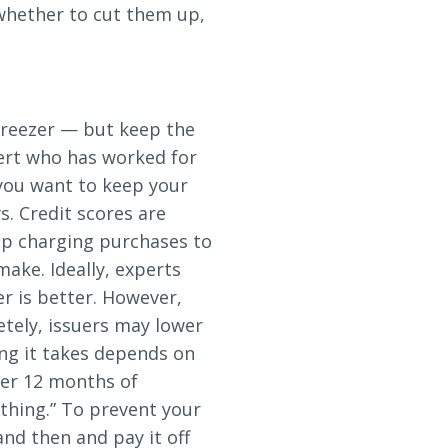
 whether to cut them up,
freezer — but keep the
pert who has worked for
you want to keep your
s. Credit scores are
op charging purchases to
ake. Ideally, experts
r is better. However,
tely, issuers may lower
ong it takes depends on
fter 12 months of
ything.” To prevent your
nd then and pay it off