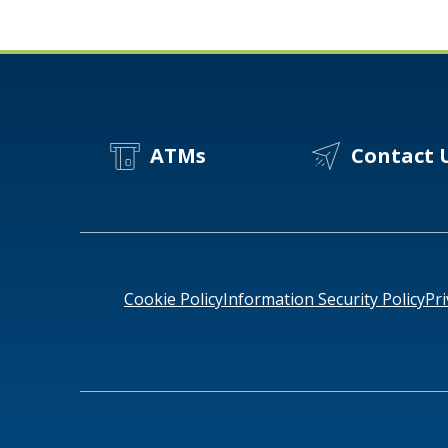
ATMs
Contact 
Cookie Policy
Information Security Policy
Pri