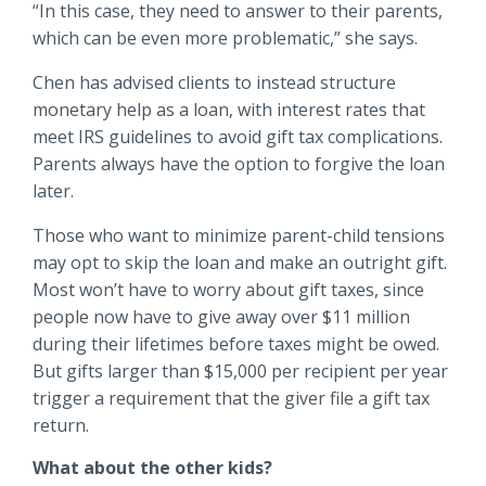
“In this case, they need to answer to their parents,
which can be even more problematic,” she says.
Chen has advised clients to instead structure
monetary help as a loan, with interest rates that
meet IRS guidelines to avoid gift tax complications.
Parents always have the option to forgive the loan
later.
Those who want to minimize parent-child tensions
may opt to skip the loan and make an outright gift.
Most won’t have to worry about gift taxes, since
people now have to give away over $11 million
during their lifetimes before taxes might be owed.
But gifts larger than $15,000 per recipient per year
trigger a requirement that the giver file a gift tax
return.
What about the other kids?