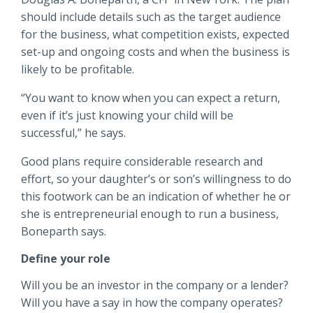
should include details such as the target audience
for the business, what competition exists, expected
set-up and ongoing costs and when the business is
likely to be profitable.
“You want to know when you can expect a return,
even if it’s just knowing your child will be
successful,” he says.
Good plans require considerable research and
effort, so your daughter’s or son’s willingness to do
this footwork can be an indication of whether he or
she is entrepreneurial enough to run a business,
Boneparth says.
Define your role
Will you be an investor in the company or a lender?
Will you have a say in how the company operates?