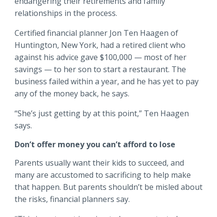
endangering their retirements and family
Locations
relationships in the process.
Routing #
091916378
Certified financial planner Jon Ten Haagen of
About Us
Huntington, New York, had a retired client who
SWIFT/BIC Code #
HIGAUS44
against his advice gave $100,000 — most of her
savings — to her son to start a restaurant. The
business failed within a year, and he has yet to pay
any of the money back, he says.
Search
“She’s just getting by at this point,” Ten Haagen
says.
Don’t offer money you can’t afford to lose
Parents usually want their kids to succeed, and
many are accustomed to sacrificing to help make
that happen. But parents shouldn’t be misled about
the risks, financial planners say.