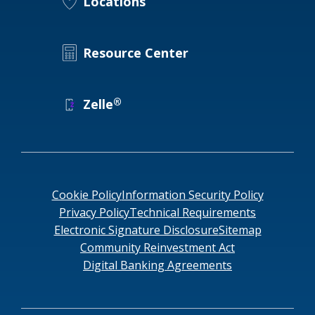
Locations
Resource Center
®
Zelle
Cookie Policy
Information Security Policy
Privacy Policy
Technical Requirements
Electronic Signature Disclosure
Sitemap
Community Reinvestment Act
Digital Banking Agreements