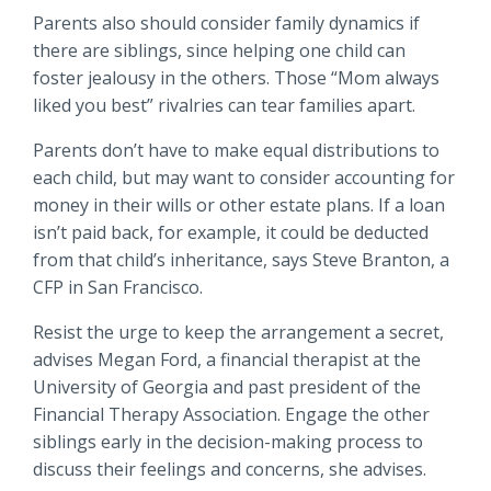
Parents also should consider family dynamics if
there are siblings, since helping one child can
foster jealousy in the others. Those “Mom always
liked you best” rivalries can tear families apart.
Parents don’t have to make equal distributions to
each child, but may want to consider accounting for
money in their wills or other estate plans. If a loan
isn’t paid back, for example, it could be deducted
from that child’s inheritance, says Steve Branton, a
CFP in San Francisco.
Resist the urge to keep the arrangement a secret,
advises Megan Ford, a financial therapist at the
University of Georgia and past president of the
Financial Therapy Association. Engage the other
siblings early in the decision-making process to
discuss their feelings and concerns, she advises.