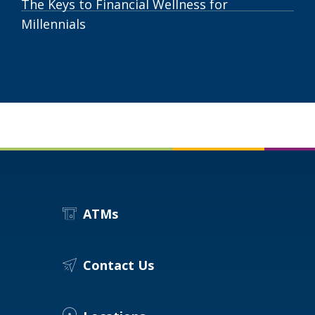
The Keys to Financial Wellness for
Millennials
ATMs
Contact Us