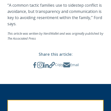
“A common tactic families use to sidestep conflict is
avoidance, but transparency and communication is
key to avoiding resentment within the family,” Ford
says.
This article was written by NerdWallet and was originally published by
The Associated Press
Share this article:
Copy
Email