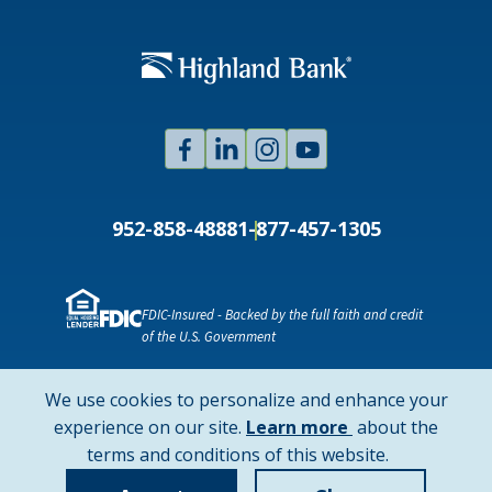
Facebook
Linked
Instagram
Youtube
In
952-858-4888
1-877-457-1305
FDIC-Insured - Backed by the full faith and credit
of the U.S. Government
NMLS ID # 478369
Routing # 091916378
We use cookies to personalize and enhance your
SWIFT/BIC Code: HIGAUS44
about
experience on our site.
Learn more
about the
cookie
terms and conditions of this website.
Copyright © 2026 Highland Bank. All rights reserved.
policy