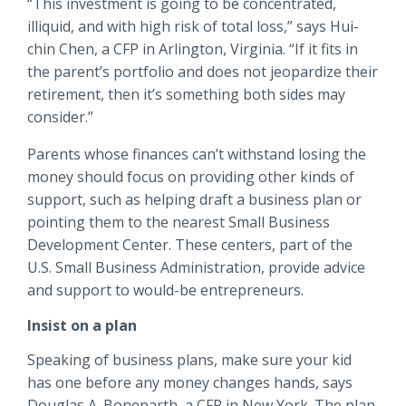
“This investment is going to be concentrated,
illiquid, and with high risk of total loss,” says Hui-
chin Chen, a CFP in Arlington, Virginia. “If it fits in
the parent’s portfolio and does not jeopardize their
retirement, then it’s something both sides may
consider.”
Parents whose finances can’t withstand losing the
money should focus on providing other kinds of
support, such as helping draft a business plan or
pointing them to the nearest Small Business
Development Center. These centers, part of the
U.S. Small Business Administration, provide advice
and support to would-be entrepreneurs.
Insist on a plan
Speaking of business plans, make sure your kid
has one before any money changes hands, says
Douglas A. Boneparth, a CFP in New York. The plan