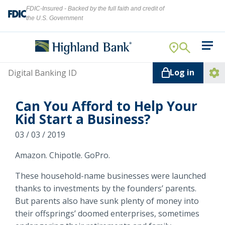
FDIC-Insured - Backed by the full faith and credit of
the U.S. Government
Search
For Your Business
Username
Log in
For You
Ope
Log
Let's find what you're looking for.
Can You Afford to Help Your
Addi
Mortgage
Kid Start a Business?
Lin
Resource Center
03 / 03 / 2019
Amazon. Chipotle. GoPro.
About Us
Search
These household-name businesses were launched
thanks to investments by the founders’ parents.
But parents also have sunk plenty of money into
ATMs
their offsprings’ doomed enterprises, sometimes
NMLS ID #
478369