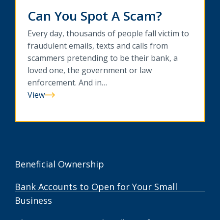
Can You Spot A Scam?
Every day, thousands of people fall victim to
fraudulent emails, texts and calls from
scammers pretending to be their bank, a
loved one, the government or law
enforcement. And in…
View
Can
You
Spot
A
Scam?
Beneficial Ownership
Bank Accounts to Open for Your Small
Business