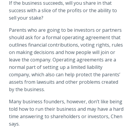
If the business succeeds, will you share in that
success with a slice of the profits or the ability to
sell your stake?
Parents who are going to be investors or partners
should ask for a formal operating agreement that
outlines financial contributions, voting rights, rules
on making decisions and how people will join or
leave the company. Operating agreements are a
normal part of setting up a limited liability
company, which also can help protect the parents’
assets from lawsuits and other problems created
by the business.
Many business founders, however, don’t like being
told how to run their business and may have a hard
time answering to shareholders or investors, Chen
says.