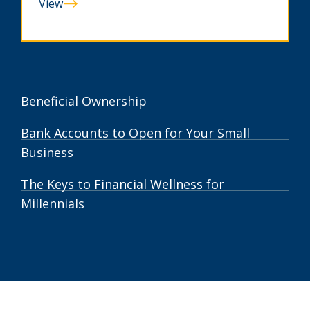
View
Can
You
Spot
A
Scam?
Beneficial Ownership
Bank Accounts to Open for Your Small
Business
The Keys to Financial Wellness for
Millennials