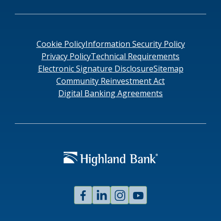
Cookie Policy
Information Security Policy
Privacy Policy
Technical Requirements
Electronic Signature Disclosure
Sitemap
Community Reinvestment Act
Digital Banking Agreements
Facebook
Linked
Instagram
Youtube
In