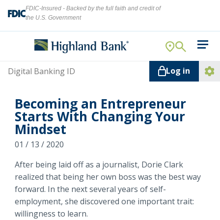
FDIC-Insured - Backed by the full faith and credit of
the U.S. Government
Search
For Your Business
Username
Log in
For You
Ope
Log
Let's find what you're looking for.
Becoming an Entrepreneur
Addi
Mortgage
Starts With Changing Your
Lin
Mindset
Resource Center
01 / 13 / 2020
About Us
Search
After being laid off as a journalist, Dorie Clark
realized that being her own boss was the best way
forward. In the next several years of self-
employment, she discovered one important trait:
ATMs
NMLS ID #
478369
willingness to learn.