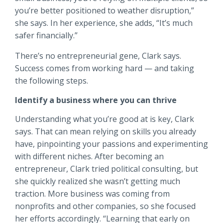
you’re better positioned to weather disruption,”
she says. In her experience, she adds, “It’s much
safer financially.”
There’s no entrepreneurial gene, Clark says.
Success comes from working hard — and taking
the following steps.
Identify a business where you can thrive
Understanding what you’re good at is key, Clark
says. That can mean relying on skills you already
have, pinpointing your passions and experimenting
with different niches. After becoming an
entrepreneur, Clark tried political consulting, but
she quickly realized she wasn’t getting much
traction. More business was coming from
nonprofits and other companies, so she focused
her efforts accordingly. “Learning that early on