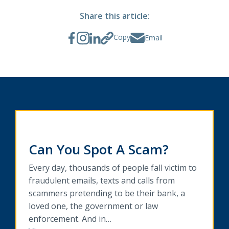
Share this article:
Copy
Email
Can You Spot A Scam?
Every day, thousands of people fall victim to
fraudulent emails, texts and calls from
scammers pretending to be their bank, a
loved one, the government or law
enforcement. And in…