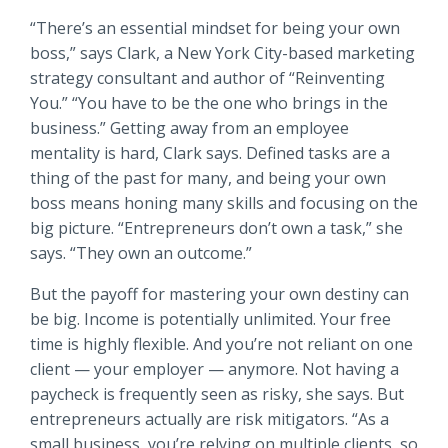
Locations
“There’s an essential mindset for being your own
Routing #
091916378
boss,” says Clark, a New York City-based marketing
About Us
strategy consultant and author of “Reinventing
SWIFT/BIC Code #
HIGAUS44
You.” “You have to be the one who brings in the
business.” Getting away from an employee
mentality is hard, Clark says. Defined tasks are a
thing of the past for many, and being your own
boss means honing many skills and focusing on the
Search
big picture. “Entrepreneurs don’t own a task,” she
says. “They own an outcome.”
But the payoff for mastering your own destiny can
be big. Income is potentially unlimited. Your free
time is highly flexible. And you’re not reliant on one
client — your employer — anymore. Not having a
paycheck is frequently seen as risky, she says. But
entrepreneurs actually are risk mitigators. “As a
small business, you’re relying on multiple clients, so