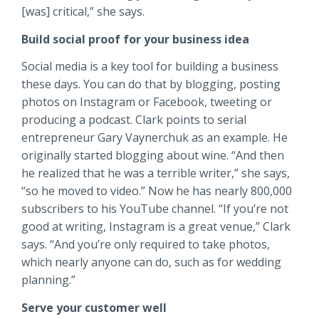
[was] critical,” she says.
Build social proof for your business idea
Social media is a key tool for building a business
these days. You can do that by blogging, posting
photos on Instagram or Facebook, tweeting or
producing a podcast. Clark points to serial
entrepreneur Gary Vaynerchuk as an example. He
originally started blogging about wine. “And then
he realized that he was a terrible writer,” she says,
“so he moved to video.” Now he has nearly 800,000
subscribers to his YouTube channel. “If you’re not
good at writing, Instagram is a great venue,” Clark
says. “And you’re only required to take photos,
which nearly anyone can do, such as for wedding
planning.”
S
erve your customer well