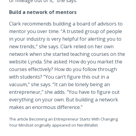
of mileage out of it,” she says.
Build a network of mentors
Clark recommends building a board of advisors to
mentor you over time. “A trusted group of people
in your industry is very helpful for alerting you to
new trends,” she says. Clark relied on her own
network when she started teaching courses on the
website Lynda. She asked: How do you market the
courses effectively? How do you follow through
with students? “You can’t figure this out in a
vacuum,” she says. “It can be lonely being an
entrepreneur,” she adds. “You have to figure out
everything on your own. But building a network
makes an enormous difference.”
The article Becoming an Entrepreneur Starts With Changing
Your Mindset originally appeared on NerdWallet.