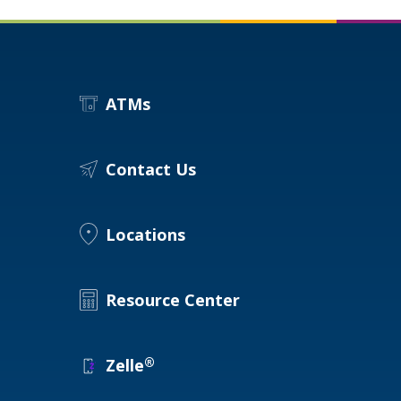
ATMs
Contact Us
Locations
Resource Center
®
Zelle