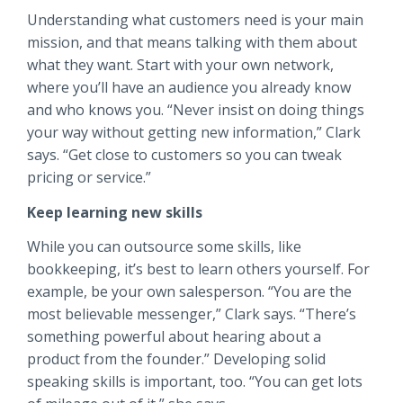
Understanding what customers need is your main
mission, and that means talking with them about
what they want. Start with your own network,
where you’ll have an audience you already know
and who knows you. “Never insist on doing things
your way without getting new information,” Clark
says. “Get close to customers so you can tweak
pricing or service.”
Keep learning new skills
While you can outsource some skills, like
bookkeeping, it’s best to learn others yourself. For
example, be your own salesperson. “You are the
most believable messenger,” Clark says. “There’s
something powerful about hearing about a
product from the founder.” Developing solid
speaking skills is important, too. “You can get lots