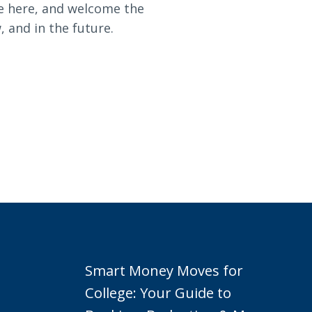
re here, and welcome the
 and in the future.
Smart Money Moves for
College: Your Guide to