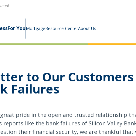
rnment
ness
For You
Mortgage
Resource Center
About Us
Digital Business Banking Suite
Loans & Lines
Construction Mortgage
Calculators
Community Involvement
tter to Our Customers
Program
k Failures
Cash Management
Digital Banking Suite
Switch Kit
News
Success Stories
Investment Planning
Small Business Education
Careers
great pride in the open and trusted relationship tha
Rates
Rates
reports like the bank failures of Silicon Valley Ban
tion their financial security, we are thankful that 