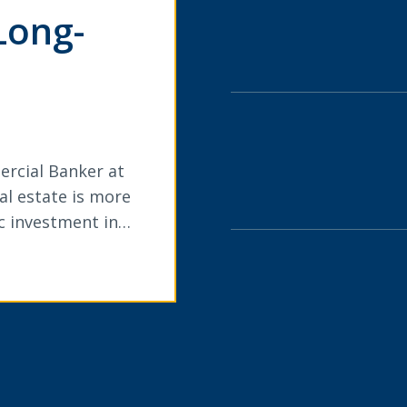
Long-
ercial Banker at
l estate is more
ic investment in…