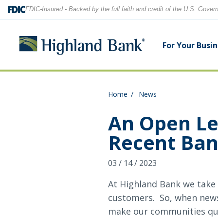
FDIC-Insured - Backed by the full faith and credit of the U.S. Gove
For Your Busi
Home
News
Search
Checking Accounts
Checking Accounts
Home Equity
Financial Education
Locations
An Open Le
Recent Ban
Savings Accounts
Savings Accounts
Purchase & Refinance
News
Contact Us
03 / 14 / 2023
CDs
CDs & IRAs
Security Center
Our Team
Let's find what you're looking for.
At Highland Bank we take 
Debit and Credit Cards
Debit & Credit Cards
customers. So, when news 
make our communities ques