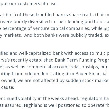
 put our customers at ease.
hat both of these troubled banks share traits that 
Search
ere poorly diversified in their lending portfolios a
e percentage of venture capital companies, while Si
cy markets. And both banks were publicly traded, e
6378
SWIFT/BIC Code: HIGAUS44
ified and well-capitalized bank with access to multipl
erve’s recently established Bank Term Funding Prog
r as well as commercial account relationships, ou
rating from independent rating firm Bauer Financial
ly owned, we are not affected by sudden stock market
 cause.
tinued volatility in the weeks ahead, regulators ha
st assured, Highland is well positioned to operate “