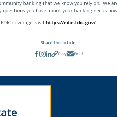
 community banking that we know you rely on. We a
 questions you have about your banking needs now,
FDIC coverage, visit
https://edie.fdic.gov/
Share this article:
Copy
Email
tate