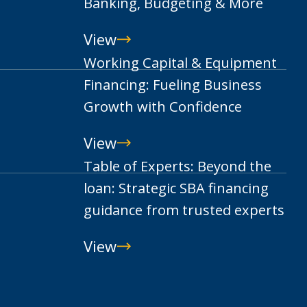
Banking, Budgeting & More
View
Smart
Working Capital & Equipment
Money
Financing: Fueling Business
Moves
Growth with Confidence
for
View
College:
Working
Table of Experts: Beyond the
Your
Capital
loan: Strategic SBA financing
Guide
&
guidance from trusted experts
to
Equipment
Banking,
View
Financing:
Table
Budgeting
Fueling
of
&
Business
Experts: