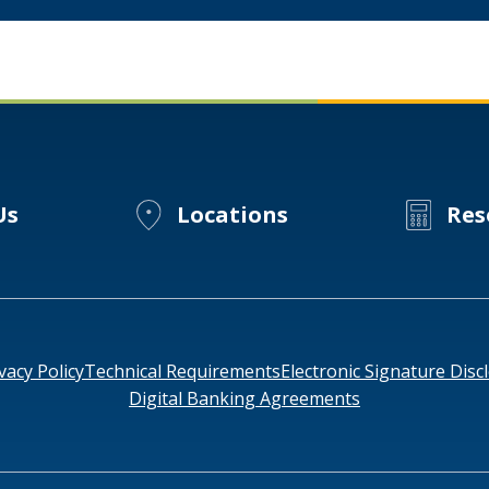
Us
Locations
Res
vacy Policy
Technical Requirements
Electronic Signature Disc
Digital Banking Agreements