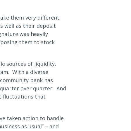
make them very different
s well as their deposit
gnature was heavily
xposing them to stock
e sources of liquidity,
ram. With a diverse
r community bank has
 quarter over quarter. And
 fluctuations that
ve taken action to handle
business as usual” – and