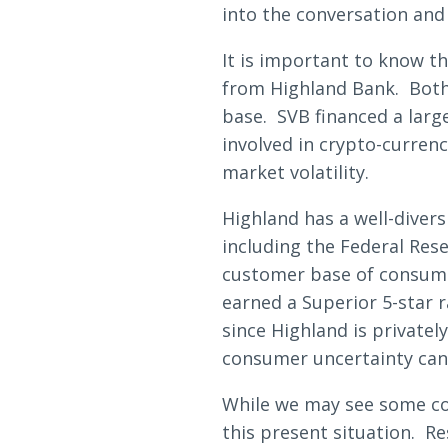
Loans & Lines
into the conversation and
It is important to know t
from Highland Bank. Both w
base. SVB financed a larg
involved in crypto-curren
NMLS ID # 478369
Routing # 09191
market volatility.
Highland has a well-divers
including the Federal Res
customer base of consume
earned a Superior 5-star 
since Highland is private
consumer uncertainty can
While we may see some con
this present situation. Re