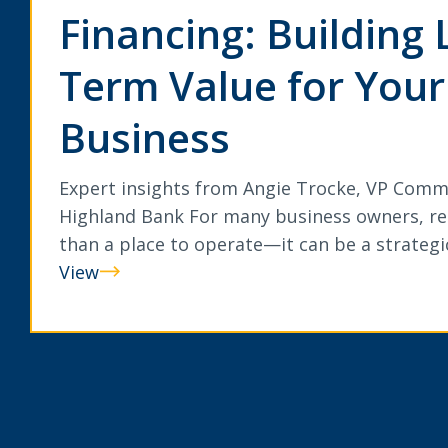
Financing: Building 
Term Value for Your
Business
Expert insights from Angie Trocke, VP Comm
Highland Bank For many business owners, rea
than a place to operate—it can be a strateg
View
Commercial
Real
Estate
Financing:
Building
Long-