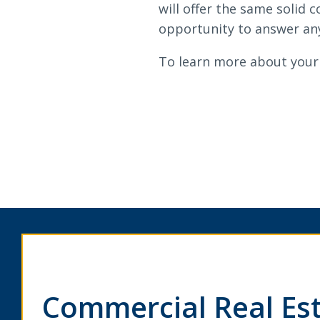
will offer the same solid
opportunity to answer any
To learn more about your 
Commercial Real Es