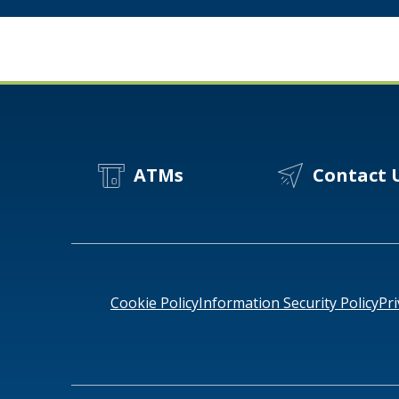
Term
Value
for
Your
Business
ATMs
Contact 
Cookie Policy
Information Security Policy
Pri