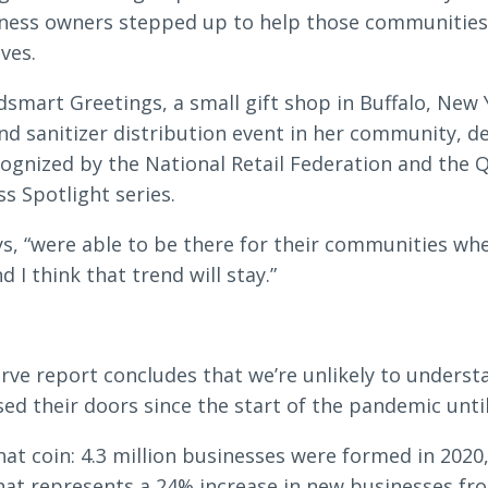
iness owners stepped up to help those communities
ves.
rdsmart Greetings, a small gift shop in Buffalo, New
d sanitizer distribution event in her community, d
ognized by the National Retail Federation and the 
ss Spotlight series.
ys, “were able to be there for their communities w
I think that trend will stay.”
erve report concludes that we’re unlikely to unders
ed their doors since the start of the pandemic until 
hat coin: 4.3 million businesses were formed in 2020
hat represents a 24% increase in new businesses fr