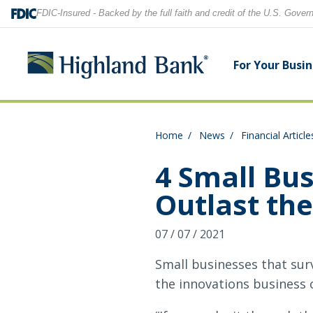
FDIC-Insured - Backed by the full faith and credit of the U.S. Gove
For Your Busi
Home
News
Financial Article
Search
Checking Accounts
Checking Accounts
Home Equity
Financial Education
Locations
4 Small Bus
Outlast th
Savings Accounts
Savings Accounts
Purchase & Refinance
News
Contact Us
07 / 07 / 2021
CDs
CDs & IRAs
Security Center
Our Team
Let's find what you're looking for.
Small businesses that sur
Debit and Credit Cards
Debit & Credit Cards
the innovations business 