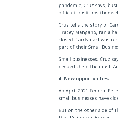
pandemic, Cruz says, bus
difficult positions themsel
Cruz tells the story of Ca
Tracey Mangano, ran a han
closed. Cardsmart was rec
part of their Small Busine
Small businesses, Cruz sa
needed them the most. And 
4. New opportunities
An April 2021 Federal Res
small businesses have clos
But on the other side of t
the U.S. Census Bureau. T