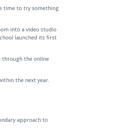
the time to try something
oom into a video studio
hool launched its first
 through the online
ithin the next year.
condary approach to