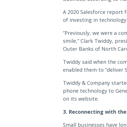
A 2020 Salesforce report 
of investing in technolog
“Previously, we were a c
smile,” Clark Twiddy, pre
Outer Banks of North Carol
Twiddy said when the comp
enabled them to “deliver 
Twiddy & Company started
phone technology to Gene
on its website.
3. Reconnecting with th
Small businesses have lon