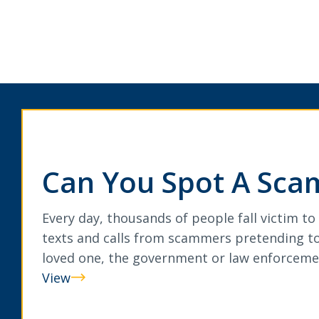
Can You Spot A Sca
Every day, thousands of people fall victim to
texts and calls from scammers pretending to
loved one, the government or law enforceme
View
Can
You