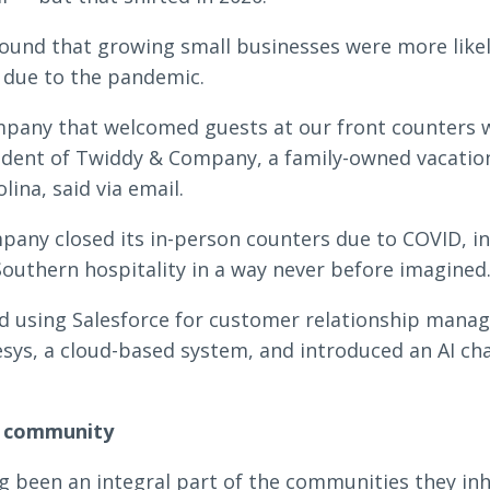
found that growing small businesses were more likel
y due to the pandemic.
ompany that welcomed guests at our front counters 
sident of Twiddy & Company, a family-owned vacatio
ina, said via email.
any closed its in-person counters due to COVID, in
Southern hospitality in a way never before imagined.
 using Salesforce for customer relationship manag
sys, a cloud-based system, and introduced an AI ch
e community
g been an integral part of the communities they inh