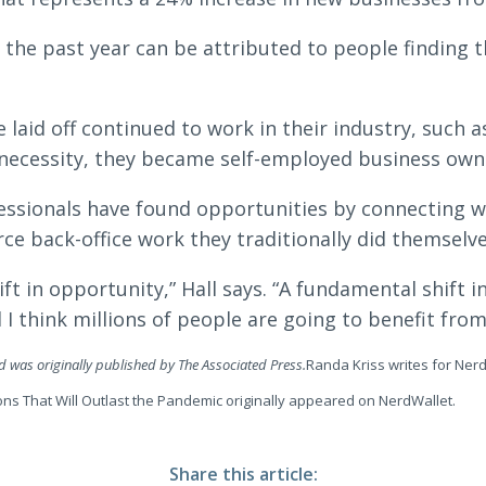
 the past year can be attributed to people finding 
aid off continued to work in their industry, such a
 necessity, they became self-employed business owne
ssionals have found opportunities by connecting w
ce back-office work they traditionally did themselve
ft in opportunity,” Hall says. “A fundamental shift 
I think millions of people are going to benefit from
nd was originally published by The Associated Press.
Randa Kriss writes for Nerd
ons That Will Outlast the Pandemic originally appeared on NerdWallet.
Share this article: