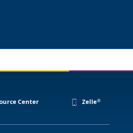
®
ource Center
Zelle