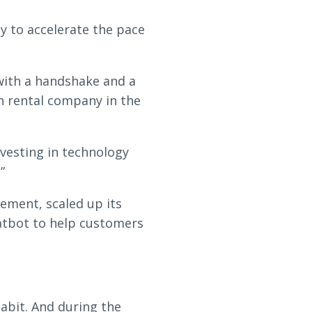
y to accelerate the pace
with a handshake and a
n rental company in the
vesting in technology
”
ement, scaled up its
atbot to help customers
abit. And during the