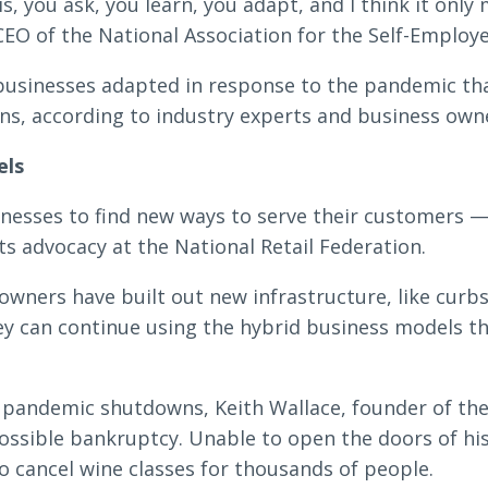
is, you ask, you learn, you adapt, and I think it only
CEO of the National Association for the Self-Employe
Search
businesses adapted in response to the pandemic th
ons, according to industry experts and business own
els
6378
SWIFT/BIC Code: HIGAUS44
nesses to find new ways to serve their customers —
ts advocacy at the National Retail Federation.
owners have built out new infrastructure, like curb
y can continue using the hybrid business models t
 pandemic shutdowns, Keith Wallace, founder of the
possible bankruptcy. Unable to open the doors of his
o cancel wine classes for thousands of people.