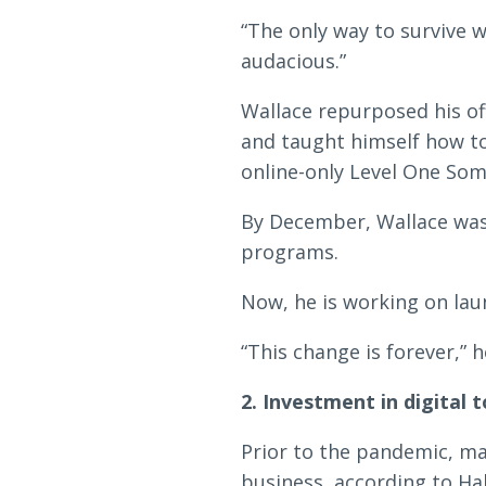
“The only way to survive wa
audacious.”
Wallace repurposed his of
and taught himself how to
online-only Level One So
By December, Wallace was
programs.
Now, he is working on lau
“This change is forever,” h
2. Investment in digital t
Prior to the pandemic, m
business, according to Hal