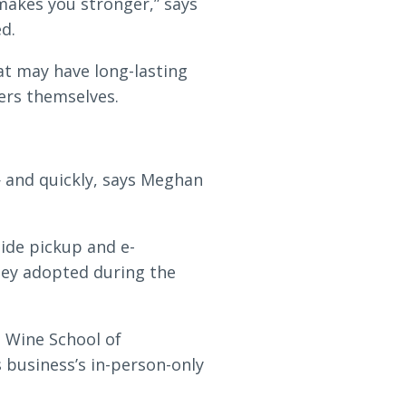
 makes you stronger,” says
d.
at may have long-lasting
ers themselves.
 and quickly, says Meghan
side pickup and e-
hey adopted during the
 Wine School of
 business’s in-person-only