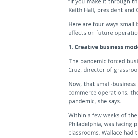
Loans & Lines
“If you make it through th
Keith Hall, president and 
Here are four ways small 
effects on future operati
1. Creative business mod
NMLS ID # 478369
Routing # 09191
The pandemic forced busi
Cruz, director of grassroo
Now, that small-business 
commerce operations, the
pandemic, she says.
Within a few weeks of the
Philadelphia, was facing 
classrooms, Wallace had t