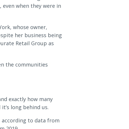
, even when they were in
 York, whose owner,
espite her business being
Qurate Retail Group as
hen the communities
tand exactly how many
it’s long behind us.
, according to data from
om 2019.