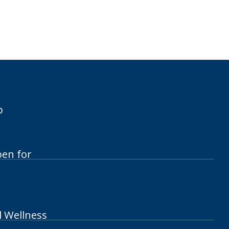
p
pen for
l Wellness