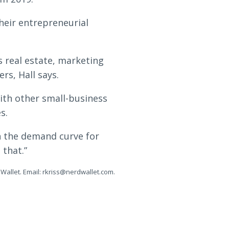
their entrepreneurial
s real estate, marketing
rs, Hall says.
ith other small-business
s.
in the demand curve for
 that.”
Wallet. Email:
rkriss@nerdwallet.com
.