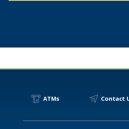
Spot
A
Scam?
ATMs
Contact 