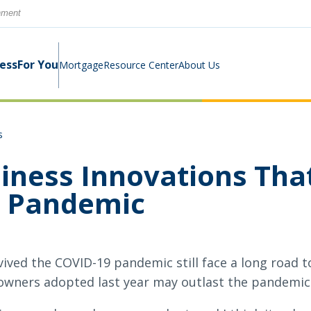
rnment
ness
For You
Mortgage
Resource Center
About Us
s
Digital Business Banking Suite
Loans & Lines
Construction Mortgage
Calculators
Community Involvement
iness Innovations That
Program
e Pandemic
Cash Management
Digital Banking Suite
Switch Kit
News
Success Stories
Investment Planning
Small Business Education
Careers
vived the COVID-19 pandemic still face a long road t
Rates
Rates
owners adopted last year may outlast the pandemic i