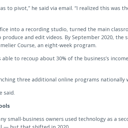
s to pivot,” he said via email. “I realized this was 
fice into a recording studio, turned the main classr
 produce and edit videos. By September 2020, the sc
mmelier Course, an eight-week program.
 able to recoup about 30% of the business’s income
nching three additional online programs nationally w
e said.
ools
any small-business owners used technology as a se
l — but that shifted in 2020.