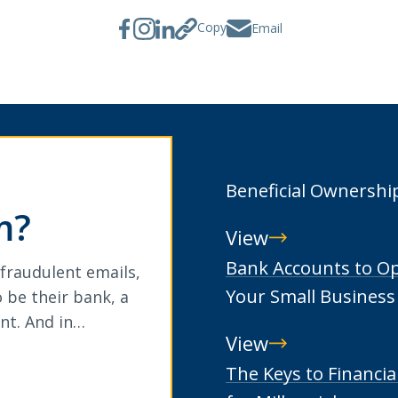
Copy
Email
Beneficial Ownershi
m?
View
Beneficial
Bank Accounts to O
 fraudulent emails,
Ownership
Your Small Business
 be their bank, a
nt. And in…
View
Bank
The Keys to Financia
Accounts