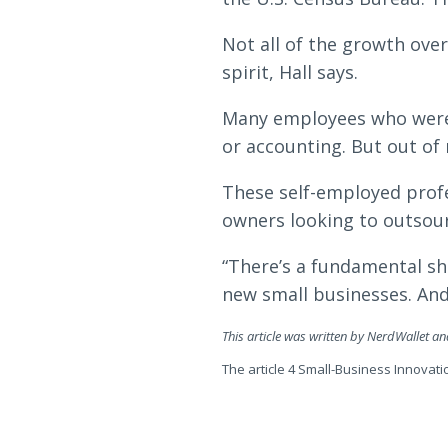
Not all of the growth over
spirit, Hall says.
Many employees who were l
or accounting. But out of
These self-employed profe
owners looking to outsour
“There’s a fundamental shi
new small businesses. And 
This article was written by NerdWallet a
The article 4 Small-Business Innovati