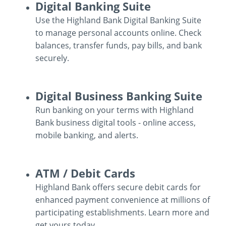
Business
Digital Banking Suite
Mobile
Use the Highland Bank Digital Banking Suite
Wallet
to manage personal accounts online. Check
balances, transfer funds, pay bills, and bank
securely.
Digital
Digital Business Banking Suite
Banking
Run banking on your terms with Highland
Suite
Bank business digital tools - online access,
mobile banking, and alerts.
Digital
ATM / Debit Cards
Business
Highland Bank offers secure debit cards for
Banking
enhanced payment convenience at millions of
Suite
participating establishments. Learn more and
get yours today.