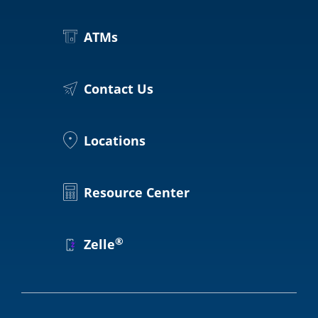
ATMs
Contact Us
Locations
Resource Center
®
Zelle