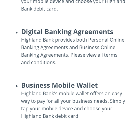
your mobile device and choose your Highland
Bank debit card.
Mobile
Digital Banking Agreements
Wallet
Highland Bank provides both Personal Online
Banking Agreements and Business Online
Banking Agreements. Please view all terms
and conditions.
Digital
Business Mobile Wallet
Banking
Highland Bank's mobile wallet offers an easy
Agreements
way to pay for all your business needs. Simply
tap your mobile device and choose your
Highland Bank debit card.