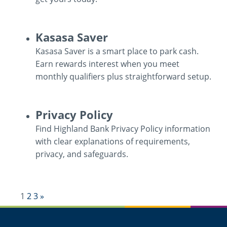
ATM
Kasasa Saver
/
Kasasa Saver is a smart place to park cash.
Debit
Earn rewards interest when you meet
Cards
monthly qualifiers plus straightforward setup.
Kasasa
Privacy Policy
Saver
Find Highland Bank Privacy Policy information
with clear explanations of requirements,
privacy, and safeguards.
Privacy
Next
1
2
3
»
Policy
Results