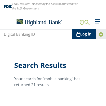
FDIC-Insured - Backed by the full faith and credit of
the U.S. Government
Search
For Your Business
Username
Log in
For You
Ope
Log
Let's find what you're looking for.
Addi
Mortgage
Link
Resource Center
Search Results
About Us
Search
Your search for "mobile banking" has
returned 21 results
ATMs
NMLS ID #
478369