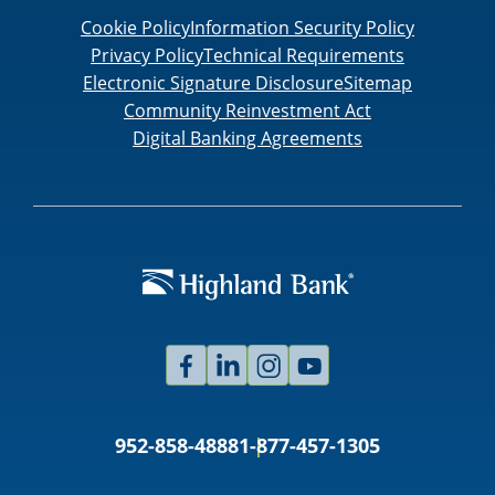
Cookie Policy
Information Security Policy
Privacy Policy
Technical Requirements
Electronic Signature Disclosure
Sitemap
Community Reinvestment Act
Digital Banking Agreements
Facebook
Linked
Instagram
Youtube
In
952-858-4888
1-877-457-1305