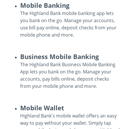
Mobile Banking
Locations
Routing #
091916378
The Highland Bank mobile banking app lets
you bank on the go. Manage your accounts,
About Us
use bill pay online, deposit checks from your
SWIFT/BIC Code #
HIGAUS44
mobile phone and more.
Mobile
Business Mobile Banking
Banking
Search
The Highland Bank Business Mobile Banking
App lets you bank on the go. Manage your
accounts, pay bills online, deposit checks
from your mobile phone and more.
Business
Mobile Wallet
Mobile
Highland Bank's mobile wallet offers an easy
Banking
way to pay without your wallet. Simply tap