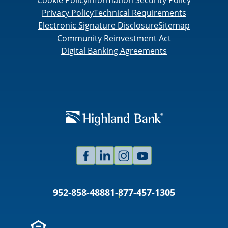
Privacy Policy
Technical Requirements
Electronic Signature Disclosure
Sitemap
Community Reinvestment Act
Digital Banking Agreements
Facebook
Linked
Instagram
Youtube
In
952-858-4888
1-877-457-1305