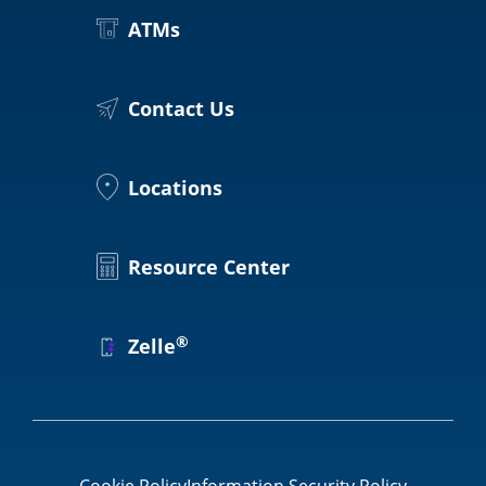
Locations
ATMs
Routing #
091916378
About Us
SWIFT/BIC Code #
HIGAUS44
Contact Us
Locations
Search
Resource Center
®
Zelle
Cookie Policy
Information Security Policy