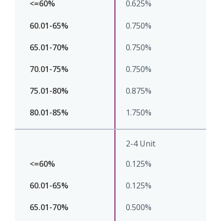
0.625%
0.750%
0.750%
0.750%
0.875%
1.750%
2-4 Unit
0.125%
0.125%
0.500%