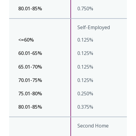
0.750%
Self-Employed
0.125%
0.125%
0.125%
0.125%
0.250%
0.375%
Second Home