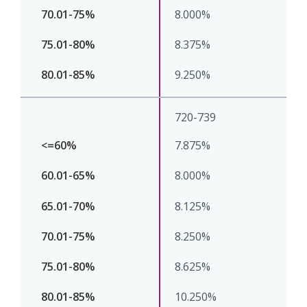
8.000%
8.375%
9.250%
720-739
7.875%
8.000%
8.125%
8.250%
8.625%
10.250%