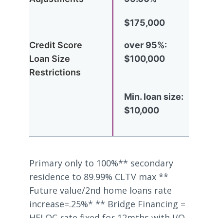
$175,000
over 95%:
$100,000
Min. loan size:
$10,000
Primary only to 100%** secondary
residence to 89.99% CLTV max **
Future value/2nd home loans rate
increase=.25%* ** Bridge Financing =
HELOC rate fixed for 12mths with I/O