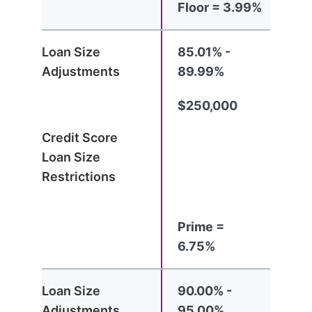
Floor = 3.99%
85.01% -
89.99%
$250,000
Prime =
6.75%
90.00% -
95.00%