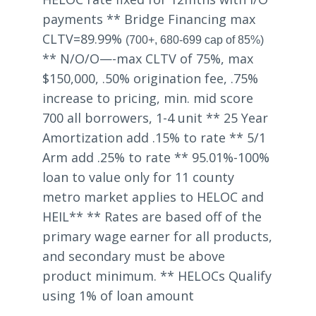
payments ** Bridge Financing max
CLTV=89.99%
(700+, 680-699 cap of 85%)
** N/O/O—-max CLTV of 75%, max
$150,000, .50% origination fee, .75%
increase to pricing, min. mid score
700 all borrowers, 1-4 unit ** 25 Year
Amortization add .15% to rate ** 5/1
Arm add .25% to rate ** 95.01%-100%
loan to value only for 11 county
metro market applies to HELOC and
HEIL** ** Rates are based off of the
primary wage earner for all products,
and secondary must be above
product minimum. ** HELOCs Qualify
using 1% of loan amount