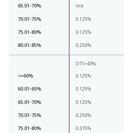
n/a
0.125%
0.125%
0.250%
DTI>43%
0.125%
0.125%
0.125%
0.250%
0.375%