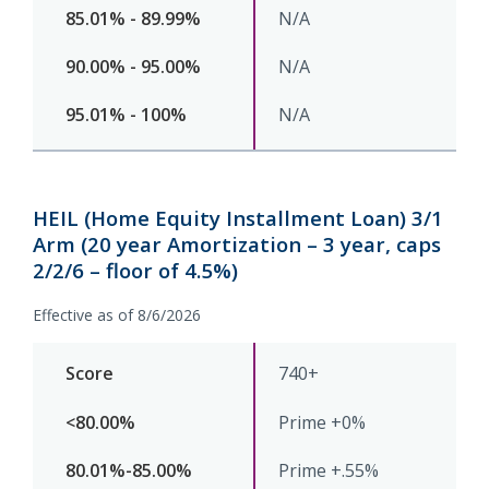
N/A
N/A
N/A
HEIL (Home Equity Installment Loan) 3/1
Arm (20 year Amortization – 3 year, caps
2/2/6 – floor of 4.5%)
Effective as of 8/6/2026
740+
Prime +0%
Prime +.55%