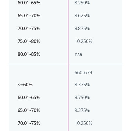
8.250%
8.625%
8.875%
10.250%
n/a
660-679
8.375%
8.750%
9.375%
10.250%