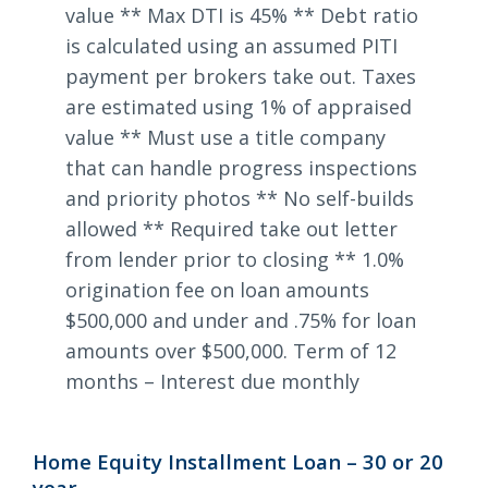
value ** Max DTI is 45% ** Debt ratio
is calculated using an assumed PITI
payment per brokers take out. Taxes
are estimated using 1% of appraised
value ** Must use a title company
that can handle progress inspections
and priority photos ** No self-builds
allowed ** Required take out letter
from lender prior to closing ** 1.0%
origination fee on loan amounts
$500,000 and under and .75% for loan
amounts over $500,000. Term of 12
months – Interest due monthly
Home Equity Installment Loan – 30 or 20
year