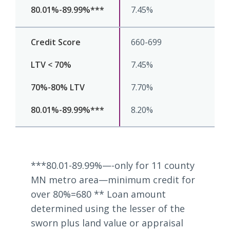
7.45%
660-699
7.45%
7.70%
8.20%
***80.01-89.99%—-only for 11 county
MN metro area—minimum credit for
over 80%=680 ** Loan amount
determined using the lesser of the
sworn plus land value or appraisal