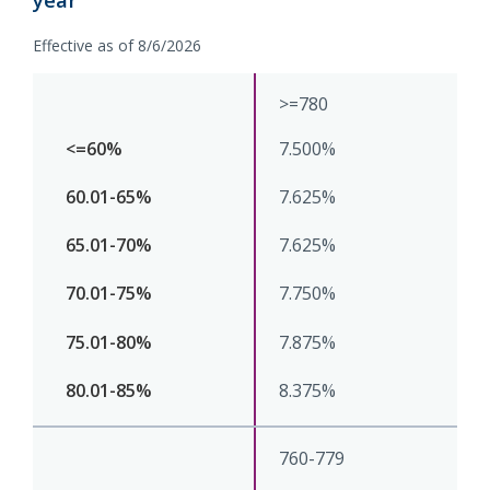
Effective as of 8/6/2026
>=780
7.500%
7.625%
7.625%
7.750%
7.875%
8.375%
760-779