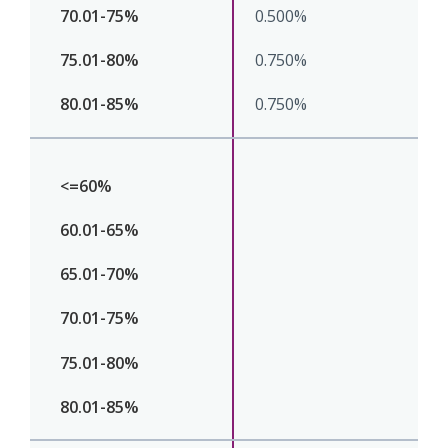
0.500%
0.750%
0.750%