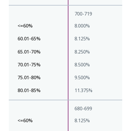
700-719
8.000%
8.125%
8.250%
8.500%
9.500%
11.375%
680-699
8.125%