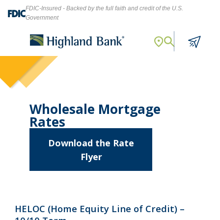
FDIC-Insured - Backed by the full faith and credit of the U.S.
Government
Search
Let's find what you're looking for.
Wholesale Mortgage
Rates
Download the Rate
Flyer
Search
about
Wholesale
Mortgage
HELOC (Home Equity Line of Credit) –
Rates
NMLS ID #
478369