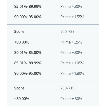
Prime +.80%
Prime +1.55%
720-739
Prime +.25%
Prime +.80%
Prime +1.05%
Prime +1.80%
700-719
Prime +.50%