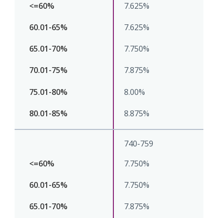
7.625%
7.625%
7.750%
7.875%
8.00%
8.875%
740-759
7.750%
7.750%
7.875%