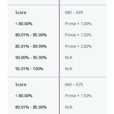
680 – 699
Prime + 1.00%
Prime + 1.50%
Prime + 2.00%
N/A
N/A
660 – 679
Prime + 1.50%
N/A