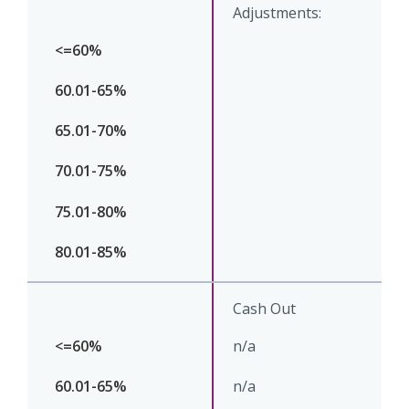
Adjustments:
Cash Out
n/a
n/a