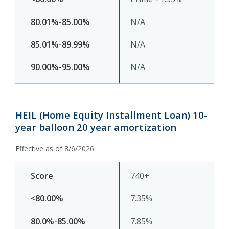
N/A
N/A
N/A
HEIL (Home Equity Installment Loan) 10-
year balloon 20 year amortization
Effective as of 8/6/2026
740+
7.35%
7.85%