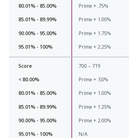
Prime + .75%
Prime + 1.00%
Prime + 1.75%
Prime + 2.25%
700 – 719
Prime + .50%
Prime + 1.00%
Prime + 1.25%
Prime + 2.00%
N/A