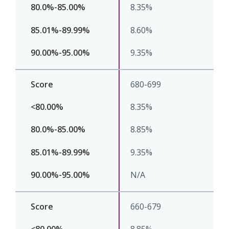
8.35%
8.60%
9.35%
680-699
8.35%
8.85%
9.35%
N/A
660-679