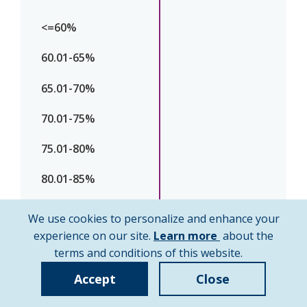
We use cookies to personalize and enhance your
about
experience on our site.
Learn more
about the
cookie
terms and conditions of this website.
policy
Accept
Close