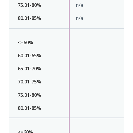
n/a
n/a