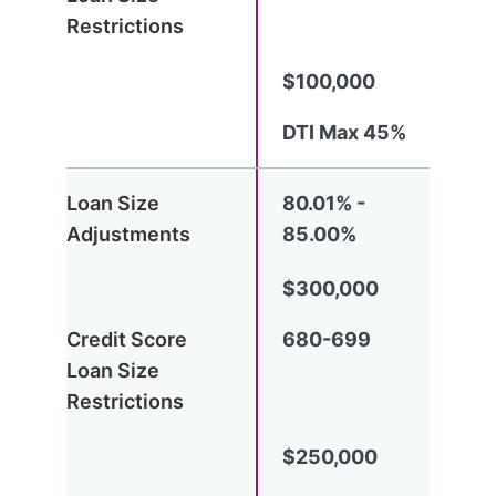
$100,000
DTI Max 45%
80.01% -
85.00%
$300,000
680-699
$250,000