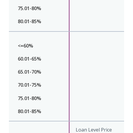
Loan Level Price