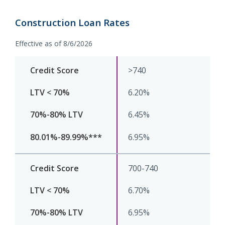
Construction Loan Rates
Effective as of 8/6/2026
>740
6.20%
6.45%
6.95%
700-740
6.70%
6.95%