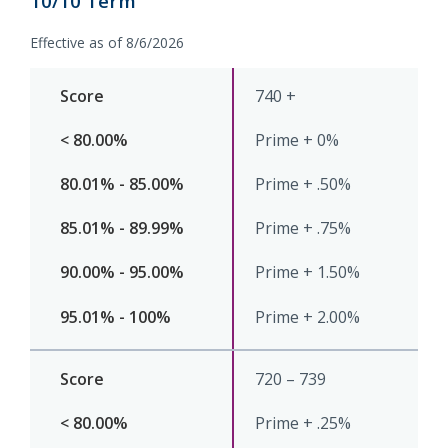
10/10 Term
Routing #
091916378
Effective as of 8/6/2026
740 +
SWIFT/BIC Code #
HIGAUS44
Prime + 0%
Prime + .50%
Prime + .75%
Prime + 1.50%
Prime + 2.00%
720 – 739
Prime + .25%