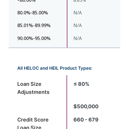
8.85%
N/A
N/A
N/A
All HELOC and HEIL Product Types:
≤ 80%
$500,000
660 - 679