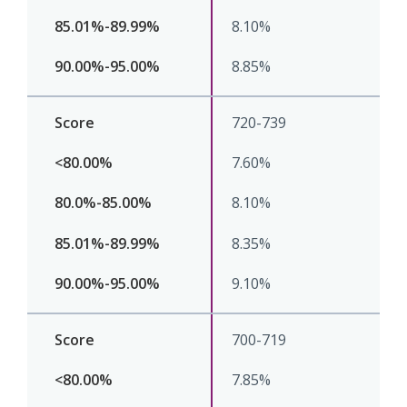
8.10%
8.85%
720-739
7.60%
8.10%
8.35%
9.10%
700-719
7.85%