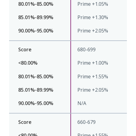
Prime +1.05%
Prime +1.30%
Prime +2.05%
680-699
Prime +1.00%
Prime +1.55%
Prime +2.05%
N/A
660-679
Prime +1.55%